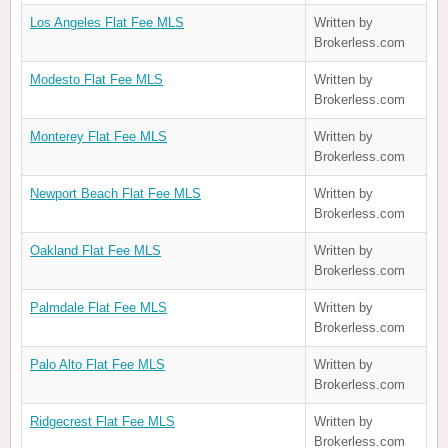
Los Angeles Flat Fee MLS
Written by
Brokerless.com
Modesto Flat Fee MLS
Written by
Brokerless.com
Monterey Flat Fee MLS
Written by
Brokerless.com
Newport Beach Flat Fee MLS
Written by
Brokerless.com
Oakland Flat Fee MLS
Written by
Brokerless.com
Palmdale Flat Fee MLS
Written by
Brokerless.com
Palo Alto Flat Fee MLS
Written by
Brokerless.com
Ridgecrest Flat Fee MLS
Written by
Brokerless.com