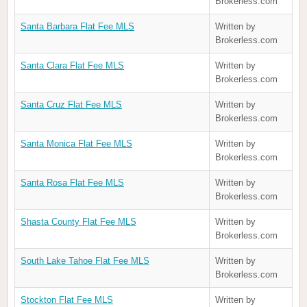
Brokerless.com
Santa Barbara Flat Fee MLS
Written by
Brokerless.com
Santa Clara Flat Fee MLS
Written by
Brokerless.com
Santa Cruz Flat Fee MLS
Written by
Brokerless.com
Santa Monica Flat Fee MLS
Written by
Brokerless.com
Santa Rosa Flat Fee MLS
Written by
Brokerless.com
Shasta County Flat Fee MLS
Written by
Brokerless.com
South Lake Tahoe Flat Fee MLS
Written by
Brokerless.com
Stockton Flat Fee MLS
Written by