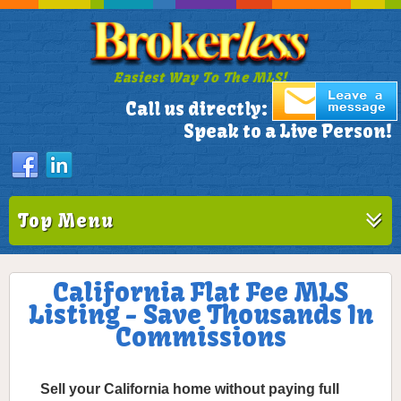
Easiest Way To The MLS!
305-772-1173
Call us directly:
Speak to a Live Person!
Top Menu
California Flat Fee MLS
Listing - Save Thousands In
Commissions
Sell your California home without paying full