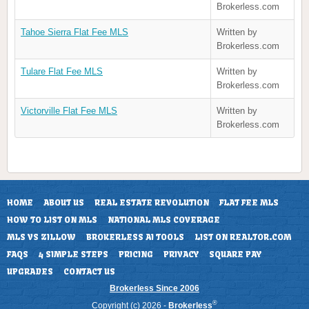
Brokerless.com
Tahoe Sierra Flat Fee MLS
Written by
Brokerless.com
Tulare Flat Fee MLS
Written by
Brokerless.com
Victorville Flat Fee MLS
Written by
Brokerless.com
HOME
ABOUT US
REAL ESTATE REVOLUTION
FLAT FEE MLS
HOW TO LIST ON MLS
NATIONAL MLS COVERAGE
MLS VS ZILLOW
BROKERLESS AI TOOLS
LIST ON REALTOR.COM
FAQS
4 SIMPLE STEPS
PRICING
PRIVACY
SQUARE PAY
UPGRADES
CONTACT US
Brokerless Since 2006
®
Copyright (c) 2026 -
Brokerless