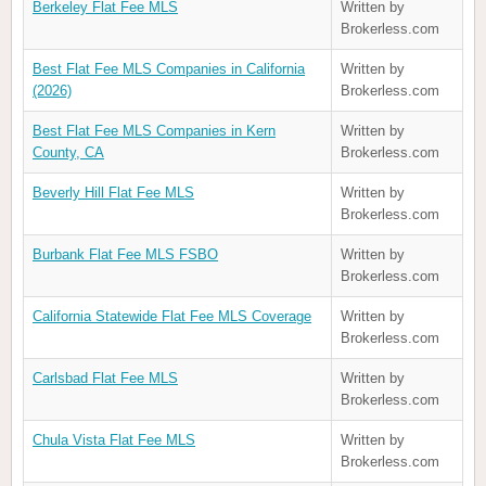
Berkeley Flat Fee MLS
Written by
Brokerless.com
Best Flat Fee MLS Companies in California
Written by
(2026)
Brokerless.com
Best Flat Fee MLS Companies in Kern
Written by
County, CA
Brokerless.com
Beverly Hill Flat Fee MLS
Written by
Brokerless.com
Burbank Flat Fee MLS FSBO
Written by
Brokerless.com
California Statewide Flat Fee MLS Coverage
Written by
Brokerless.com
Carlsbad Flat Fee MLS
Written by
Brokerless.com
Chula Vista Flat Fee MLS
Written by
Brokerless.com