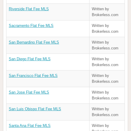
Riverside Flat Fee MLS
Written by
Brokerless.com
Sacramento Flat Fee MLS
Written by
Brokerless.com
San Bernardino Flat Fee MLS
Written by
Brokerless.com
San Diego Flat Fee MLS
Written by
Brokerless.com
San Francisco Flat Fee MLS
Written by
Brokerless.com
San Jose Flat Fee MLS
Written by
Brokerless.com
San Luis Obispo Flat Fee MLS
Written by
Brokerless.com
Santa Ana Flat Fee MLS
Written by