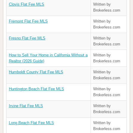
Clovis Flat Fee MLS
Written by
Brokerless.com
Fremont Flat Fee MLS
Written by
Brokerless.com
Fresno Flat Fee MLS
Written by
Brokerless.com
How to Sell Your Home in California Without a
Written by
Realtor (2026 Guide)
Brokerless.com
Humboldt County Flat Fee MLS
Written by
Brokerless.com
Huntington Beach Flat Fee MLS
Written by
Brokerless.com
Irvine Flat Fee MLS
Written by
Brokerless.com
Long Beach Flat Fee MLS
Written by
Brokerless.com