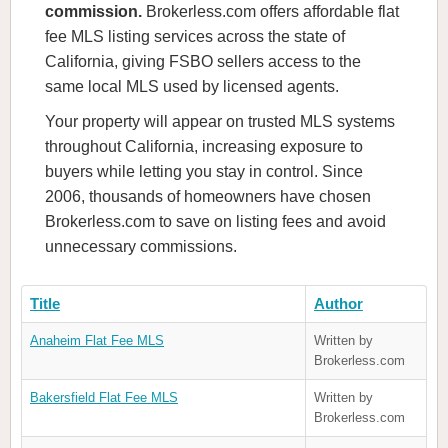
commission.
Brokerless.com offers affordable flat
fee MLS listing services across the state of
California, giving FSBO sellers access to the
same local MLS used by licensed agents.
Your property will appear on trusted MLS systems
throughout California, increasing exposure to
buyers while letting you stay in control. Since
2006, thousands of homeowners have chosen
Brokerless.com to save on listing fees and avoid
unnecessary commissions.
Title
Author
Anaheim Flat Fee MLS
Written by
Brokerless.com
Bakersfield Flat Fee MLS
Written by
Brokerless.com