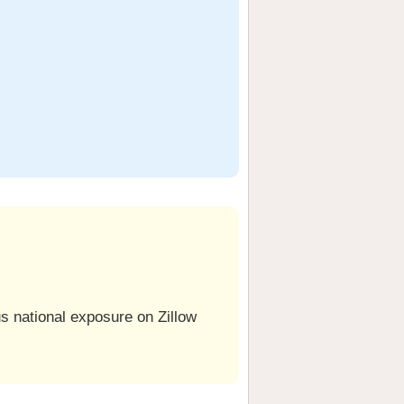
us national exposure on Zillow