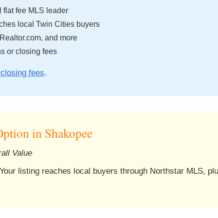
 flat fee MLS leader
hes local Twin Cities buyers
 Realtor.com, and more
 or closing fees
closing fees
.
ption in Shakopee
all Value
 Your listing reaches local buyers through Northstar MLS, pl