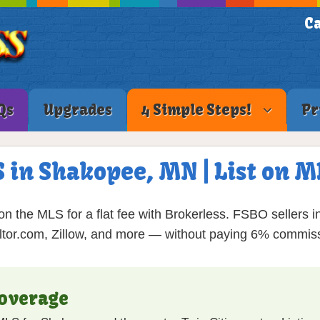
Ca
Qs
Upgrades
4 Simple Steps!
Pr
S in Shakopee, MN | List on 
 the MLS for a flat fee with Brokerless. FSBO sellers in
tor.com, Zillow, and more — without paying 6% commis
overage