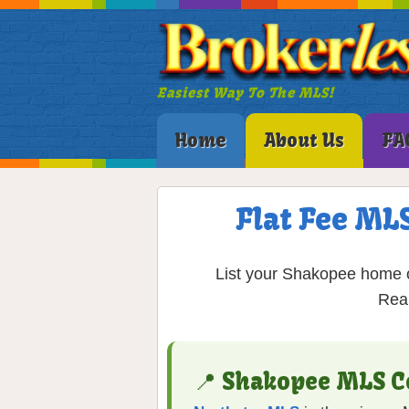
Easiest Way To The MLS!
Home
About Us
FA
Flat Fee ML
List your Shakopee home on
Real
📍 Shakopee MLS C