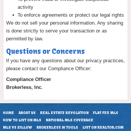
activity
To enforce agreements or protect our legal rights
We do not sell your personal information. Any sharing
is done strictly to serve your transaction or as
permitted by law.
Questions or Concerns
If you have any questions about our privacy practices,
please contact our Compliance Officer:
Compliance Officer
Brokerless, Inc.
HOME
ABOUT US
REAL ESTATE REVOLUTION
FLAT FEE MLS
HOW TO LIST ON MLS
NATIONAL MLS COVERAGE
MLS VS ZILLOW
BROKERLESS AI TOOLS
LIST ON REALTOR.COM