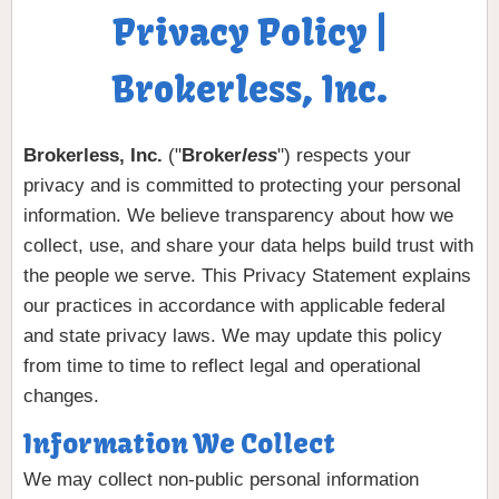
Privacy Policy |
Brokerless, Inc.
Brokerless, Inc.
("
Broker
less
") respects your
privacy and is committed to protecting your personal
information. We believe transparency about how we
collect, use, and share your data helps build trust with
the people we serve. This Privacy Statement explains
our practices in accordance with applicable federal
and state privacy laws. We may update this policy
from time to time to reflect legal and operational
changes.
Information We Collect
We may collect non-public personal information