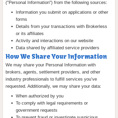
("Personal Information") from the following sources:
Information you submit on applications or other
forms
Details from your transactions with Brokerless
or its affiliates
Activity and interactions on our website
Data shared by affiliated service providers
How We Share Your Information
We may share your Personal Information with
brokers, agents, settlement providers, and other
industry professionals to fulfill services you’ve
requested. Additionally, we may share your data:
When authorized by you
To comply with legal requirements or
government requests
To prevent fraud or investigate suspicious