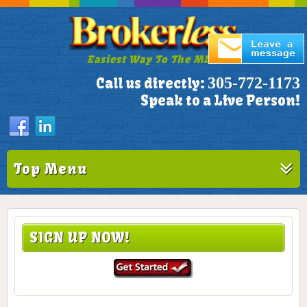
Easiest Way To The MLS!
305-772-1173
Call us directly:
Speak to a Live Person!
Top Menu
SIGN UP NOW!