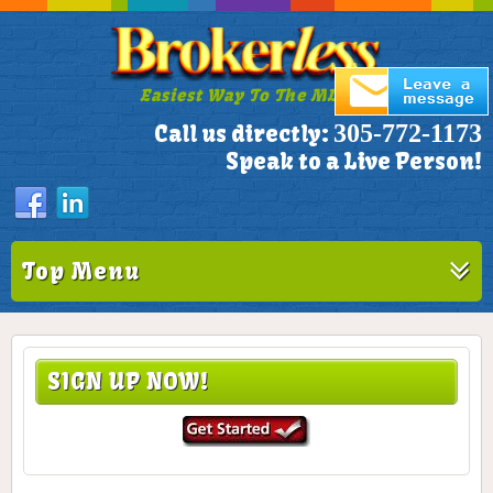
Easiest Way To The MLS!
305-772-1173
Call us directly:
Speak to a Live Person!
Top Menu
SIGN UP NOW!