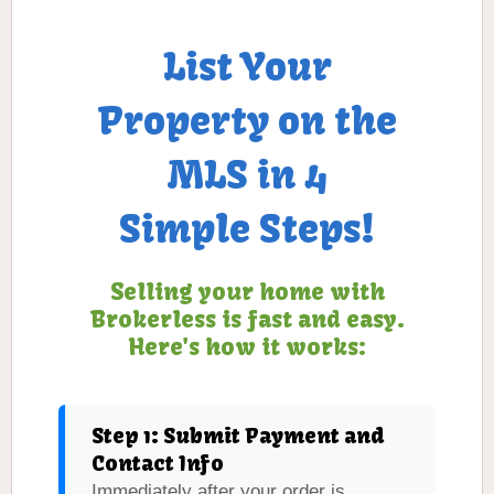
List Your
Property on the
MLS in 4
Simple Steps!
Selling your home with
Brokerless is fast and easy.
Here's how it works:
Step 1: Submit Payment and
Contact Info
Immediately after your order is