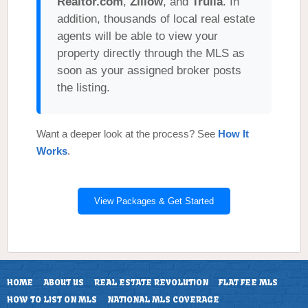
Realtor.com
,
Zillow
, and
Trulia
. In
addition, thousands of local real estate
agents will be able to view your
property directly through the MLS as
soon as your assigned broker posts
the listing.
Want a deeper look at the process? See
How It
Works
.
View Packages & Get Started
HOME
ABOUT US
REAL ESTATE REVOLUTION
FLAT FEE MLS
HOW TO LIST ON MLS
NATIONAL MLS COVERAGE