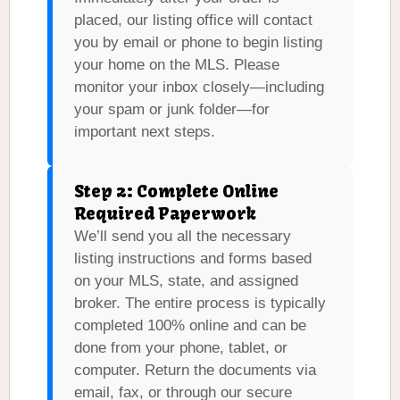
placed, our listing office will contact
you by email or phone to begin listing
your home on the MLS. Please
monitor your inbox closely—including
your spam or junk folder—for
important next steps.
Step 2: Complete Online
Required Paperwork
We’ll send you all the necessary
listing instructions and forms based
on your MLS, state, and assigned
broker. The entire process is typically
completed 100% online and can be
done from your phone, tablet, or
computer. Return the documents via
email, fax, or through our secure