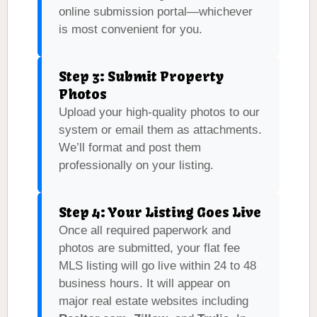
online submission portal—whichever
is most convenient for you.
Step 3: Submit Property
Photos
Upload your high-quality photos to our
system or email them as attachments.
We’ll format and post them
professionally on your listing.
Step 4: Your Listing Goes Live
Once all required paperwork and
photos are submitted, your flat fee
MLS listing will go live within 24 to 48
business hours. It will appear on
major real estate websites including