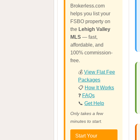
Brokerless.com
helps you list your
FSBO property on
the
Lehigh Valley
MLS
— fast,
affordable, and
100% commission-
free.
💰
View Flat Fee
Packages
📋
How It Works
❓
FAQs
📞
Get Help
Only takes a few
minutes to start.
Start Your