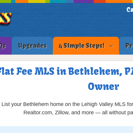
Ca
Qs
Upgrades
4 Simple Steps!
Pr
Flat Fee MLS in Bethlehem, PA
Owner
List your Bethlehem home on the Lehigh Valley MLS for 
Realtor.com, Zillow, and more — all without 