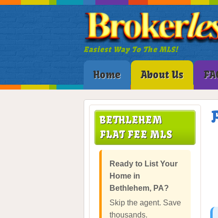
Easiest Way To The MLS!
Home
About Us
FA
BETHLEHEM
FLAT FEE MLS
Ready to List Your
Home in
Bethlehem, PA?
Skip the agent. Save
thousands.