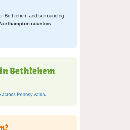
or Bethlehem and surrounding
 Northampton counties
.
 in Bethlehem
 across Pennsylvania
.
em?