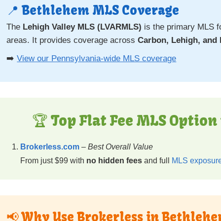
📍 Bethlehem MLS Coverage
The
Lehigh Valley MLS (LVARMLS)
is the primary MLS f
areas. It provides coverage across
Carbon, Lehigh, and
➡️
View our Pennsylvania-wide MLS coverage
🏆 Top Flat Fee MLS Option
Brokerless.com
–
Best Overall Value
From just $99 with
no hidden fees
and full
MLS exposure
📢 Why Use Brokerless in Bethleh