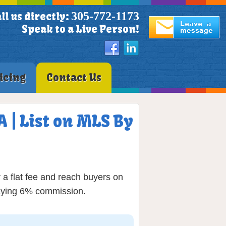
305-772-1173
ll us directly:
Speak to a Live Person!
icing
Contact Us
 | List on MLS By
a flat fee and reach buyers on
paying 6% commission.