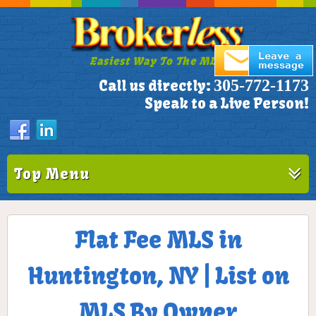
Easiest Way To The MLS!
305-772-1173
Call us directly:
Speak to a Live Person!
Top Menu
Flat Fee MLS in
Huntington, NY | List on
MLS By Owner