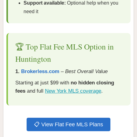
Support available:
Optional help when you
need it
🏆 Top Flat Fee MLS Option in
Huntington
1.
Brokerless.com
–
Best Overall Value
Starting at just $99 with
no hidden closing
fees
and full
New York MLS coverage
.
📋 View Flat Fee MLS Plans