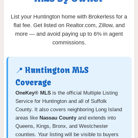
List your Huntington home with Brokerless for a
flat fee. Get listed on Realtor.com, Zillow, and
more — and avoid paying up to 6% in agent
commissions.
📍 Huntington MLS
Coverage
OneKey® MLS
is the official Multiple Listing
Service for Huntington and all of Suffolk
County. It also covers neighboring Long Island
areas like
Nassau County
and extends into
Queens, Kings, Bronx, and Westchester
counties. Your listing will be visible to buyers