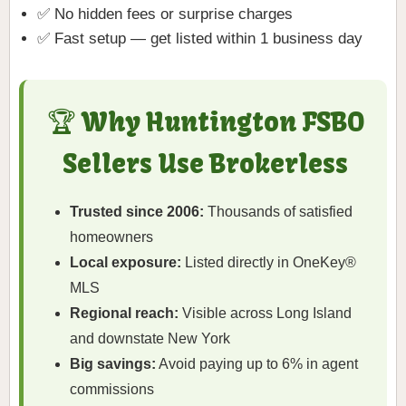
✅ No hidden fees or surprise charges
✅ Fast setup — get listed within 1 business day
🏆 Why Huntington FSBO
Sellers Use Brokerless
Trusted since 2006:
Thousands of satisfied
homeowners
Local exposure:
Listed directly in OneKey®
MLS
Regional reach:
Visible across Long Island
and downstate New York
Big savings:
Avoid paying up to 6% in agent
commissions