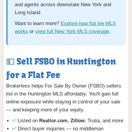
and agents across downstate New York and
Long Island.
Want to learn more?
Explore how flat fee MLS
works
or
view full New York MLS coverage
.
💵 Sell FSBO in Huntington
for a Flat Fee
Brokerless helps For Sale By Owner (FSBO) sellers
list in the Huntington MLS affordably. You'll gain full
online exposure while staying in control of your sale
— and keeping more of your equity.
✅ Listed on
Realtor.com
,
Zillow
, Trulia, and more
✅ Direct buyer inquiries — no middleman