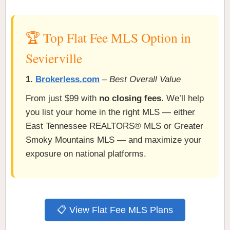
🏆 Top Flat Fee MLS Option in
Sevierville
1.
Brokerless.com
–
Best Overall Value
From just $99 with
no closing fees
. We’ll help
you list your home in the right MLS — either
East Tennessee REALTORS® MLS or Greater
Smoky Mountains MLS — and maximize your
exposure on national platforms.
📋 View Flat Fee MLS Plans