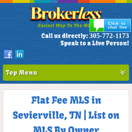
Easiest Way To The MLS!
305-772-1173
Call us directly:
Speak to a Live Person!
Top Menu
Flat Fee MLS in
Sevierville, TN | List on
MLS By Owner