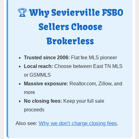
🏆 Why Sevierville FSBO
Sellers Choose
Brokerless
Trusted since 2006:
Flat fee MLS pioneer
Local reach:
Choose between East TN MLS
or GSMMLS
Massive exposure:
Realtor.com, Zillow, and
more
No closing fees:
Keep your full sale
proceeds
Also see:
Why we don’t charge closing fees
.