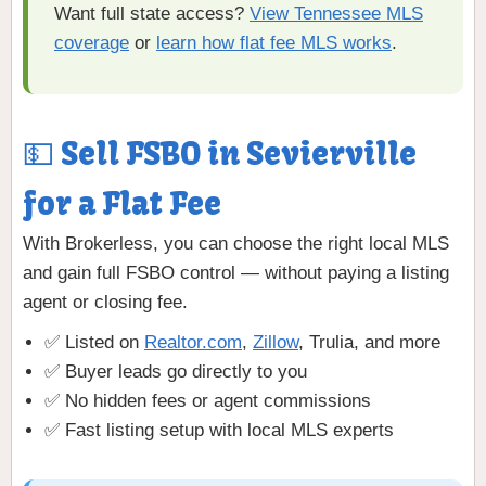
Want full state access?
View Tennessee MLS
coverage
or
learn how flat fee MLS works
.
💵 Sell FSBO in Sevierville
for a Flat Fee
With Brokerless, you can choose the right local MLS
and gain full FSBO control — without paying a listing
agent or closing fee.
✅ Listed on
Realtor.com
,
Zillow
, Trulia, and more
✅ Buyer leads go directly to you
✅ No hidden fees or agent commissions
✅ Fast listing setup with local MLS experts