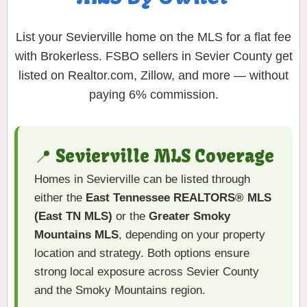
List your Sevierville home on the MLS for a flat fee
with Brokerless. FSBO sellers in Sevier County get
listed on Realtor.com, Zillow, and more — without
paying 6% commission.
📍 Sevierville MLS Coverage
Homes in Sevierville can be listed through
either the
East Tennessee REALTORS® MLS
(East TN MLS)
or the
Greater Smoky
Mountains MLS
, depending on your property
location and strategy. Both options ensure
strong local exposure across Sevier County
and the Smoky Mountains region.