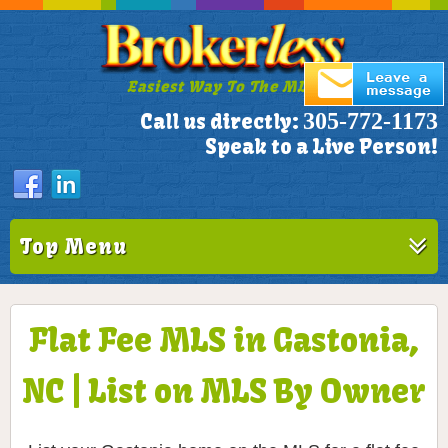
Easiest Way To The MLS!
305-772-1173
Call us directly:
Speak to a Live Person!
Top Menu
Flat Fee MLS in Gastonia,
NC | List on MLS By Owner