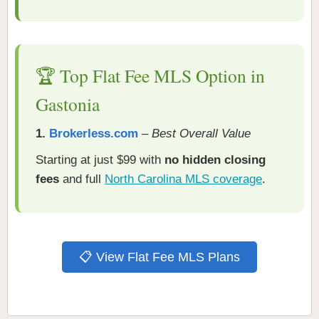
🏆 Top Flat Fee MLS Option in
Gastonia
1.
Brokerless.com
–
Best Overall Value
Starting at just $99 with
no hidden closing
fees
and full
North Carolina MLS coverage
.
📋 View Flat Fee MLS Plans