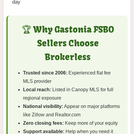
day
🏆 Why Gastonia FSBO
Sellers Choose
Brokerless
Trusted since 2006:
Experienced flat fee
MLS provider
Local reach:
Listed in Canopy MLS for full
regional exposure
National visibility:
Appear on major platforms
like Zillow and Realtor.com
Zero closing fees:
Keep more of your equity
Support available:
Help when you need it