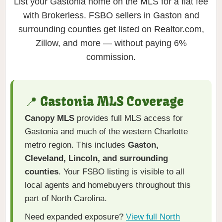
List your Gastonia home on the MLS for a flat fee
with Brokerless. FSBO sellers in Gaston and
surrounding counties get listed on Realtor.com,
Zillow, and more — without paying 6%
commission.
📍 Gastonia MLS Coverage
Canopy MLS
provides full MLS access for
Gastonia and much of the western Charlotte
metro region. This includes
Gaston,
Cleveland, Lincoln, and surrounding
counties
. Your FSBO listing is visible to all
local agents and homebuyers throughout this
part of North Carolina.
Need expanded exposure?
View full North