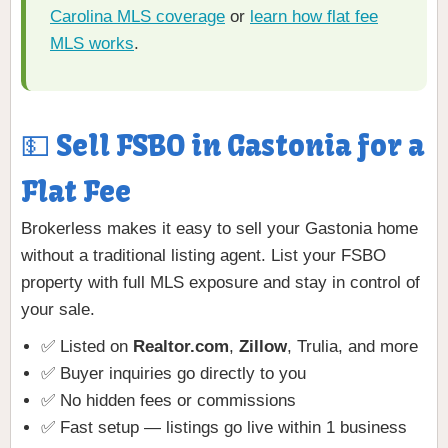
Carolina MLS coverage
or
learn how flat fee
MLS works
.
💵 Sell FSBO in Gastonia for a
Flat Fee
Brokerless makes it easy to sell your Gastonia home
without a traditional listing agent. List your FSBO
property with full MLS exposure and stay in control of
your sale.
✅ Listed on
Realtor.com
,
Zillow
, Trulia, and more
✅ Buyer inquiries go directly to you
✅ No hidden fees or commissions
✅ Fast setup — listings go live within 1 business