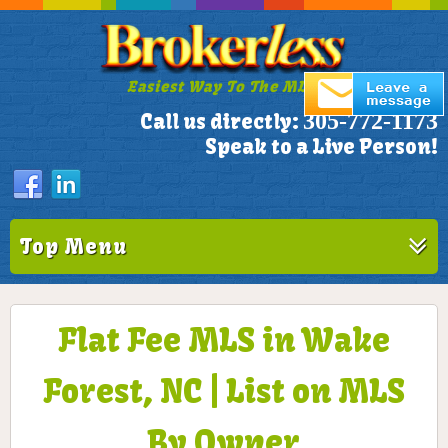
Easiest Way To The MLS!
305-772-1173
Call us directly:
Speak to a Live Person!
Top Menu
Flat Fee MLS in Wake
Forest, NC | List on MLS
By Owner