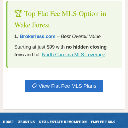
🏆 Top Flat Fee MLS Option in
Wake Forest
1.
Brokerless.com
–
Best Overall Value
Starting at just $99 with
no hidden closing
fees
and full
North Carolina MLS coverage
.
📋 View Flat Fee MLS Plans
HOME
ABOUT US
REAL ESTATE REVOLUTION
FLAT FEE MLS