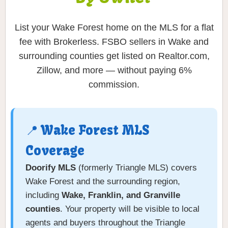
List your Wake Forest home on the MLS for a flat
fee with Brokerless. FSBO sellers in Wake and
surrounding counties get listed on Realtor.com,
Zillow, and more — without paying 6%
commission.
📍 Wake Forest MLS
Coverage
Doorify MLS
(formerly Triangle MLS) covers
Wake Forest and the surrounding region,
including
Wake, Franklin, and Granville
counties
. Your property will be visible to local
agents and buyers throughout the Triangle