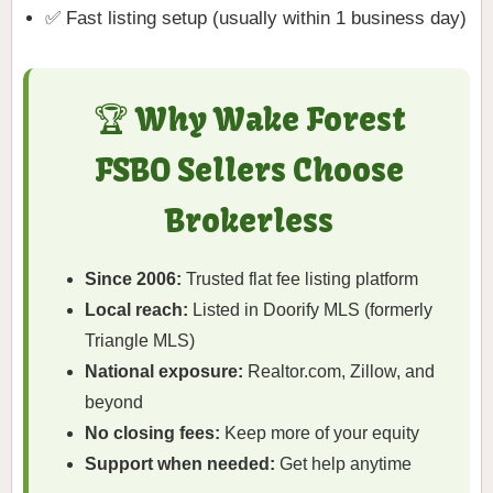
✅ Fast listing setup (usually within 1 business day)
🏆 Why Wake Forest
FSBO Sellers Choose
Brokerless
Since 2006:
Trusted flat fee listing platform
Local reach:
Listed in Doorify MLS (formerly
Triangle MLS)
National exposure:
Realtor.com, Zillow, and
beyond
No closing fees:
Keep more of your equity
Support when needed:
Get help anytime