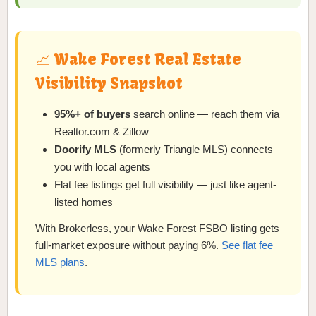
📈 Wake Forest Real Estate
Visibility Snapshot
95%+ of buyers
search online — reach them via
Realtor.com & Zillow
Doorify MLS
(formerly Triangle MLS) connects
you with local agents
Flat fee listings get full visibility — just like agent-
listed homes
With Brokerless, your Wake Forest FSBO listing gets
full-market exposure without paying 6%.
See flat fee
MLS plans
.