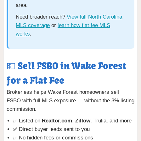
area.
Need broader reach?
View full North Carolina
MLS coverage
or
learn how flat fee MLS
works
.
💵 Sell FSBO in Wake Forest
for a Flat Fee
Brokerless helps Wake Forest homeowners sell
FSBO with full MLS exposure — without the 3% listing
commission.
✅ Listed on
Realtor.com
,
Zillow
, Trulia, and more
✅ Direct buyer leads sent to you
✅ No hidden fees or commissions