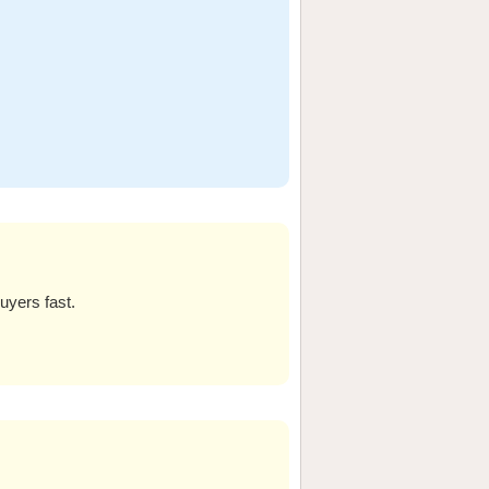
uyers fast.