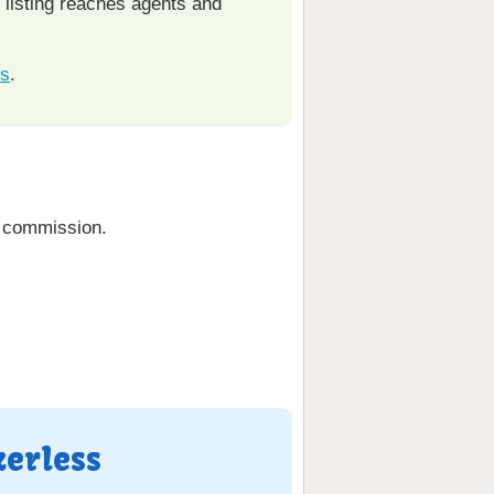
r listing reaches agents and
ks
.
g commission.
kerless