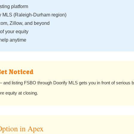
isting platform
fy MLS (Raleigh-Durham region)
com, Zillow, and beyond
f your equity
help anytime
Get Noticed
and listing FSBO through Doorify MLS gets you in front of serious b
 equity at closing.
ption in Apex