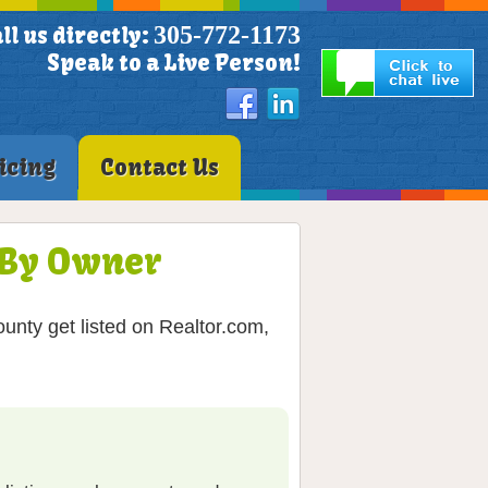
305-772-1173
ll us directly:
Speak to a Live Person!
icing
Contact Us
S By Owner
unty get listed on Realtor.com,