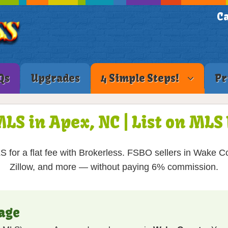
Ca
Qs
Upgrades
4 Simple Steps!
Pr
MLS in Apex, NC | List on ML
 for a flat fee with Brokerless. FSBO sellers in Wake Co
Zillow, and more — without paying 6% commission.
age