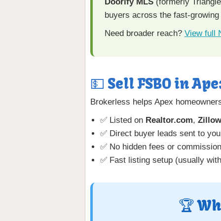
Doorify MLS
(formerly Triangl
buyers across the fast-growing
Need broader reach?
View full
💵 Sell FSBO in Ape
Brokerless helps Apex homeowners 
✅ Listed on
Realtor.com
,
Zillo
✅ Direct buyer leads sent to you
✅ No hidden fees or commissio
✅ Fast listing setup (usually wit
🏆 Wh