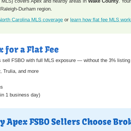
e MLS) covers Apex and nearby areas in
Wake County
. You
 Raleigh-Durham region.
 North Carolina MLS coverage
or
learn how flat fee MLS wor
x for a Flat Fee
sell FSBO with full MLS exposure — without the 3% listin
w
, Trulia, and more
ns
hin 1 business day)
y Apex FSBO Sellers Choose Bro