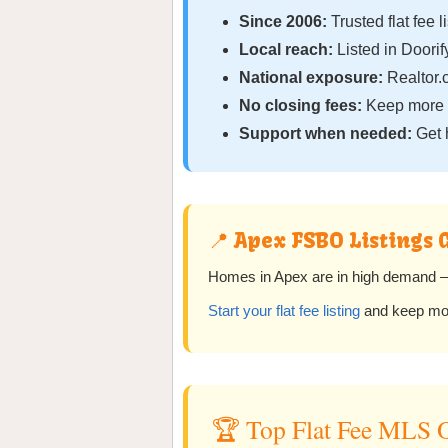
Since 2006:
Trusted flat fee l
Local reach:
Listed in Doori
National exposure:
Realtor.
No closing fees:
Keep more o
Support when needed:
Get 
📍 Apex FSBO Listings 
Homes in Apex are in high demand — 
Start your flat fee listing
and keep more
🏆 Top Flat Fee MLS O