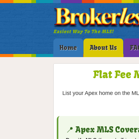
Easiest Way To The MLS!
Home
About Us
FA
Flat Fee 
List your Apex home on the MLS
📍 Apex MLS Cover