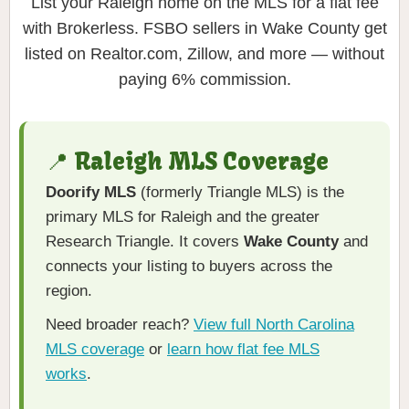
List your Raleigh home on the MLS for a flat fee
with Brokerless. FSBO sellers in Wake County get
listed on Realtor.com, Zillow, and more — without
paying 6% commission.
📍 Raleigh MLS Coverage
Doorify MLS
(formerly Triangle MLS) is the
primary MLS for Raleigh and the greater
Research Triangle. It covers
Wake County
and
connects your listing to buyers across the
region.
Need broader reach?
View full North Carolina
MLS coverage
or
learn how flat fee MLS
works
.