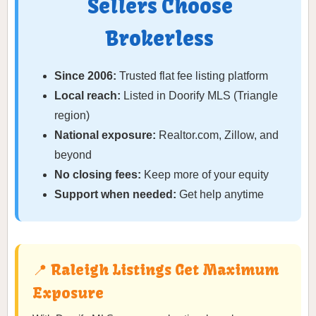
Sellers Choose
Brokerless
Since 2006:
Trusted flat fee listing platform
Local reach:
Listed in Doorify MLS (Triangle
region)
National exposure:
Realtor.com, Zillow, and
beyond
No closing fees:
Keep more of your equity
Support when needed:
Get help anytime
📍 Raleigh Listings Get Maximum
Exposure