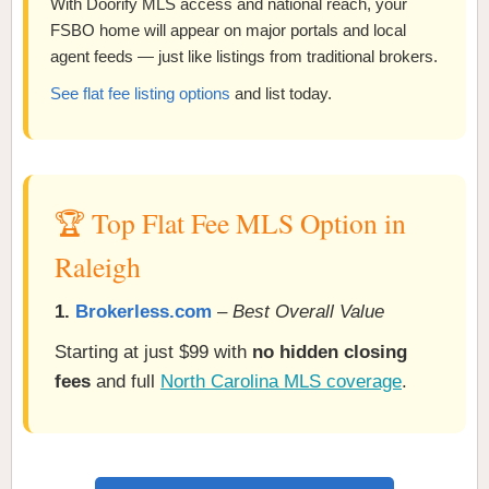
With Doorify MLS access and national reach, your
FSBO home will appear on major portals and local
agent feeds — just like listings from traditional brokers.
See flat fee listing options
and list today.
🏆 Top Flat Fee MLS Option in
Raleigh
1.
Brokerless.com
–
Best Overall Value
Starting at just $99 with
no hidden closing
fees
and full
North Carolina MLS coverage
.