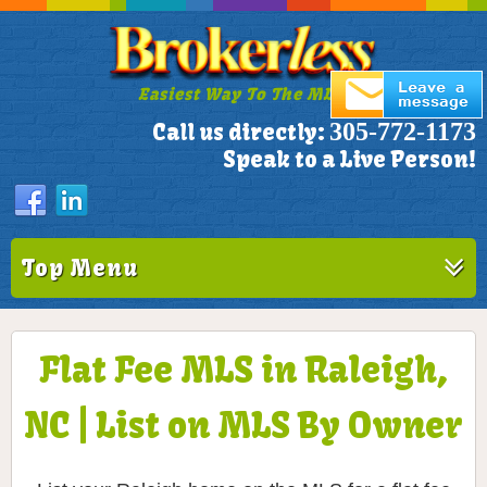
Easiest Way To The MLS!
305-772-1173
Call us directly:
Speak to a Live Person!
Top Menu
Flat Fee MLS in Raleigh,
NC | List on MLS By Owner