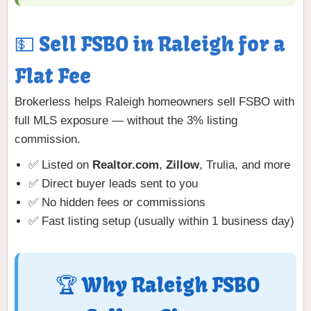
💵 Sell FSBO in Raleigh for a
Flat Fee
Brokerless helps Raleigh homeowners sell FSBO with
full MLS exposure — without the 3% listing
commission.
✅ Listed on
Realtor.com
,
Zillow
, Trulia, and more
✅ Direct buyer leads sent to you
✅ No hidden fees or commissions
✅ Fast listing setup (usually within 1 business day)
🏆 Why Raleigh FSBO