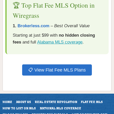
🏆 Top Flat Fee MLS Option in
Wiregrass
1.
Brokerless.com
–
Best Overall Value
Starting at just $99 with
no hidden closing
fees
and full
Alabama MLS coverage
.
📋 View Flat Fee MLS Plans
HOME
ABOUT US
REAL ESTATE REVOLUTION
FLAT FEE MLS
HOW TO LIST ON MLS
NATIONAL MLS COVERAGE