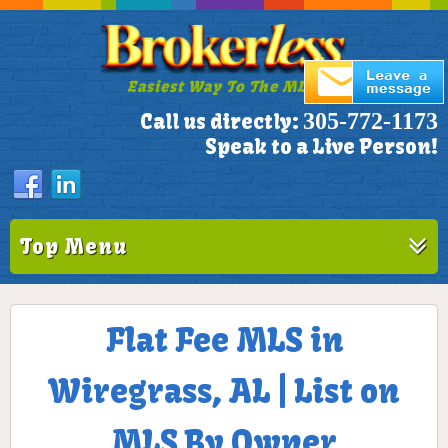
Easiest Way To The MLS!
305-772-1173
Call us directly:
Speak to a Live Person!
Top Menu
Flat Fee MLS in
Wiregrass, AL | List on
MLS By Owner