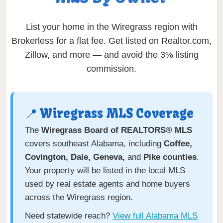
List your home in the Wiregrass region with
Brokerless for a flat fee. Get listed on Realtor.com,
Zillow, and more — and avoid the 3% listing
commission.
📍 Wiregrass MLS Coverage
The
Wiregrass Board of REALTORS® MLS
covers southeast Alabama, including
Coffee,
Covington, Dale, Geneva,
and
Pike counties
.
Your property will be listed in the local MLS
used by real estate agents and home buyers
across the Wiregrass region.
Need statewide reach?
View full Alabama MLS