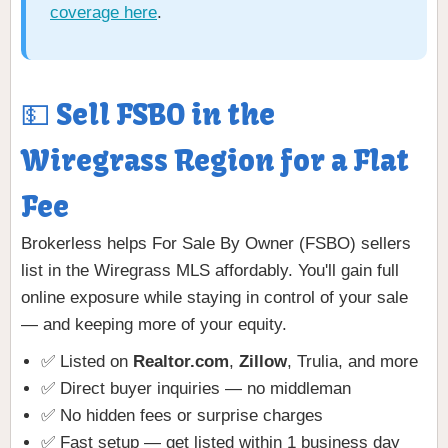
coverage here
.
💵 Sell FSBO in the
Wiregrass Region for a Flat
Fee
Brokerless helps For Sale By Owner (FSBO) sellers
list in the Wiregrass MLS affordably. You'll gain full
online exposure while staying in control of your sale
— and keeping more of your equity.
✅ Listed on
Realtor.com
,
Zillow
, Trulia, and more
✅ Direct buyer inquiries — no middleman
✅ No hidden fees or surprise charges
✅ Fast setup — get listed within 1 business day