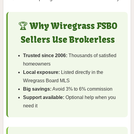
🏆 Why Wiregrass FSBO
Sellers Use Brokerless
Trusted since 2006:
Thousands of satisfied
homeowners
Local exposure:
Listed directly in the
Wiregrass Board MLS
Big savings:
Avoid 3% to 6% commission
Support available:
Optional help when you
need it