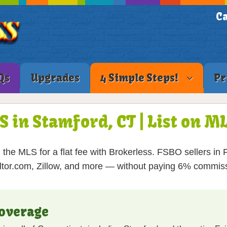
Ca
Qs
Upgrades
4 Simple Steps!
Pr
S in Stamford, CT | List on 
the MLS for a flat fee with Brokerless. FSBO sellers in Fa
tor.com, Zillow, and more — without paying 6% commis
overage