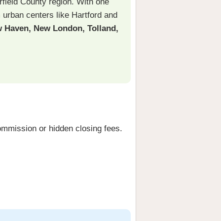
rfield County region. With one
m urban centers like Hartford and
New Haven, New London, Tolland,
ommission or hidden closing fees.