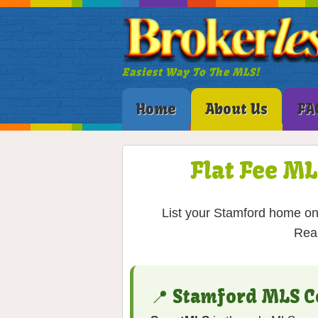
Easiest Way To The MLS!
Home
About Us
FA
Flat Fee ML
List your Stamford home on 
Real
📍 Stamford MLS C