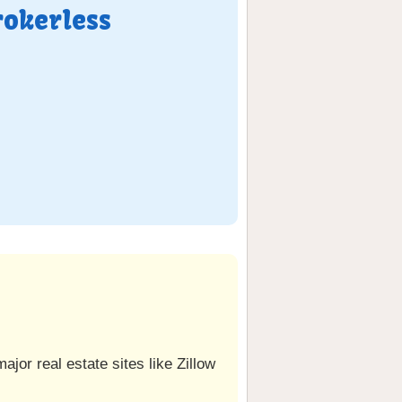
rokerless
jor real estate sites like Zillow