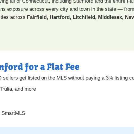
ing all of Connecticut, including Stamford and the entire Fai
 gains exposure across every city and town in the state — fro
ties across
Fairfield, Hartford, Litchfield, Middlesex, 
mford for a Flat Fee
sellers get listed on the MLS without paying a 3% listing c
 Trulia, and more
gh SmartMLS