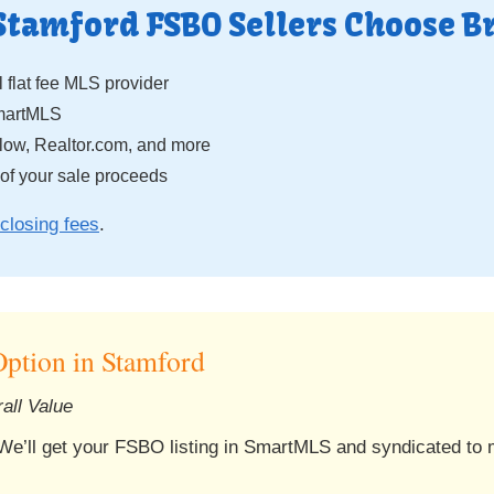
Stamford FSBO Sellers Choose B
 flat fee MLS provider
SmartMLS
low, Realtor.com, and more
f your sale proceeds
closing fees
.
ption in Stamford
all Value
 We’ll get your FSBO listing in SmartMLS and syndicated to ma