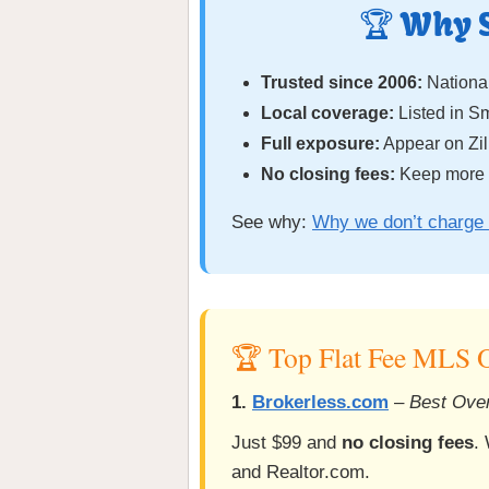
🏆 Why 
Trusted since 2006:
National
Local coverage:
Listed in 
Full exposure:
Appear on Zil
No closing fees:
Keep more o
See why:
Why we don’t charge 
🏆 Top Flat Fee MLS O
1.
Brokerless.com
–
Best Over
Just $99 and
no closing fees
.
and Realtor.com.