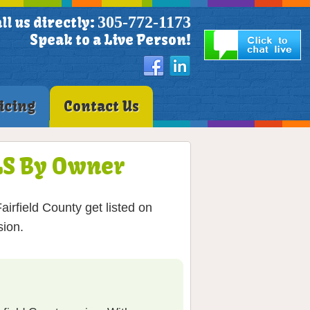
305-772-1173
ll us directly:
Speak to a Live Person!
icing
Contact Us
MLS By Owner
irfield County get listed on
sion.