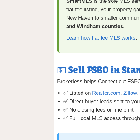
SmartMLS
is the sole MLS serv
flat fee listing, your property
New Haven to smaller communi
and Windham counties
.
Learn how flat fee MLS works
.
💵 Sell FSBO in Sta
Brokerless helps Connecticut FSBO 
✅ Listed on
Realtor.com
,
Zillow
,
✅ Direct buyer leads sent to you
✅ No closing fees or fine print
✅ Full local MLS access throu