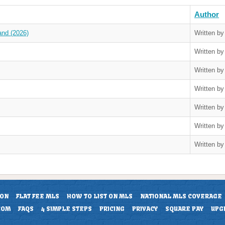
Author
and (2026)
Written b
Written b
Written b
Written b
Written b
Written b
Written b
ION
FLAT FEE MLS
HOW TO LIST ON MLS
NATIONAL MLS COVERAGE
COM
FAQS
4 SIMPLE STEPS
PRICING
PRIVACY
SQUARE PAY
UPG