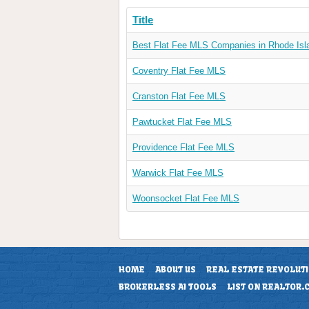
Title
Best Flat Fee MLS Companies in Rhode Isl
Coventry Flat Fee MLS
Cranston Flat Fee MLS
Pawtucket Flat Fee MLS
Providence Flat Fee MLS
Warwick Flat Fee MLS
Woonsocket Flat Fee MLS
HOME
ABOUT US
REAL ESTATE REVOLUT
BROKERLESS AI TOOLS
LIST ON REALTOR.