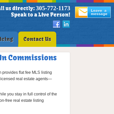
305-772-1173
ll us directly:
Speak to a Live Person!
icing
Contact Us
 In Commissions
provides flat fee MLS listing
licensed real estate agents—
 you stay in full control of the
-free real estate listing