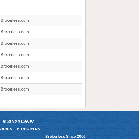
y Brokerless.com
y Brokerless.com
y Brokerless.com
y Brokerless.com
y Brokerless.com
y Brokerless.com
y Brokerless.com
MLS VS ZILLOW
RADES
CONTACT US
Brokerless Since 2006