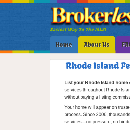
Easiest Way To The MLS!
Home
About Us
FA
Rhode Island F
List your Rhode Island home 
services throughout Rhode Isla
without paying a listing commis
Your home will appear on trusted
process. Since 2006, thousands o
services—no pressure, no hidde