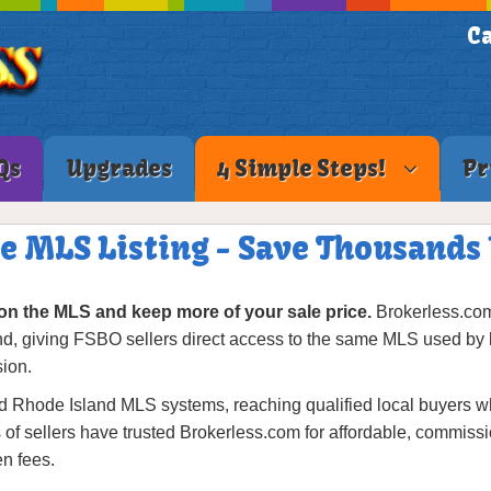
Ca
Qs
Upgrades
4 Simple Steps!
Pr
ee MLS Listing - Save Thousands
on the MLS and keep more of your sale price.
Brokerless.com 
nd, giving FSBO sellers direct access to the same MLS used by 
sion.
 Rhode Island MLS systems, reaching qualified local buyers while
f sellers have trusted Brokerless.com for affordable, commission
n fees.