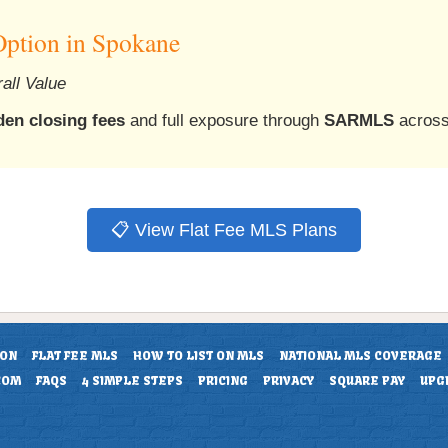
Option in Spokane
all Value
den closing fees
and full exposure through
SARMLS
across
📋 View Flat Fee MLS Plans
ION
FLAT FEE MLS
HOW TO LIST ON MLS
NATIONAL MLS COVERAGE
COM
FAQS
4 SIMPLE STEPS
PRICING
PRIVACY
SQUARE PAY
UPG