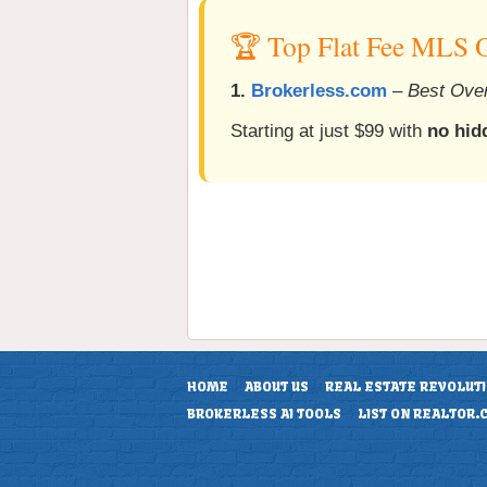
🏆 Top Flat Fee MLS 
1.
Brokerless.com
–
Best Over
Starting at just $99 with
no hid
HOME
ABOUT US
REAL ESTATE REVOLUT
BROKERLESS AI TOOLS
LIST ON REALTOR.