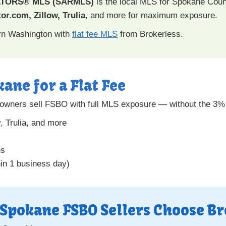
ALTORS® MLS (SARMLS)
is the local MLS for Spokane Coun
or.com, Zillow, Trulia
, and more for maximum exposure.
ern Washington with
flat fee MLS
from Brokerless.
kane for a Flat Fee
wners sell FSBO with full MLS exposure — without the 3% 
w
, Trulia, and more
ns
hin 1 business day)
Spokane FSBO Sellers Choose Br