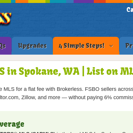
Ca
Qs
Upgrades
4 Simple Steps!
Pr
S in Spokane, WA | List on 
 MLS for a flat fee with Brokerless. FSBO sellers acros
tor.com, Zillow, and more — without paying 6% commis
verage