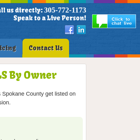
305-772-1173
ll us directly:
Speak to a Live Person!
icing
Contact Us
MLS By Owner
s Spokane County get listed on
sion.