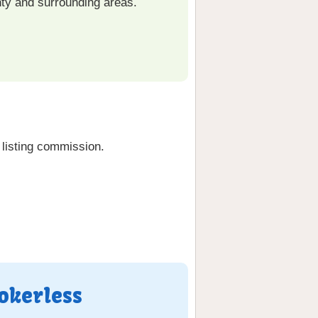
ty and surrounding areas.
listing commission.
okerless