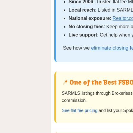
Since 2006:
Trusted flat fee M
Local reach:
Listed in SARML
National exposure:
Realtor.
No closing fees:
Keep more of
Live support:
Get help when y
See how we
eliminate closing f
📍 One of the Best FSB
SARMLS listings through Brokerless 
commission.
See flat fee pricing
and list your Spo