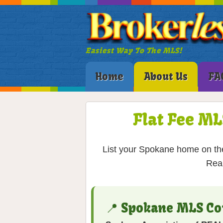
Easiest Way To The MLS!
Home
About Us
FA
Flat Fee ML
List your Spokane home on the
Real
📍 Spokane MLS Co