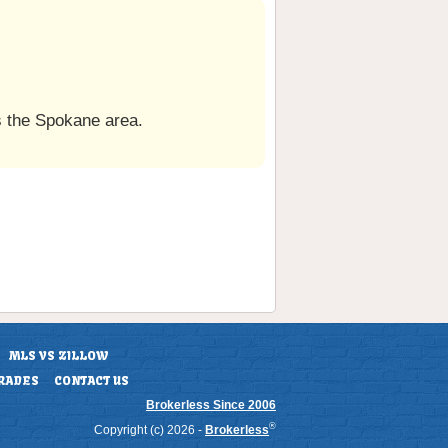
 the Spokane area.
MLS VS ZILLOW
RADES
CONTACT US
Brokerless Since 2006
®
Copyright (c) 2026 -
Brokerless