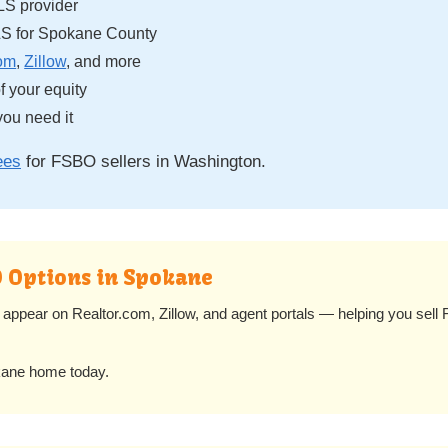
LS provider
S for Spokane County
com
,
Zillow
, and more
 your equity
ou need it
ees
for FSBO sellers in Washington.
O Options in Spokane
appear on Realtor.com, Zillow, and agent portals — helping you sel
kane home today.