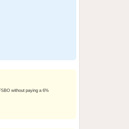
l FSBO without paying a 6%