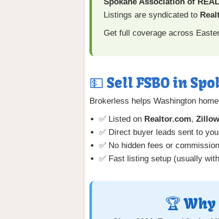
Spokane Association of RE
Listings are syndicated to
Realt
Get full coverage across East
💵 Sell FSBO in Spo
Brokerless helps Washington homeo
✅ Listed on
Realtor.com
,
Zillo
✅ Direct buyer leads sent to you
✅ No hidden fees or commissio
✅ Fast listing setup (usually wit
🏆 Why 