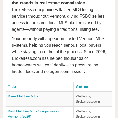
thousands in real estate commission.
Brokerless.com provides flat fee MLS listing
services throughout Vermont, giving FSBO sellers
access to the same local MLS platforms used by
agents—without paying a traditional listing fee.
Your property will appear on trusted Vermont MLS
systems, helping you reach serious local buyers
while staying in control of the process. Since 2006,
Brokerless.com has helped thousands of
homeowners sell confidently—no pressure, no
hidden fees, and no agent commission.
Title
Author
Barre Flat Fee MLS
Written by
Brokerless.com
Best Flat Fee MLS Companies in
Written by
Vermont (2026)
Brokerless.com