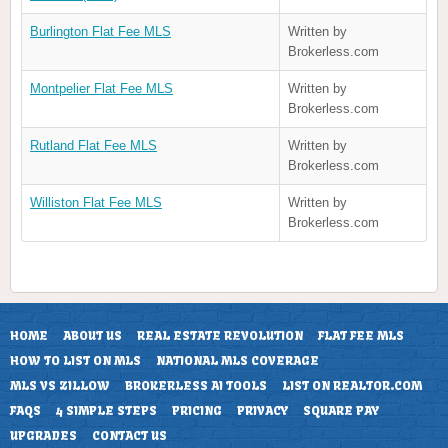
Burlington Flat Fee MLS
Written by
Brokerless.com
Montpelier Flat Fee MLS
Written by
Brokerless.com
Rutland Flat Fee MLS
Written by
Brokerless.com
Williston Flat Fee MLS
Written by
Brokerless.com
HOME
ABOUT US
REAL ESTATE REVOLUTION
FLAT FEE MLS
HOW TO LIST ON MLS
NATIONAL MLS COVERAGE
MLS VS ZILLOW
BROKERLESS AI TOOLS
LIST ON REALTOR.COM
FAQS
4 SIMPLE STEPS
PRICING
PRIVACY
SQUARE PAY
UPGRADES
CONTACT US