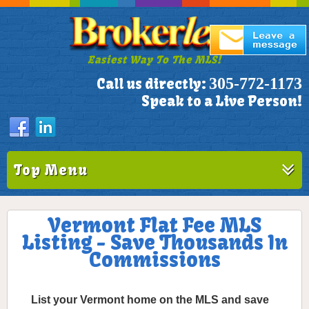
Easiest Way To The MLS!
305-772-1173
Call us directly:
Speak to a Live Person!
Top Menu
Vermont Flat Fee MLS
Listing - Save Thousands In
Commissions
List your Vermont home on the MLS and save