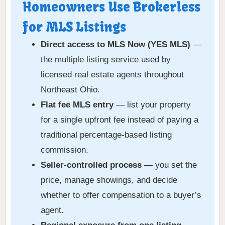
Homeowners Use Brokerless
for MLS Listings
Direct access to MLS Now (YES MLS)
—
the multiple listing service used by
licensed real estate agents throughout
Northeast Ohio.
Flat fee MLS entry
— list your property
for a single upfront fee instead of paying a
traditional percentage-based listing
commission.
Seller-controlled process
— you set the
price, manage showings, and decide
whether to offer compensation to a buyer’s
agent.