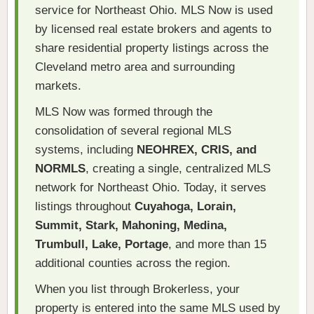
service for Northeast Ohio. MLS Now is used
by licensed real estate brokers and agents to
share residential property listings across the
Cleveland metro area and surrounding
markets.
MLS Now was formed through the
consolidation of several regional MLS
systems, including
NEOHREX, CRIS, and
NORMLS
, creating a single, centralized MLS
network for Northeast Ohio. Today, it serves
listings throughout
Cuyahoga, Lorain,
Summit, Stark, Mahoning, Medina,
Trumbull, Lake, Portage
, and more than 15
additional counties across the region.
When you list through Brokerless, your
property is entered into the same MLS used by