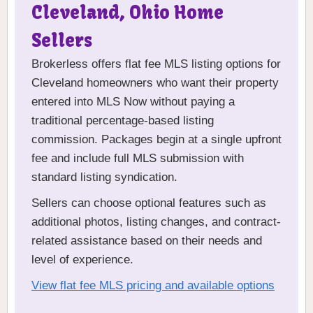
Cleveland, Ohio Home
Sellers
Brokerless offers flat fee MLS listing options for
Cleveland homeowners who want their property
entered into MLS Now without paying a
traditional percentage-based listing
commission. Packages begin at a single upfront
fee and include full MLS submission with
standard listing syndication.
Sellers can choose optional features such as
additional photos, listing changes, and contract-
related assistance based on their needs and
level of experience.
View flat fee MLS pricing and available options