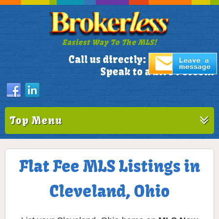
Easiest Way To The MLS!
305-772-1173
Call us directly:
Speak to a Live Person!
Top Menu
Flat Fee MLS Listings in
Cleveland, Ohio