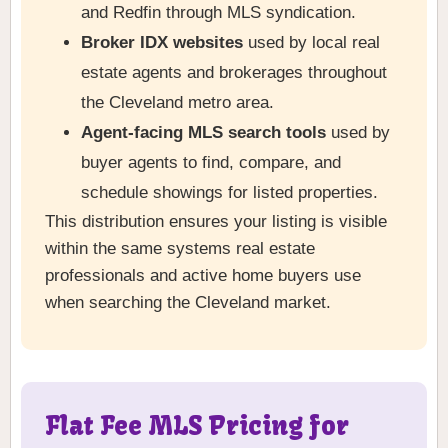
and Redfin through MLS syndication.
Broker IDX websites
used by local real
estate agents and brokerages throughout
the Cleveland metro area.
Agent-facing MLS search tools
used by
buyer agents to find, compare, and
schedule showings for listed properties.
This distribution ensures your listing is visible
within the same systems real estate
professionals and active home buyers use
when searching the Cleveland market.
Flat Fee MLS Pricing for