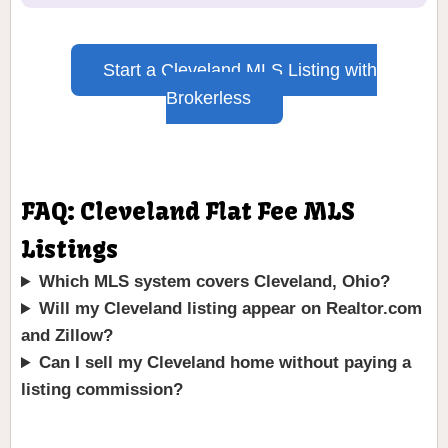
Start a Cleveland MLS Listing with
Brokerless
FAQ: Cleveland Flat Fee MLS
Listings
Which MLS system covers Cleveland, Ohio?
Will my Cleveland listing appear on Realtor.com
and Zillow?
Can I sell my Cleveland home without paying a
listing commission?