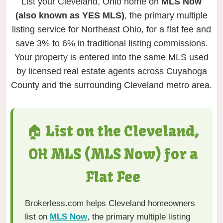
List your Cleveland, Ohio home on
MLS Now
(also known as YES MLS)
, the primary multiple
listing service for Northeast Ohio, for a flat fee and
save 3% to 6% in traditional listing commissions.
Your property is entered into the same MLS used
by licensed real estate agents across Cuyahoga
County and the surrounding Cleveland metro area.
🏠 List on the Cleveland,
OH MLS (MLS Now) for a
Flat Fee
Brokerless.com helps Cleveland homeowners
list on
MLS Now
, the primary multiple listing