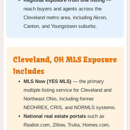
Regional exposure from one listing
—
reach buyers and agents across the
Cleveland metro area, including Akron,
Canton, and Youngstown suburbs.
Cleveland, OH MLS Exposure
Includes
MLS Now (YES MLS)
— the primary
multiple listing service for Cleveland and
Northeast Ohio, including former
NEOHREX, CRIS, and NORMLS systems.
National real estate portals
such as
Realtor.com, Zillow, Trulia, Homes.com,