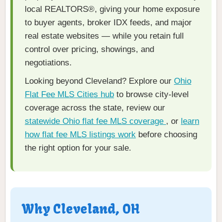
local REALTORS®, giving your home exposure
to buyer agents, broker IDX feeds, and major
real estate websites — while you retain full
control over pricing, showings, and
negotiations.
Looking beyond Cleveland? Explore our
Ohio
Flat Fee MLS Cities hub
to browse city-level
coverage across the state, review our
statewide Ohio flat fee MLS coverage
, or
learn
how flat fee MLS listings work
before choosing
the right option for your sale.
Why Cleveland, OH