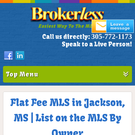
Easiest Way To The MLS!
305-772-1173
Call us directly:
Speak to a Live Person!
Top Menu
Flat Fee MLS in Jackson,
MS | List on the MLS By
Owner