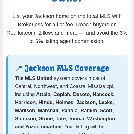
List your Jackson home on the local MLS with
Brokerless for a flat fee. Reach buyers on
Realtor.com, Zillow, and more — and avoid the 3%
to 6% listing agent commission.
📍 Jackson MLS Coverage
The
MLS United
system covers most of
Central, Northwest, and Coastal Mississippi,
including
Attala, Copiah, Desoto, Hancock,
Harrison, Hinds, Holmes, Jackson, Leake,
Madison, Marshall, Panola, Rankin, Scott,
Simpson, Stone, Tate, Tunica, Washington,
and Yazoo counties
. Your listing will be