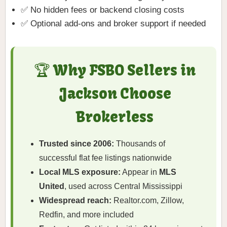
✅ No hidden fees or backend closing costs
✅ Optional add-ons and broker support if needed
🏆 Why FSBO Sellers in
Jackson Choose
Brokerless
Trusted since 2006:
Thousands of
successful flat fee listings nationwide
Local MLS exposure:
Appear in
MLS
United
, used across Central Mississippi
Widespread reach:
Realtor.com, Zillow,
Redfin, and more included