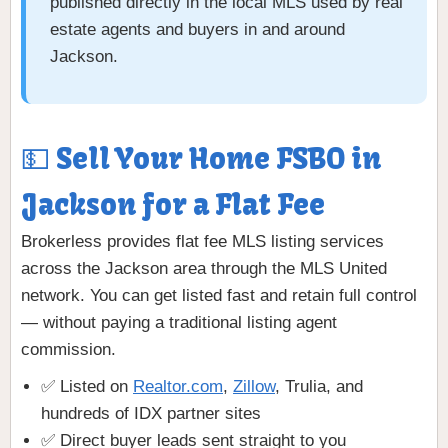
published directly in the local MLS used by real
estate agents and buyers in and around
Jackson.
💵 Sell Your Home FSBO in
Jackson for a Flat Fee
Brokerless provides flat fee MLS listing services
across the Jackson area through the MLS United
network. You can get listed fast and retain full control
— without paying a traditional listing agent
commission.
✅ Listed on
Realtor.com
,
Zillow
, Trulia, and
hundreds of IDX partner sites
✅ Direct buyer leads sent straight to you