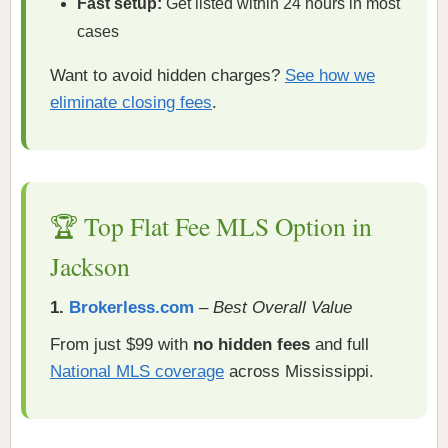
Fast setup:
Get listed within 24 hours in most
cases
Want to avoid hidden charges?
See how we
eliminate closing fees
.
🏆 Top Flat Fee MLS Option in
Jackson
1.
Brokerless.com
–
Best Overall Value
From just $99 with
no hidden fees
and full
National MLS coverage
across Mississippi.