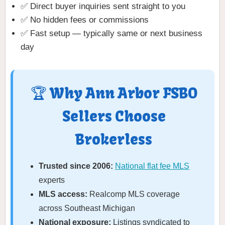
✅ Direct buyer inquiries sent straight to you
✅ No hidden fees or commissions
✅ Fast setup — typically same or next business
day
🏆 Why Ann Arbor FSBO
Sellers Choose
Brokerless
Trusted since 2006:
National flat fee MLS
experts
MLS access:
Realcomp MLS coverage
across Southeast Michigan
National exposure:
Listings syndicated to