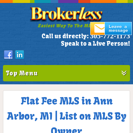
Easiest Way To The MLS!
305-772-1173
Call us directly:
Speak to a Live Person!
Top Menu
Flat Fee MLS in Ann
Arbor, MI | List on MLS By
Owner