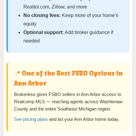
Realtor.com, Zillow, and more
No closing fees:
Keep more of your home’s
equity
Optional support:
Add broker guidance if
needed
📍 One of the Best FSBO Options in
Ann Arbor
Brokerless gives FSBO sellers in Ann Arbor access to
Realcomp MLS — reaching agents across Washtenaw
County and the entire Southeast Michigan region.
See pricing plans
and list your Ann Arbor home today.