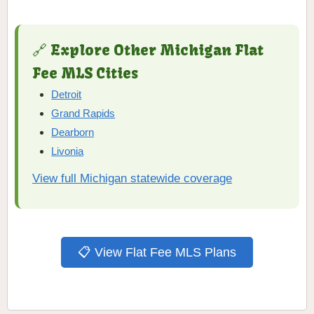
🔗 Explore Other Michigan Flat
Fee MLS Cities
Detroit
Grand Rapids
Dearborn
Livonia
View full Michigan statewide coverage
📋 View Flat Fee MLS Plans