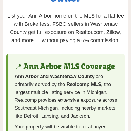
List your Ann Arbor home on the MLS for a flat fee
with Brokerless. FSBO sellers in Washtenaw
County get full exposure on Realtor.com, Zillow,
and more — without paying a 6% commission.
📍 Ann Arbor MLS Coverage
Ann Arbor and Washtenaw County
are
primarily served by the
Realcomp MLS
, the
largest multiple listing service in Michigan.
Realcomp provides extensive exposure across
Southeast Michigan, including nearby markets
like Detroit, Lansing, and Jackson.
Your property will be visible to local buyer