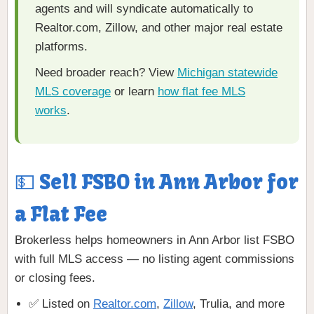
agents and will syndicate automatically to
Realtor.com, Zillow, and other major real estate
platforms.
Need broader reach? View
Michigan statewide
MLS coverage
or learn
how flat fee MLS
works
.
💵 Sell FSBO in Ann Arbor for
a Flat Fee
Brokerless helps homeowners in Ann Arbor list FSBO
with full MLS access — no listing agent commissions
or closing fees.
✅ Listed on
Realtor.com
,
Zillow
, Trulia, and more