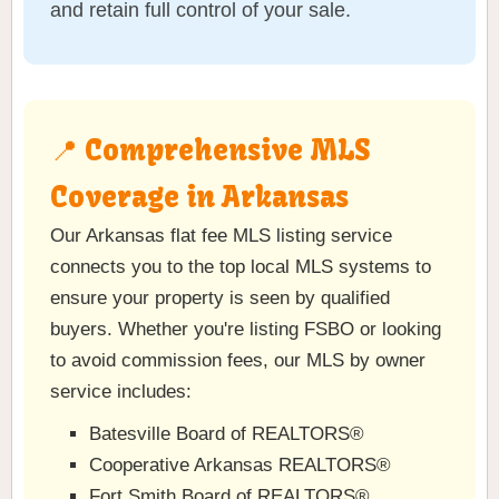
and retain full control of your sale.
📍 Comprehensive MLS
Coverage in Arkansas
Our Arkansas flat fee MLS listing service
connects you to the top local MLS systems to
ensure your property is seen by qualified
buyers. Whether you're listing FSBO or looking
to avoid commission fees, our MLS by owner
service includes:
Batesville Board of REALTORS®
Cooperative Arkansas REALTORS®
Fort Smith Board of REALTORS®