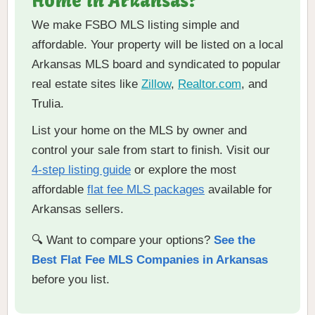
Home in Arkansas?
We make FSBO MLS listing simple and
affordable. Your property will be listed on a local
Arkansas MLS board and syndicated to popular
real estate sites like
Zillow
,
Realtor.com
, and
Trulia.
List your home on the MLS by owner and
control your sale from start to finish. Visit our
4-step listing guide
or explore the most
affordable
flat fee MLS packages
available for
Arkansas sellers.
🔍 Want to compare your options?
See the
Best Flat Fee MLS Companies in Arkansas
before you list.