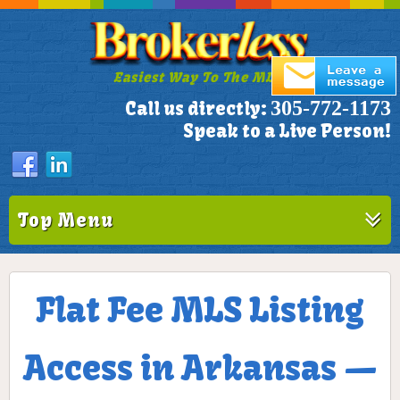
Easiest Way To The MLS!
305-772-1173
Call us directly:
Speak to a Live Person!
Top Menu
Flat Fee MLS Listing
Access in Arkansas —