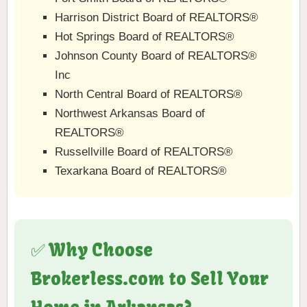
Harrison District Board of REALTORS®
Hot Springs Board of REALTORS®
Johnson County Board of REALTORS®
Inc
North Central Board of REALTORS®
Northwest Arkansas Board of
REALTORS®
Russellville Board of REALTORS®
Texarkana Board of REALTORS®
✅ Why Choose
Brokerless.com to Sell Your