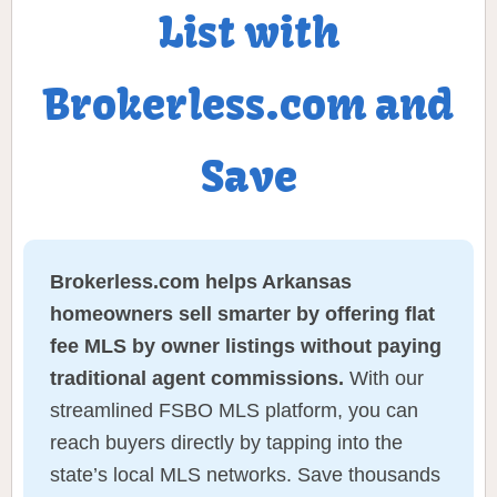
List with
Brokerless.com and
Save
Brokerless.com helps Arkansas
homeowners sell smarter by offering flat
fee MLS by owner listings without paying
traditional agent commissions.
With our
streamlined FSBO MLS platform, you can
reach buyers directly by tapping into the
state’s local MLS networks. Save thousands