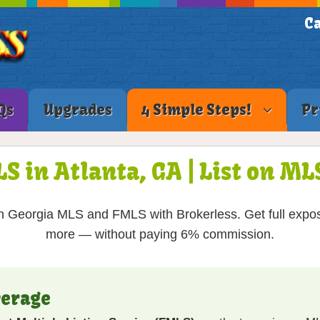
Ca
Qs
Upgrades
4 Simple Steps!
Pr
LS in Atlanta, GA | List on M
 Georgia MLS and FMLS with Brokerless. Get full expos
more — without paying 6% commission.
verage