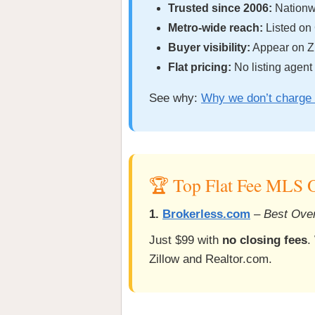
Trusted since 2006:
Nationwi
Metro-wide reach:
Listed on
Buyer visibility:
Appear on Zi
Flat pricing:
No listing agent
See why:
Why we don’t charge 
🏆 Top Flat Fee MLS O
1.
Brokerless.com
–
Best Over
Just $99 with
no closing fees
.
Zillow and Realtor.com.