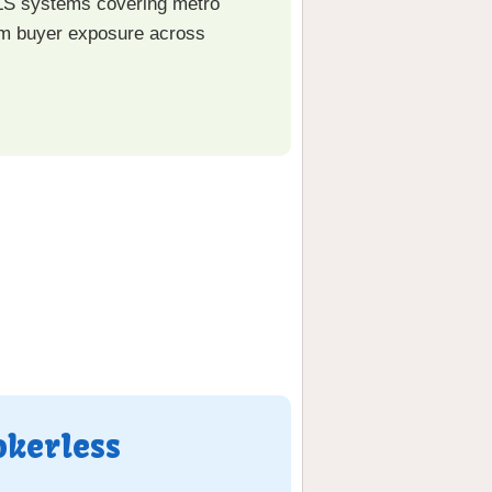
LS systems covering metro
mum buyer exposure across
okerless