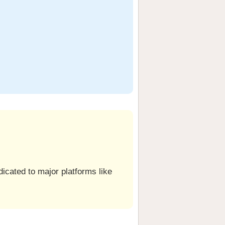
icated to major platforms like