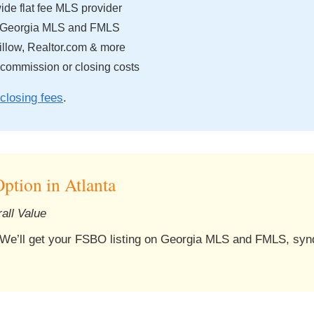
de flat fee MLS provider
 Georgia MLS and FMLS
llow, Realtor.com & more
 commission or closing costs
closing fees
.
ption in Atlanta
all Value
 We’ll get your FSBO listing on Georgia MLS and FMLS, synd