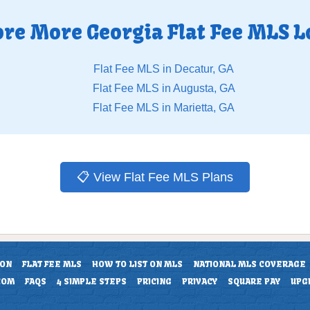
ore More Georgia Flat Fee MLS L
Flat Fee MLS in Decatur, GA
Flat Fee MLS in Augusta, GA
Flat Fee MLS in Marietta, GA
📋 View Flat Fee MLS Plans
ION
FLAT FEE MLS
HOW TO LIST ON MLS
NATIONAL MLS COVERAGE
COM
FAQS
4 SIMPLE STEPS
PRICING
PRIVACY
SQUARE PAY
UPG