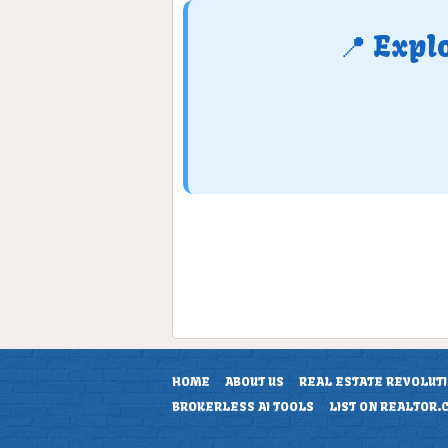
📍 Expl
HOME
ABOUT US
REAL ESTATE REVOLUT
BROKERLESS AI TOOLS
LIST ON REALTOR.