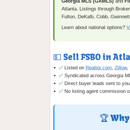
Georgia MLS (GAMLS)
and
Fi
Atlanta. Listings through Brok
Fulton, DeKalb, Cobb, Gwinnett
Learn about national options?
V
💵 Sell FSBO in Atla
✅ Listed on
Realtor.com
,
Zillow
,
✅ Syndicated across Georgia 
✅ Direct buyer leads sent to you
✅ No listing agent commission o
🏆 Why 