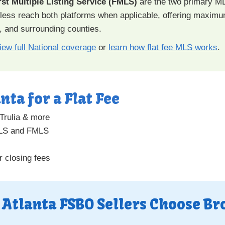
rst Multiple Listing Service (FMLS)
are the two primary M
erless reach both platforms when applicable, offering maxi
, and surrounding counties.
iew full National coverage
or
learn how flat fee MLS works
.
nta for a Flat Fee
 Trulia & more
MLS and FMLS
r closing fees
Atlanta FSBO Sellers Choose Br