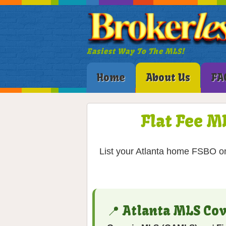
Easiest Way To The MLS!
Home
About Us
FA
Flat Fee M
List your Atlanta home FSBO on
📍 Atlanta MLS Co