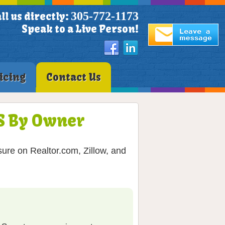
305-772-1173
ll us directly:
Speak to a Live Person!
icing
Contact Us
LS By Owner
ure on Realtor.com, Zillow, and