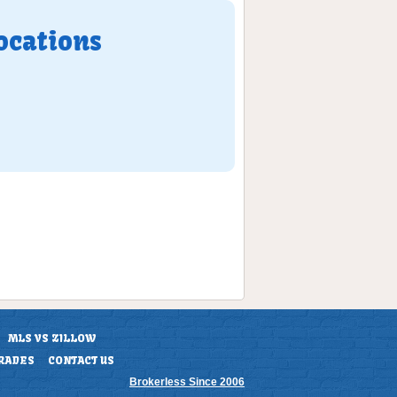
ocations
MLS VS ZILLOW
RADES
CONTACT US
Brokerless Since 2006