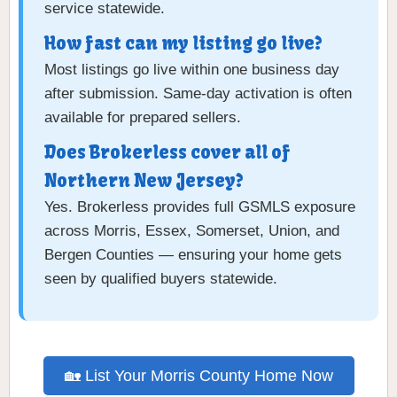
service statewide.
How fast can my listing go live?
Most listings go live within one business day
after submission. Same-day activation is often
available for prepared sellers.
Does Brokerless cover all of
Northern New Jersey?
Yes. Brokerless provides full GSMLS exposure
across Morris, Essex, Somerset, Union, and
Bergen Counties — ensuring your home gets
seen by qualified buyers statewide.
🏡 List Your Morris County Home Now