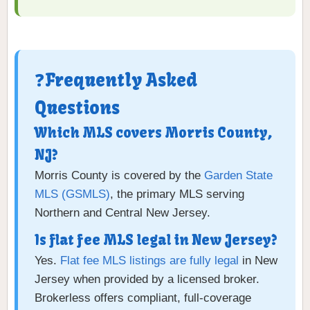
❓Frequently Asked
Questions
Which MLS covers Morris County,
NJ?
Morris County is covered by the
Garden State
MLS (GSMLS)
, the primary MLS serving
Northern and Central New Jersey.
Is flat fee MLS legal in New Jersey?
Yes.
Flat fee MLS listings are fully legal
in New
Jersey when provided by a licensed broker.
Brokerless offers compliant, full-coverage