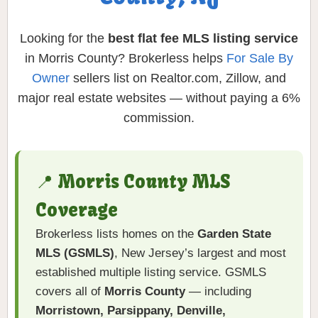
Looking for the
best flat fee MLS listing service
in Morris County? Brokerless helps
For Sale By
Owner
sellers list on Realtor.com, Zillow, and
major real estate websites — without paying a 6%
commission.
📍 Morris County MLS
Coverage
Brokerless lists homes on the
Garden State
MLS (GSMLS)
, New Jersey’s largest and most
established multiple listing service. GSMLS
covers all of
Morris County
— including
Morristown, Parsippany, Denville,