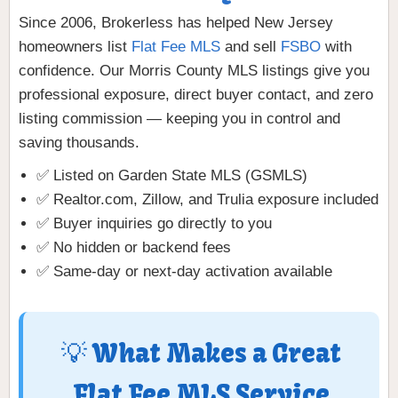
Since 2006, Brokerless has helped New Jersey
homeowners list
Flat Fee MLS
and sell
FSBO
with
confidence. Our Morris County MLS listings give you
professional exposure, direct buyer contact, and zero
listing commission — keeping you in control and
saving thousands.
✅ Listed on Garden State MLS (GSMLS)
✅ Realtor.com, Zillow, and Trulia exposure included
✅ Buyer inquiries go directly to you
✅ No hidden or backend fees
✅ Same-day or next-day activation available
💡 What Makes a Great
Flat Fee MLS Service