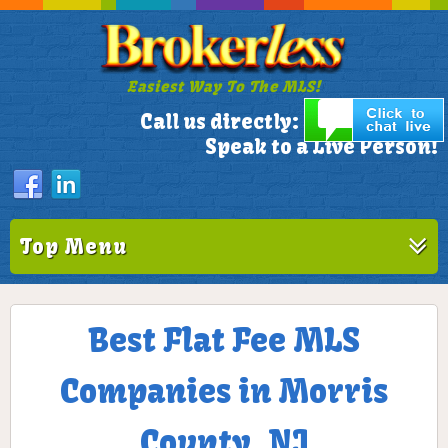
Easiest Way To The MLS!
305-772-1173
Call us directly:
Speak to a Live Person!
Top Menu
Best Flat Fee MLS
Companies in Morris
County, NJ