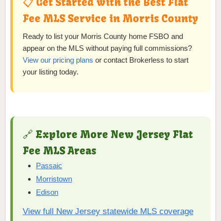
📋 Get Started with the Best Flat
Fee MLS Service in Morris County
Ready to list your Morris County home FSBO and
appear on the MLS without paying full commissions?
View our pricing plans
or contact Brokerless to start
your listing today.
🔗 Explore More New Jersey Flat
Fee MLS Areas
Passaic
Morristown
Edison
View full New Jersey statewide MLS coverage