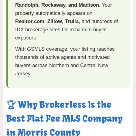
Randolph, Rockaway, and Madison
. Your
property automatically appears on
Realtor.com
,
Zillow
,
Trulia
, and hundreds of
IDX brokerage sites for maximum buyer
exposure.
With GSMLS coverage, your listing reaches
thousands of active agents and motivated
buyers across Northern and Central New
Jersey.
🏆 Why Brokerless Is the
Best Flat Fee MLS Company
in Morris County