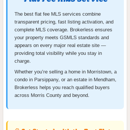
The best flat fee MLS services combine
transparent pricing, fast listing activation, and
complete MLS coverage. Brokerless ensures
your property meets GSMLS standards and
appears on every major real estate site —
providing total visibility while you stay in
charge.
Whether you’re selling a home in Morristown, a
condo in Parsippany, or an estate in Mendham,
Brokerless helps you reach qualified buyers
across Morris County and beyond.