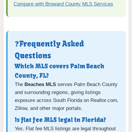
Compare with Broward County MLS Services
❓Frequently Asked
Questions
Which MLS covers Palm Beach
County, FL?
The
Beaches MLS
serves Palm Beach County
and surrounding regions, giving listings
exposure across South Florida on Realtor.com,
Zillow, and other major portals.
Is flat fee MLS legal in Florida?
Yes. Flat fee MLS listings are legal throughout