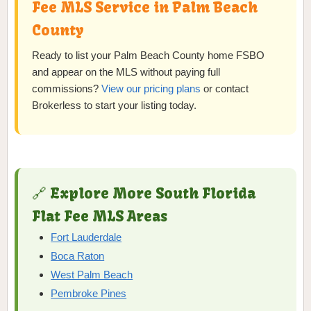
Fee MLS Service in Palm Beach
County
Ready to list your Palm Beach County home FSBO
and appear on the MLS without paying full
commissions?
View our pricing plans
or contact
Brokerless to start your listing today.
🔗 Explore More South Florida
Flat Fee MLS Areas
Fort Lauderdale
Boca Raton
West Palm Beach
Pembroke Pines