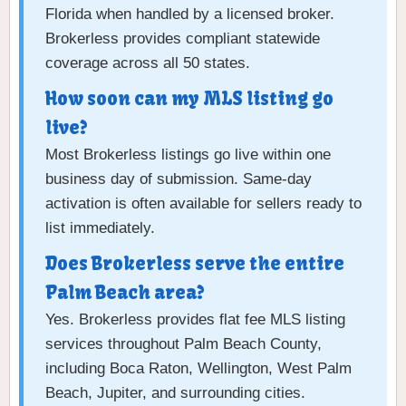
Florida when handled by a licensed broker.
Brokerless provides compliant statewide
coverage across all 50 states.
How soon can my MLS listing go
live?
Most Brokerless listings go live within one
business day of submission. Same-day
activation is often available for sellers ready to
list immediately.
Does Brokerless serve the entire
Palm Beach area?
Yes. Brokerless provides flat fee MLS listing
services throughout Palm Beach County,
including Boca Raton, Wellington, West Palm
Beach, Jupiter, and surrounding cities.