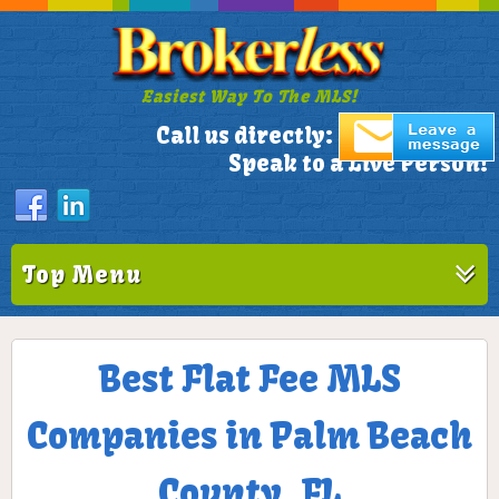
Easiest Way To The MLS!
305-772-1173
Call us directly:
Speak to a Live Person!
Top Menu
Best Flat Fee MLS
Companies in Palm Beach
County, FL