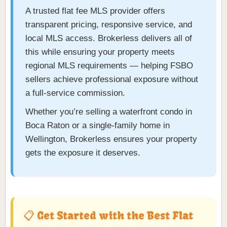
A trusted flat fee MLS provider offers
transparent pricing, responsive service, and
local MLS access. Brokerless delivers all of
this while ensuring your property meets
regional MLS requirements — helping FSBO
sellers achieve professional exposure without
a full-service commission.
Whether you’re selling a waterfront condo in
Boca Raton or a single-family home in
Wellington, Brokerless ensures your property
gets the exposure it deserves.
📋 Get Started with the Best Flat