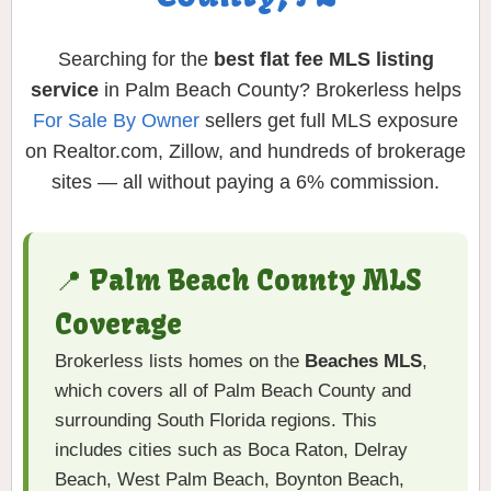
Searching for the
best flat fee MLS listing
service
in Palm Beach County? Brokerless helps
For Sale By Owner
sellers get full MLS exposure
on Realtor.com, Zillow, and hundreds of brokerage
sites — all without paying a 6% commission.
📍 Palm Beach County MLS
Coverage
Brokerless lists homes on the
Beaches MLS
,
which covers all of Palm Beach County and
surrounding South Florida regions. This
includes cities such as Boca Raton, Delray
Beach, West Palm Beach, Boynton Beach,