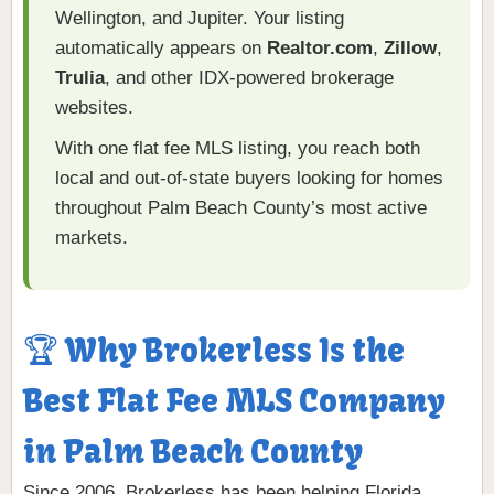
Wellington, and Jupiter. Your listing
automatically appears on
Realtor.com
,
Zillow
,
Trulia
, and other IDX-powered brokerage
websites.
With one flat fee MLS listing, you reach both
local and out-of-state buyers looking for homes
throughout Palm Beach County’s most active
markets.
🏆 Why Brokerless Is the
Best Flat Fee MLS Company
in Palm Beach County
Since 2006, Brokerless has been helping Florida