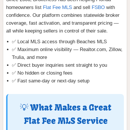
homeowners list
Flat Fee MLS
and sell
FSBO
with
confidence. Our platform combines statewide broker
coverage, fast activation, and transparent pricing —
all while keeping sellers in control of their sale.
✅ Local MLS access through Beaches MLS
✅ Maximum online visibility — Realtor.com, Zillow,
Trulia, and more
✅ Direct buyer inquiries sent straight to you
✅ No hidden or closing fees
✅ Fast same-day or next-day setup
💡 What Makes a Great
Flat Fee MLS Service