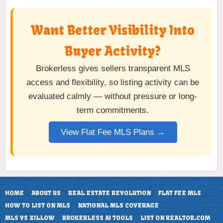
Want Better Visibility Into
Buyer Activity?
Brokerless gives sellers transparent MLS
access and flexibility, so listing activity can be
evaluated calmly — without pressure or long-
term commitments.
View Flat Fee MLS Plans →
HOME
ABOUT US
REAL ESTATE REVOLUTION
FLAT FEE MLS
HOW TO LIST ON MLS
NATIONAL MLS COVERAGE
MLS VS ZILLOW
BROKERLESS AI TOOLS
LIST ON REALTOR.COM