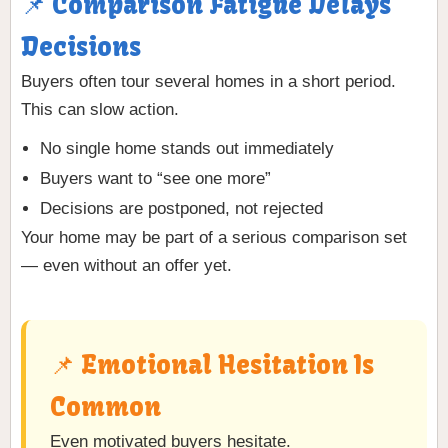
📌 Comparison Fatigue Delays
Decisions
Buyers often tour several homes in a short period.
This can slow action.
No single home stands out immediately
Buyers want to “see one more”
Decisions are postponed, not rejected
Your home may be part of a serious comparison set
— even without an offer yet.
📌 Emotional Hesitation Is
Common
Even motivated buyers hesitate.