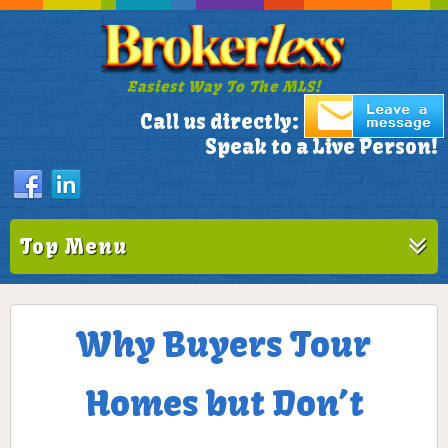
Easiest Way To The MLS!
305-772-1173
Call us directly:
Speak to a Live Person!
Top Menu
Why Buyers Tour
Homes but Don’t