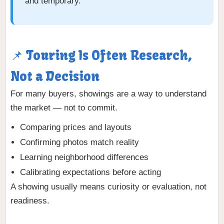
and temporary.
📌 Touring Is Often Research,
Not a Decision
For many buyers, showings are a way to understand
the market — not to commit.
Comparing prices and layouts
Confirming photos match reality
Learning neighborhood differences
Calibrating expectations before acting
A showing usually means curiosity or evaluation, not
readiness.