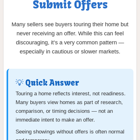
Submit Offers
Many sellers see buyers touring their home but
never receiving an offer. While this can feel
discouraging, it’s a very common pattern —
especially in cautious or slower markets.
💡 Quick Answer
Touring a home reflects interest, not readiness.
Many buyers view homes as part of research,
comparison, or timing decisions — not an
immediate intent to make an offer.
Seeing showings without offers is often normal