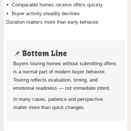
Comparable homes receive offers quickly
Buyer activity steadily declines
Duration matters more than early behavior.
📌 Bottom Line
Buyers touring homes without submitting offers
is a normal part of modern buyer behavior.
Touring reflects evaluation, timing, and
emotional readiness — not immediate intent.
In many cases, patience and perspective
matter more than quick changes.