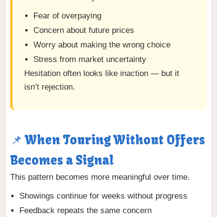
Fear of overpaying
Concern about future prices
Worry about making the wrong choice
Stress from market uncertainty
Hesitation often looks like inaction — but it
isn’t rejection.
📌 When Touring Without Offers
Becomes a Signal
This pattern becomes more meaningful over time.
Showings continue for weeks without progress
Feedback repeats the same concern