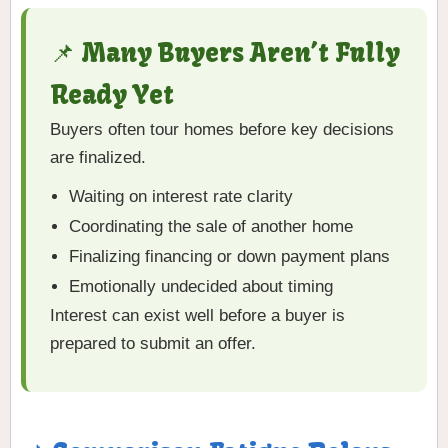
📌 Many Buyers Aren’t Fully
Ready Yet
Buyers often tour homes before key decisions
are finalized.
Waiting on interest rate clarity
Coordinating the sale of another home
Finalizing financing or down payment plans
Emotionally undecided about timing
Interest can exist well before a buyer is
prepared to submit an offer.