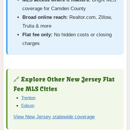
coverage for Camden County
Broad online reach:
Realtor.com, Zillow,
Trulia & more
Flat fee only:
No hidden costs or closing
charges
🔗 Explore Other New Jersey Flat
Fee MLS Cities
Trenton
Edison
View New Jersey statewide coverage