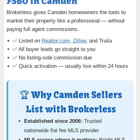
FSBO in Camden
Brokerless gives Camden homeowners the tools to
market their property like a professional — without
paying full agent commissions.
✅ Listed on
Realtor.com
,
Zillow
, and Trulia
✅ All buyer leads go straight to you
✅ No listing-side commission due
✅ Quick activation — usually live within 24 hours
🏆 Why Camden Sellers
List with Brokerless
Established since 2006:
Trusted
nationwide flat fee MLS provider
MLS access where it matters:
Bright MLS