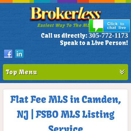
Easiest Way To The MLS!
305-772-1173
Call us directly:
Speak to a Live Person!
Top Menu
Flat Fee MLS in Camden,
NJ | FSBO MLS Listing
Service