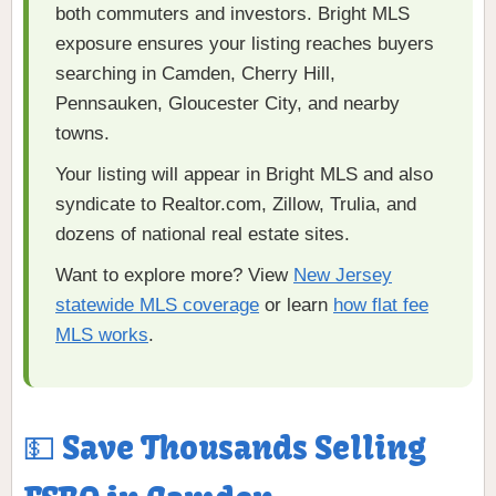
both commuters and investors. Bright MLS
exposure ensures your listing reaches buyers
searching in Camden, Cherry Hill,
Pennsauken, Gloucester City, and nearby
towns.
Your listing will appear in Bright MLS and also
syndicate to Realtor.com, Zillow, Trulia, and
dozens of national real estate sites.
Want to explore more? View
New Jersey
statewide MLS coverage
or learn
how flat fee
MLS works
.
💵 Save Thousands Selling