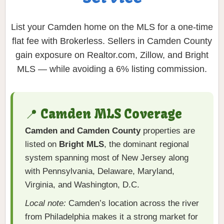
List your Camden home on the MLS for a one-time
flat fee with Brokerless. Sellers in Camden County
gain exposure on Realtor.com, Zillow, and Bright
MLS — while avoiding a 6% listing commission.
📍 Camden MLS Coverage
Camden and Camden County
properties are
listed on
Bright MLS
, the dominant regional
system spanning most of New Jersey along
with Pennsylvania, Delaware, Maryland,
Virginia, and Washington, D.C.
Local note:
Camden’s location across the river
from Philadelphia makes it a strong market for