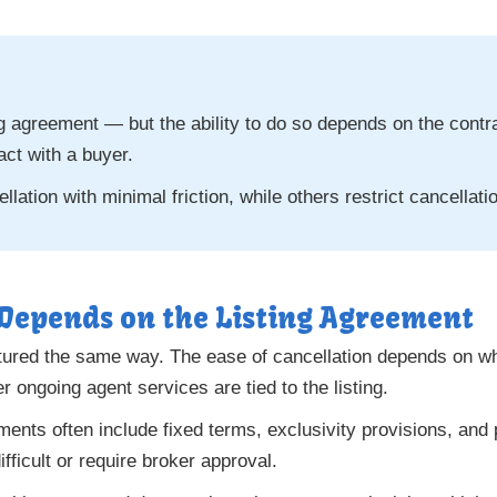
ing agreement — but the ability to do so depends on the cont
act with a buyer.
lation with minimal friction, while others restrict cancellat
 Depends on the Listing Agreement
uctured the same way. The ease of cancellation depends on w
 ongoing agent services are tied to the listing.
eements often include fixed terms, exclusivity provisions, and
ficult or require broker approval.