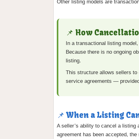
Other listing models are transaction
📌 How Cancellatio
In a transactional listing mode
Because there is no ongoing obli
listing.
This structure allows sellers to 
service agreements — provided t
📌 When a Listing Ca
A seller’s ability to cancel a listi
agreement has been accepted, the se