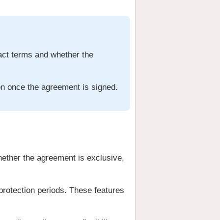
ract terms and whether the
ion once the agreement is signed.
hether the agreement is exclusive,
 protection periods. These features