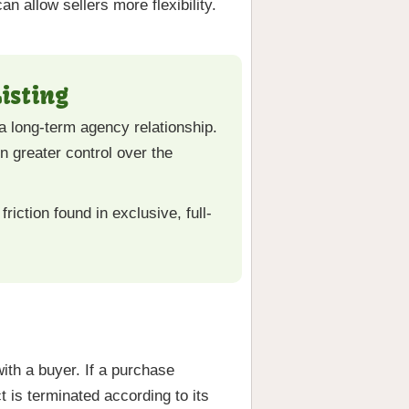
n allow sellers more flexibility.
isting
 a long-term agency relationship.
in greater control over the
riction found in exclusive, full-
with a buyer. If a purchase
 is terminated according to its