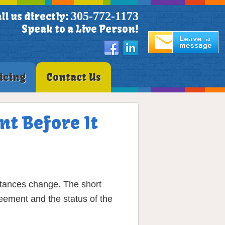
305-772-1173
ll us directly:
Speak to a Live Person!
icing
Contact Us
nt Before It
stances change. The short
eement and the status of the