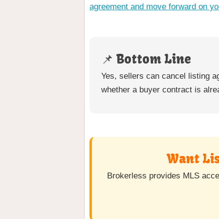
agreement and move forward on yo
📌 Bottom Line
Yes, sellers can cancel listing
whether a buyer contract is alre
Want Lis
Brokerless provides MLS access 