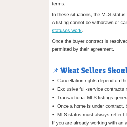
terms.
In these situations, the MLS status
A listing cannot be withdrawn or ca
statuses work
.
Once the buyer contract is resolved
permitted by their agreement.
📌 What Sellers Shou
Cancellation rights depend on th
Exclusive full-service contracts 
Transactional MLS listings general
Once a home is under contract, 
MLS status must always reflect t
If you are already working with an 