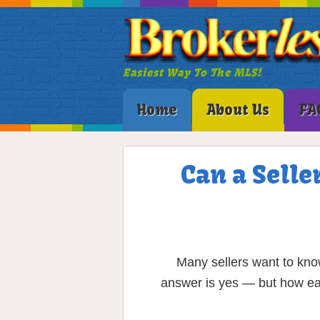
Easiest Way To The MLS!
Home
About Us
FA
Can a Selle
Many sellers want to kno
answer is yes — but how eas