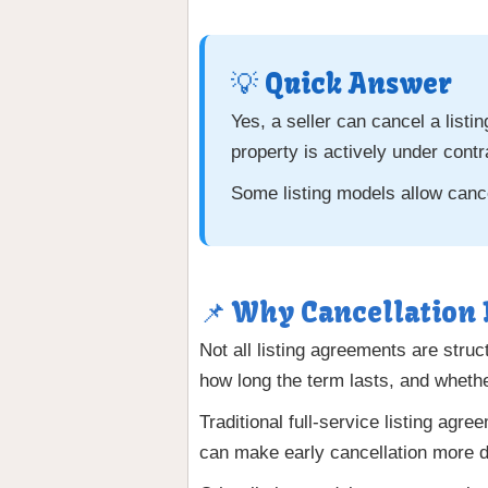
💡 Quick Answer
Yes, a seller can cancel a list
property is actively under contr
Some listing models allow cancel
📌 Why Cancellation
Not all listing agreements are str
how long the term lasts, and whether
Traditional full-service listing agr
can make early cancellation more dif