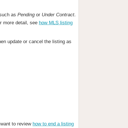
, such as
Pending
or
Under Contract
.
or more detail, see
how MLS listing
en update or cancel the listing as
o want to review
how to end a listing