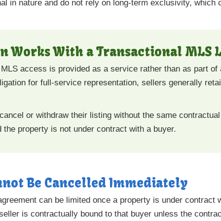
al in nature and do not rely on long-term exclusivity, which ca
n Works With a Transactional MLS L
l, MLS access is provided as a service rather than as part of
gation for full-service representation, sellers generally reta
cancel or withdraw their listing without the same contractual f
he property is not under contract with a buyer.
nnot Be Cancelled Immediately
ng agreement can be limited once a property is under contract 
ller is contractually bound to that buyer unless the contract