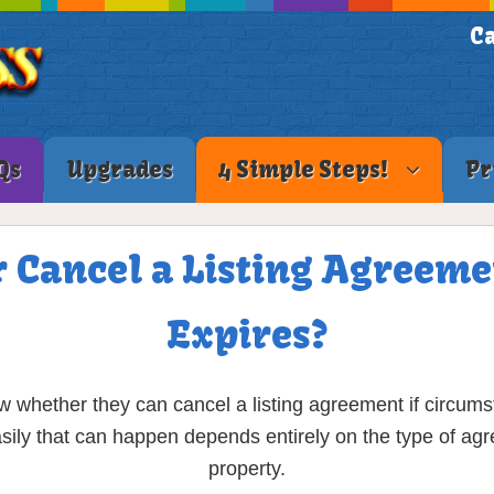
Ca
Qs
Upgrades
4 Simple Steps!
Pr
r Cancel a Listing Agreeme
Expires?
w whether they can cancel a listing agreement if circum
ily that can happen depends entirely on the type of agr
property.