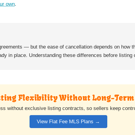
ur own
.
 agreements — but the ease of cancellation depends on how t
ady in place. Understanding these differences before listing 
ting Flexibility Without Long-Term
without exclusive listing contracts, so sellers keep control 
View Flat Fee MLS Plans →