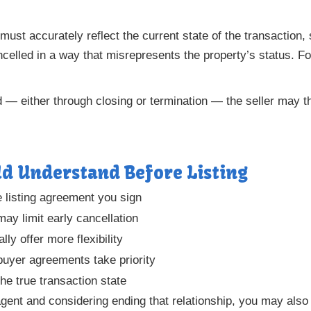
 must accurately reflect the current state of the transaction
ncelled in a way that misrepresents the property’s status. F
 — either through closing or termination — the seller may th
ld Understand Before Listing
e listing agreement you sign
may limit early cancellation
ly offer more flexibility
buyer agreements take priority
he true transaction state
agent and considering ending that relationship, you may als