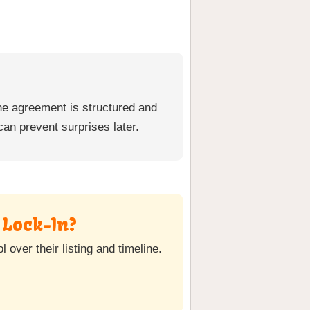
he agreement is structured and
can prevent surprises later.
 Lock-In?
over their listing and timeline.