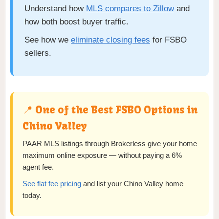
Understand how
MLS compares to Zillow
and
how both boost buyer traffic.
See how we
eliminate closing fees
for FSBO
sellers.
📍 One of the Best FSBO Options in
Chino Valley
PAAR MLS listings through Brokerless give your home
maximum online exposure — without paying a 6%
agent fee.
See flat fee pricing
and list your Chino Valley home
today.