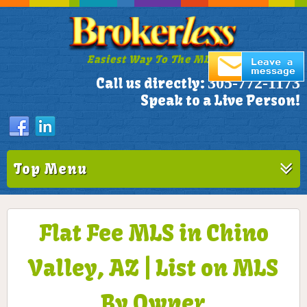
Easiest Way To The MLS!
305-772-1173
Call us directly:
Speak to a Live Person!
Top Menu
Flat Fee MLS in Chino
Valley, AZ | List on MLS
By Owner