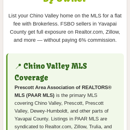
List your Chino Valley home on the MLS for a flat
fee with Brokerless. FSBO sellers in Yavapai
County get full exposure on Realtor.com, Zillow,
and more — without paying 6% commission.
📍 Chino Valley MLS
Coverage
Prescott Area Association of REALTORS®
MLS (PAAR MLS)
is the primary MLS
covering Chino Valley, Prescott, Prescott
Valley, Dewey-Humboldt, and other parts of
Yavapai County. Listings in PAAR MLS are
syndicated to Realtor.com, Zillow, Trulia, and