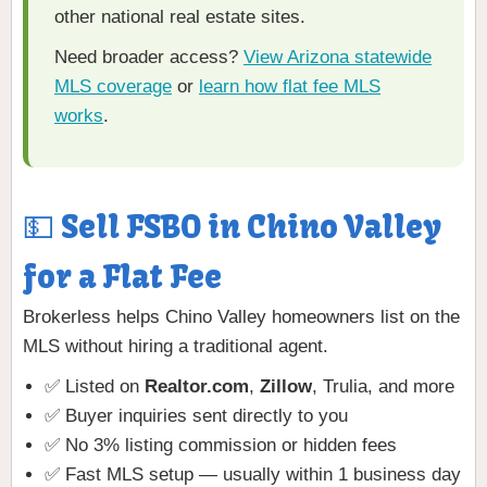
other national real estate sites.
Need broader access?
View Arizona statewide
MLS coverage
or
learn how flat fee MLS
works
.
💵 Sell FSBO in Chino Valley
for a Flat Fee
Brokerless helps Chino Valley homeowners list on the
MLS without hiring a traditional agent.
✅ Listed on
Realtor.com
,
Zillow
, Trulia, and more
✅ Buyer inquiries sent directly to you
✅ No 3% listing commission or hidden fees
✅ Fast MLS setup — usually within 1 business day