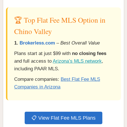
🏆 Top Flat Fee MLS Option in
Chino Valley
1.
Brokerless.com
–
Best Overall Value
Plans start at just $99 with
no closing fees
and full access to
Arizona’s MLS network
,
including PAAR MLS.
Compare companies:
Best Flat Fee MLS
Companies in Arizona
📋 View Flat Fee MLS Plans