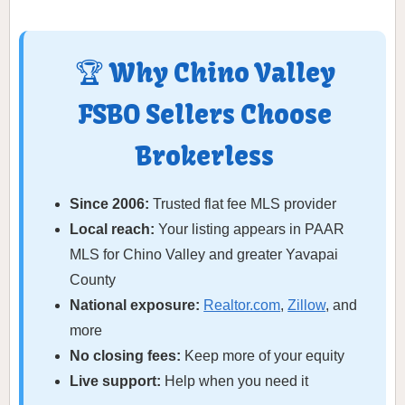
🏆 Why Chino Valley
FSBO Sellers Choose
Brokerless
Since 2006:
Trusted flat fee MLS provider
Local reach:
Your listing appears in PAAR
MLS for Chino Valley and greater Yavapai
County
National exposure:
Realtor.com
,
Zillow
, and
more
No closing fees:
Keep more of your equity
Live support:
Help when you need it