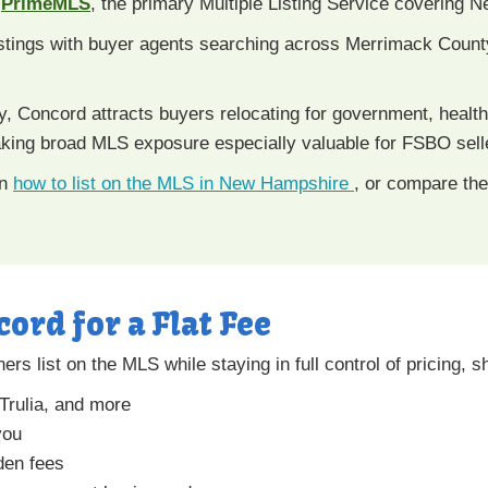
n
PrimeMLS
, the primary Multiple Listing Service covering
tings with buyer agents searching across Merrimack Coun
, Concord attracts buyers relocating for government, health
ing broad MLS exposure especially valuable for FSBO sell
rn
how to list on the MLS in New Hampshire
, or compare th
cord for a Flat Fee
 list on the MLS while staying in full control of pricing, s
 Trulia, and more
you
den fees