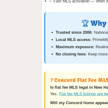
✅ Fast MLS activation — often 
🏆 Why 
Trusted since 2006:
National
Local MLS access:
PrimeML
Maximum exposure:
Realtor
No closing fees:
Keep more 
❓ Concord Flat Fee ML
Is flat fee MLS legal in New 
Yes.
Flat fee MLS listings are le
Will my Concord home appear