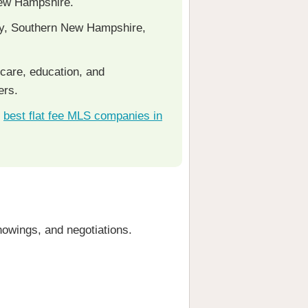
 New Hampshire.
ty, Southern New Hampshire,
care, education, and
ers.
e
best flat fee MLS companies in
howings, and negotiations.