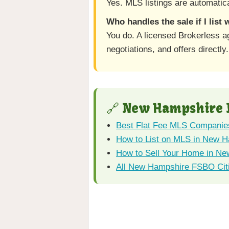
Yes. MLS listings are automatica
Who handles the sale if I list
You do. A licensed Brokerless 
negotiations, and offers directly.
🔗 New Hampshire 
Best Flat Fee MLS Companie
How to List on MLS in New 
How to Sell Your Home in Ne
All New Hampshire FSBO Cit