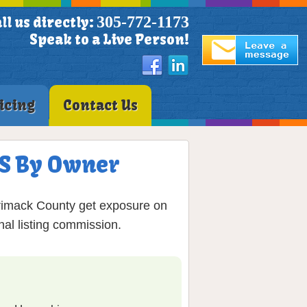
305-772-1173
ll us directly:
Speak to a Live Person!
icing
Contact Us
LS By Owner
rrimack County get exposure on
nal listing commission.