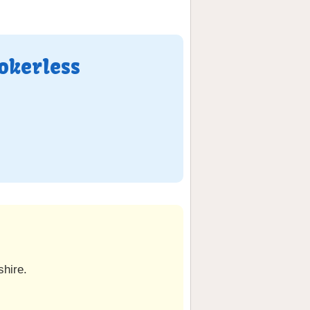
okerless
hire.