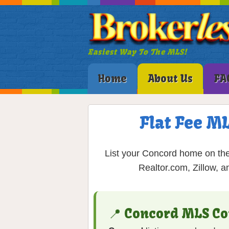
Easiest Way To The MLS!
Home
About Us
FA
Flat Fee M
List your Concord home on the
Realtor.com, Zillow, a
📍 Concord MLS Co