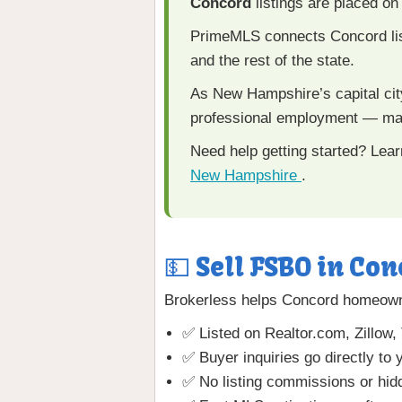
Concord
listings are placed o
PrimeMLS connects Concord lis
and the rest of the state.
As New Hampshire’s capital city
professional employment — mak
Need help getting started? Lea
New Hampshire
.
💵 Sell FSBO in Con
Brokerless helps Concord homeowners
✅ Listed on Realtor.com, Zillow,
✅ Buyer inquiries go directly to 
✅ No listing commissions or hid