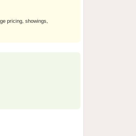
ge pricing, showings,