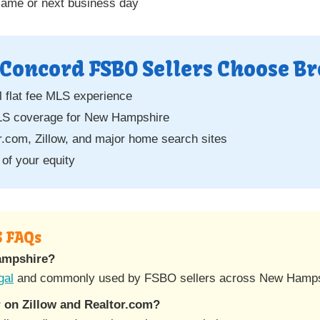
same or next business day
Concord FSBO Sellers Choose Br
 flat fee MLS experience
S coverage for New Hampshire
.com, Zillow, and major home search sites
of your equity
S FAQs
Hampshire?
gal
and commonly used by FSBO sellers across New Hamps
 on Zillow and Realtor.com?