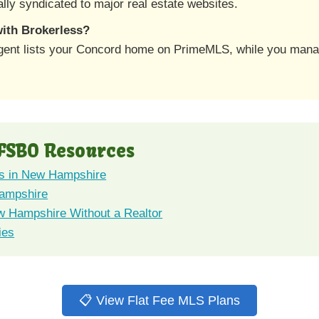
lly syndicated to major real estate websites.
 with Brokerless?
agent lists your Concord home on PrimeMLS, while you mana
FSBO Resources
s in New Hampshire
Hampshire
w Hampshire Without a Realtor
ies
📋 View Flat Fee MLS Plans