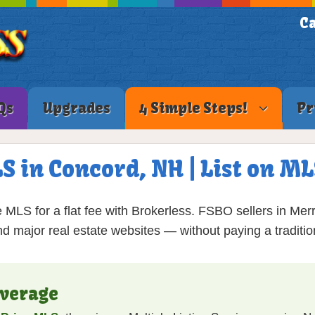
Ca
Qs
Upgrades
4 Simple Steps!
Pr
LS in Concord, NH | List on M
 MLS for a flat fee with Brokerless. FSBO sellers in Me
nd major real estate websites — without paying a traditio
verage