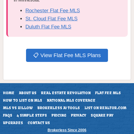
Rochester Flat Fee MLS
St. Cloud Flat Fee MLS
Duluth Flat Fee MLS
📋 View Flat Fee MLS Plans
HOME
ABOUT US
REAL ESTATE REVOLUTION
FLAT FEE MLS
HOW TO LIST ON MLS
NATIONAL MLS COVERAGE
MLS VS ZILLOW
BROKERLESS AI TOOLS
LIST ON REALTOR.COM
FAQS
4 SIMPLE STEPS
PRICING
PRIVACY
SQUARE PAY
UPGRADES
CONTACT US
Brokerless Since 2006