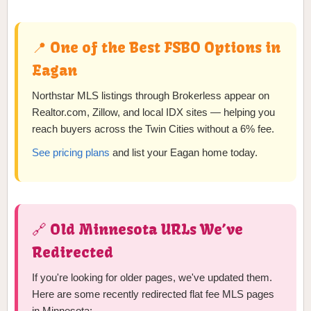
📍 One of the Best FSBO Options in
Eagan
Northstar MLS listings through Brokerless appear on
Realtor.com, Zillow, and local IDX sites — helping you
reach buyers across the Twin Cities without a 6% fee.
See pricing plans
and list your Eagan home today.
🔗 Old Minnesota URLs We’ve
Redirected
If you're looking for older pages, we've updated them.
Here are some recently redirected flat fee MLS pages
in Minnesota: