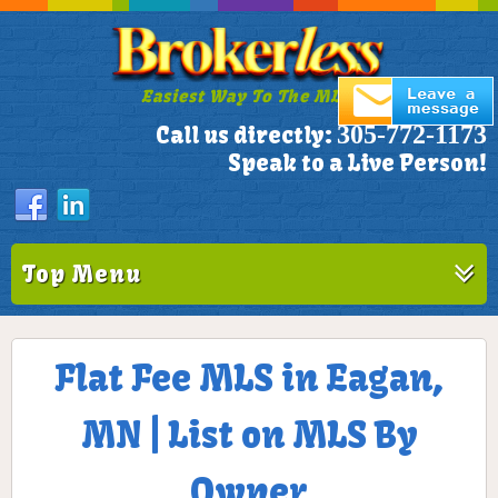
Easiest Way To The MLS!
305-772-1173
Call us directly:
Speak to a Live Person!
Top Menu
Flat Fee MLS in Eagan,
MN | List on MLS By
Owner