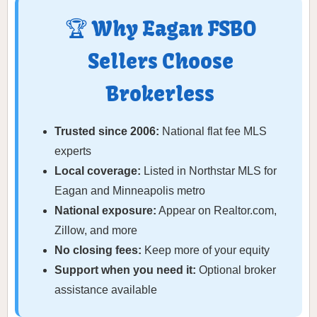
🏆 Why Eagan FSBO
Sellers Choose
Brokerless
Trusted since 2006:
National flat fee MLS
experts
Local coverage:
Listed in Northstar MLS for
Eagan and Minneapolis metro
National exposure:
Appear on Realtor.com,
Zillow, and more
No closing fees:
Keep more of your equity
Support when you need it:
Optional broker
assistance available