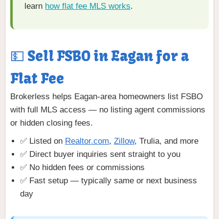
learn
how flat fee MLS works
.
💵 Sell FSBO in Eagan for a
Flat Fee
Brokerless helps Eagan-area homeowners list FSBO
with full MLS access — no listing agent commissions
or hidden closing fees.
✅ Listed on
Realtor.com
,
Zillow
, Trulia, and more
✅ Direct buyer inquiries sent straight to you
✅ No hidden fees or commissions
✅ Fast setup — typically same or next business
day