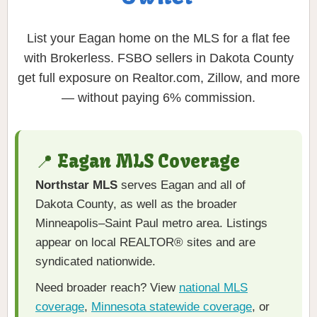
List your Eagan home on the MLS for a flat fee
with Brokerless. FSBO sellers in Dakota County
get full exposure on Realtor.com, Zillow, and more
— without paying 6% commission.
📍 Eagan MLS Coverage
Northstar MLS
serves Eagan and all of
Dakota County, as well as the broader
Minneapolis–Saint Paul metro area. Listings
appear on local REALTOR® sites and are
syndicated nationwide.
Need broader reach? View
national MLS
coverage
,
Minnesota statewide coverage
, or