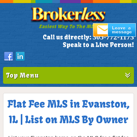
Easiest Way To The MLS!
305-772-1173
Call us directly:
Speak to a Live Person!
Top Menu
Flat Fee MLS in Evanston,
IL | List on MLS By Owner