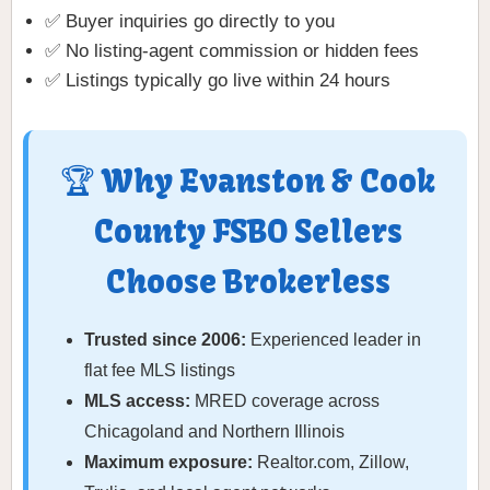
✅ Buyer inquiries go directly to you
✅ No listing-agent commission or hidden fees
✅ Listings typically go live within 24 hours
🏆 Why Evanston & Cook
County FSBO Sellers
Choose Brokerless
Trusted since 2006:
Experienced leader in
flat fee MLS listings
MLS access:
MRED coverage across
Chicagoland and Northern Illinois
Maximum exposure:
Realtor.com, Zillow,