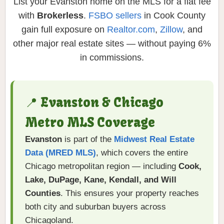
List your Evanston home on the MLS for a flat fee
with
Brokerless
.
FSBO sellers
in Cook County
gain full exposure on
Realtor.com
,
Zillow
, and
other major real estate sites — without paying 6%
in commissions.
📍 Evanston & Chicago
Metro MLS Coverage
Evanston
is part of the
Midwest Real Estate
Data (MRED MLS)
, which covers the entire
Chicago metropolitan region — including
Cook,
Lake, DuPage, Kane, Kendall, and Will
Counties
. This ensures your property reaches
both city and suburban buyers across
Chicagoland.