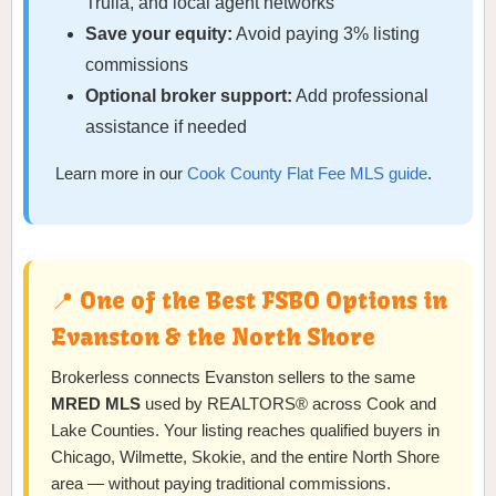
Trulia, and local agent networks
Save your equity:
Avoid paying 3% listing
commissions
Optional broker support:
Add professional
assistance if needed
Learn more in our
Cook County Flat Fee MLS guide
.
📍 One of the Best FSBO Options in
Evanston & the North Shore
Brokerless connects Evanston sellers to the same
MRED MLS
used by REALTORS® across Cook and
Lake Counties. Your listing reaches qualified buyers in
Chicago, Wilmette, Skokie, and the entire North Shore
area — without paying traditional commissions.