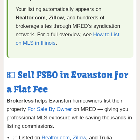
Your listing automatically appears on
Realtor.com
,
Zillow
, and hundreds of
brokerage sites through MRED’s syndication
network. For a full overview, see
How to List
on MLS in Illinois
.
💵 Sell FSBO in Evanston for
a Flat Fee
Brokerless
helps Evanston homeowners list their
property
For Sale By Owner
on MRED — giving you
professional MLS exposure while saving thousands in
listing commissions.
✅ Listed on
Realtor.com
,
Zillow
, and Trulia