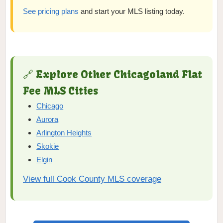
See pricing plans
and start your MLS listing today.
🔗 Explore Other Chicagoland Flat
Fee MLS Cities
Chicago
Aurora
Arlington Heights
Skokie
Elgin
View full Cook County MLS coverage