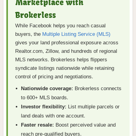
Marketplace with
Brokerless
While Facebook helps you reach casual
buyers, the
Multiple Listing Service (MLS)
gives your land professional exposure across
Realtor.com, Zillow, and hundreds of regional
MLS networks. Brokerless helps flippers
syndicate listings nationwide while retaining
control of pricing and negotiations.
Nationwide coverage:
Brokerless connects
to 600+ MLS boards.
Investor flexibility:
List multiple parcels or
land deals with one account.
Faster resale:
Boost perceived value and
reach pre-qualified buyers.