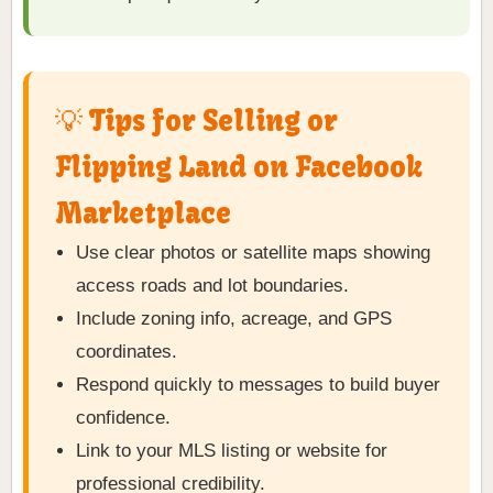
💡 Tips for Selling or
Flipping Land on Facebook
Marketplace
Use clear photos or satellite maps showing
access roads and lot boundaries.
Include zoning info, acreage, and GPS
coordinates.
Respond quickly to messages to build buyer
confidence.
Link to your MLS listing or website for
professional credibility.