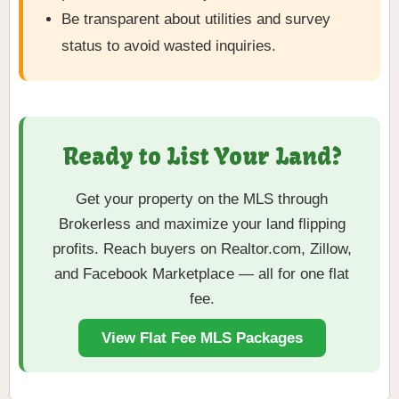
Be transparent about utilities and survey
status to avoid wasted inquiries.
Ready to List Your Land?
Get your property on the MLS through
Brokerless and maximize your land flipping
profits. Reach buyers on Realtor.com, Zillow,
and Facebook Marketplace — all for one flat
fee.
View Flat Fee MLS Packages