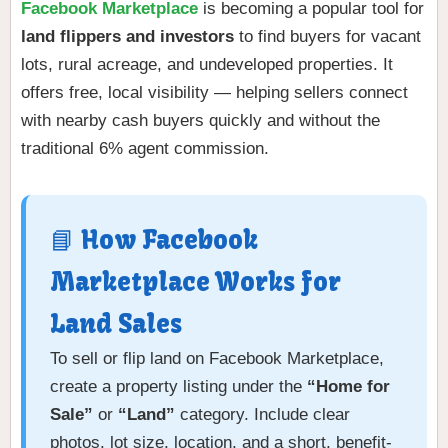
Facebook Marketplace
is becoming a popular tool for
land flippers and investors
to find buyers for vacant
lots, rural acreage, and undeveloped properties. It
offers free, local visibility — helping sellers connect
with nearby cash buyers quickly and without the
traditional 6% agent commission.
📘 How Facebook
Marketplace Works for
Land Sales
To sell or flip land on Facebook Marketplace,
create a property listing under the
“Home for
Sale”
or
“Land”
category. Include clear
photos, lot size, location, and a short, benefit-