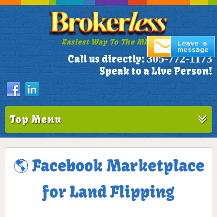
Easiest Way To The MLS!
305-772-1173
Call us directly:
Speak to a Live Person!
Top Menu
🌎 Facebook Marketplace
for Land Flipping