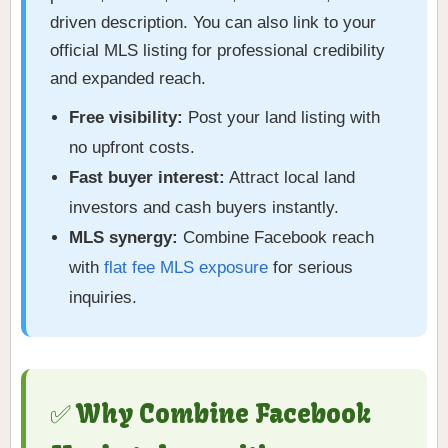
driven description. You can also link to your
official MLS listing for professional credibility
and expanded reach.
Free visibility:
Post your land listing with
no upfront costs.
Fast buyer interest:
Attract local land
investors and cash buyers instantly.
MLS synergy:
Combine Facebook reach
with
flat fee MLS exposure
for serious
inquiries.
✅ Why Combine Facebook