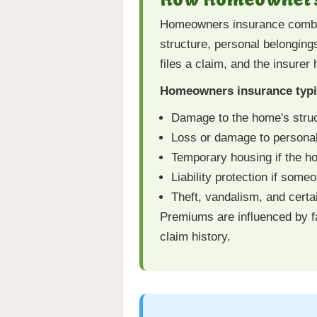
Homeowners insurance combine
structure, personal belonging
files a claim, and the insurer
Homeowners insurance typic
Damage to the home's struc
Loss or damage to personal 
Temporary housing if the 
Liability protection if some
Theft, vandalism, and certa
Premiums are influenced by fa
claim history.