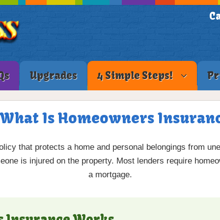
Ca
Qs
Upgrades
4 Simple Steps!
Pr
 What Is Homeowners Insuran
olicy that protects a home and personal belongings from une
someone is injured on the property. Most lenders require hom
a mortgage.
 Insurance Works