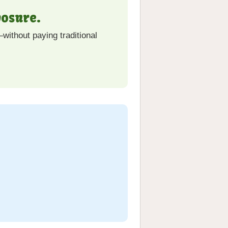
osure.
without paying traditional