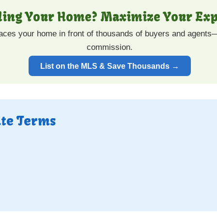
lling Your Home? Maximize Your Exp
laces your home in front of thousands of buyers and agents—
commission.
List on the MLS & Save Thousands →
ate Terms