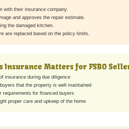
m with their insurance company.
amage and approves the repair estimate.
ding the damaged kitchen.
ire are replaced based on the policy limits.
Insurance Matters for FSBO Selle
of insurance during due diligence
uyers that the property is well maintained
r requirements for financed buyers
light proper care and upkeep of the home