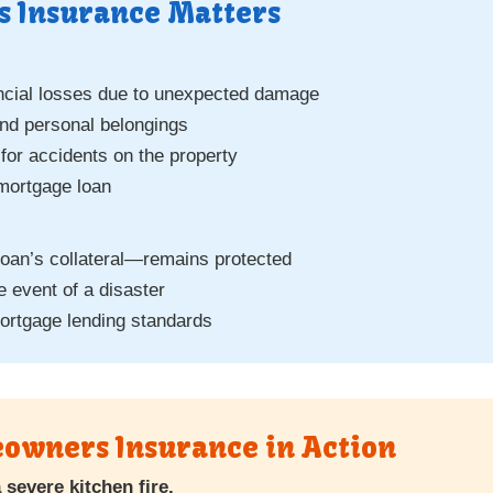
 Insurance Matters
ancial losses due to unexpected damage
and personal belongings
n for accidents on the property
 mortgage loan
oan’s collateral—remains protected
e event of a disaster
ortgage lending standards
owners Insurance in Action
severe kitchen fire.