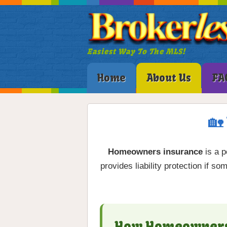
Easiest Way To The MLS!
Home
About Us
FA
🏡
Homeowners insurance
is a p
provides liability protection if 
How Homeowners