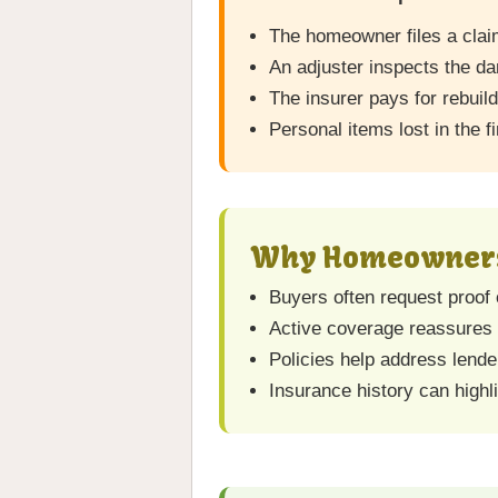
The homeowner files a clai
An adjuster inspects the d
The insurer pays for rebuil
Personal items lost in the f
Why Homeowners 
Buyers often request proof 
Active coverage reassures b
Policies help address lende
Insurance history can high