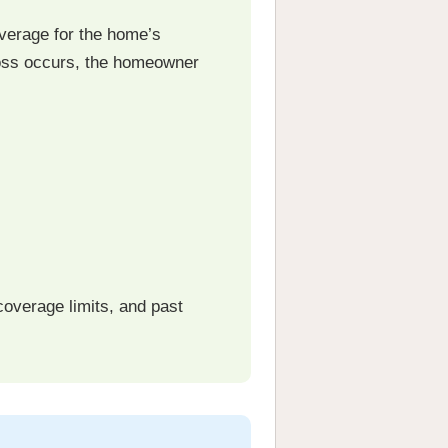
verage for the home’s
 loss occurs, the homeowner
coverage limits, and past