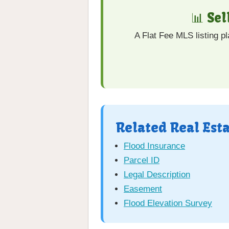
📊 Se
A Flat Fee MLS listing p
Related Real Est
Flood Insurance
Parcel ID
Legal Description
Easement
Flood Elevation Survey