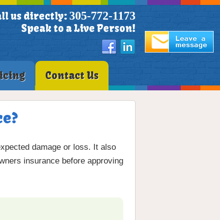
305-772-1173
ll us directly:
Speak to a Live Person!
icing
Contact Us
ce?
xpected damage or loss. It also
eowners insurance before approving