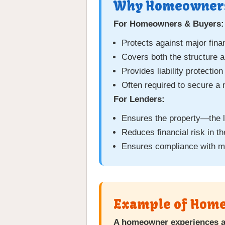
Why Homeowners
For Homeowners & Buyers:
Protects against major fin
Covers both the structure 
Provides liability protectio
Often required to secure a
For Lenders:
Ensures the property—the l
Reduces financial risk in th
Ensures compliance with m
Example of Home
A homeowner experiences a 