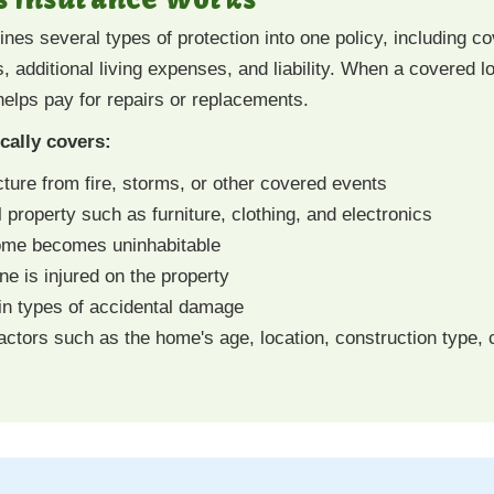
s several types of protection into one policy, including co
s, additional living expenses, and liability. When a covered
 helps pay for repairs or replacements.
ally covers:
ture from fire, storms, or other covered events
property such as furniture, clothing, and electronics
home becomes uninhabitable
one is injured on the property
in types of accidental damage
ctors such as the home's age, location, construction type, 