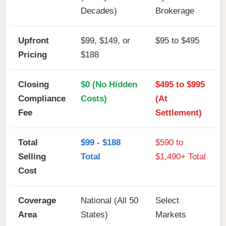
Decades)
Brokerage
Upfront
$99, $149, or
$95 to $495
Pricing
$188
Closing
$0 (No Hidden
$495 to $995
Compliance
Costs)
(At
Fee
Settlement)
Total
$99 - $188
$590 to
Selling
Total
$1,490+ Total
Cost
Coverage
National (All 50
Select
Area
States)
Markets