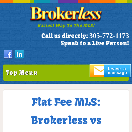
Easiest Way To The MLS!
305-772-1173
Call us directly:
Speak to a Live Person!
Top Menu
Flat Fee MLS:
Brokerless vs