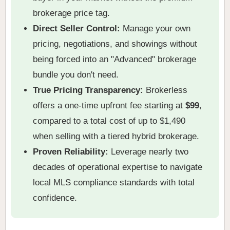
brokerage price tag.
Direct Seller Control:
Manage your own
pricing, negotiations, and showings without
being forced into an "Advanced" brokerage
bundle you don't need.
True Pricing Transparency:
Brokerless
offers a one-time upfront fee starting at
$99
,
compared to a total cost of up to $1,490
when selling with a tiered hybrid brokerage.
Proven Reliability:
Leverage nearly two
decades of operational expertise to navigate
local MLS compliance standards with total
confidence.