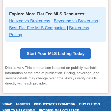
Explore More Flat Fee MLS Resources:
Houzeo vs Brokerless
|
Beycome vs Brokerless
|
Best Flat Fee MLS Companies
|
Brokerless
Pricing
Start Your MLS Listing Today
Disclaimer:
This comparison is based on publicly available
information at the time of publication. Pricing, coverage, and
service details may change over time. Always verify details
directly with each provider.
HOME
ABOUT US
REAL ESTATE REVOLUTION
FLAT FEE MLS
HOW TO LIST ON MLS
NATIONAL MLS COVERAGE