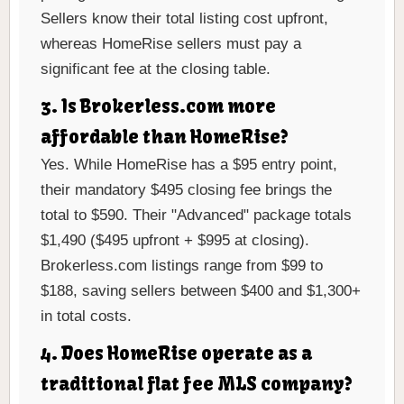
Sellers know their total listing cost upfront,
whereas HomeRise sellers must pay a
significant fee at the closing table.
3. Is Brokerless.com more
affordable than HomeRise?
Yes. While HomeRise has a $95 entry point,
their mandatory $495 closing fee brings the
total to $590. Their "Advanced" package totals
$1,490 ($495 upfront + $995 at closing).
Brokerless.com listings range from $99 to
$188, saving sellers between $400 and $1,300+
in total costs.
4. Does HomeRise operate as a
traditional flat fee MLS company?