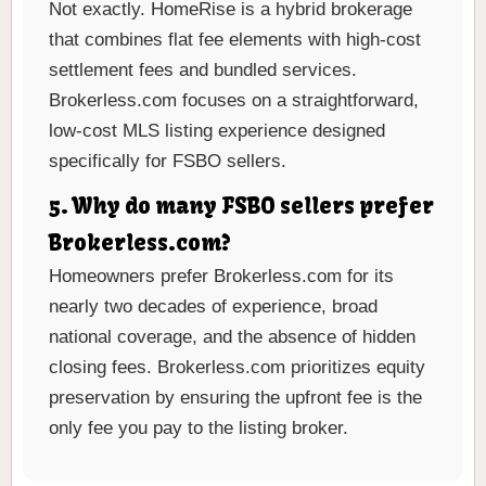
Not exactly. HomeRise is a hybrid brokerage
that combines flat fee elements with high-cost
settlement fees and bundled services.
Brokerless.com focuses on a straightforward,
low-cost MLS listing experience designed
specifically for FSBO sellers.
5. Why do many FSBO sellers prefer
Brokerless.com?
Homeowners prefer Brokerless.com for its
nearly two decades of experience, broad
national coverage, and the absence of hidden
closing fees. Brokerless.com prioritizes equity
preservation by ensuring the upfront fee is the
only fee you pay to the listing broker.