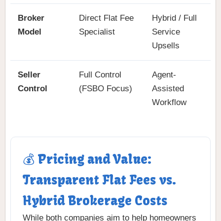
Broker
Direct Flat Fee
Hybrid / Full
Model
Specialist
Service
Upsells
Seller
Full Control
Agent-
Control
(FSBO Focus)
Assisted
Workflow
💰 Pricing and Value:
Transparent Flat Fees vs.
Hybrid Brokerage Costs
While both companies aim to help homeowners