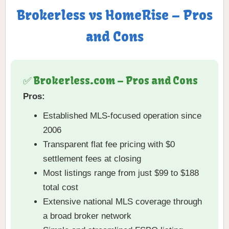
Brokerless vs HomeRise – Pros
and Cons
✅ Brokerless.com – Pros and Cons
Pros:
Established MLS-focused operation since
2006
Transparent flat fee pricing with $0
settlement fees at closing
Most listings range from just $99 to $188
total cost
Extensive national MLS coverage through
a broad broker network