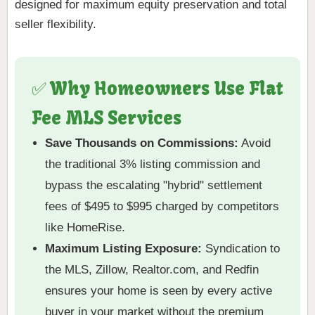
designed for maximum equity preservation and total
seller flexibility.
✅ Why Homeowners Use Flat
Fee MLS Services
Save Thousands on Commissions:
Avoid
the traditional 3% listing commission and
bypass the escalating "hybrid" settlement
fees of $495 to $995 charged by competitors
like HomeRise.
Maximum Listing Exposure:
Syndication to
the MLS, Zillow, Realtor.com, and Redfin
ensures your home is seen by every active
buyer in your market without the premium