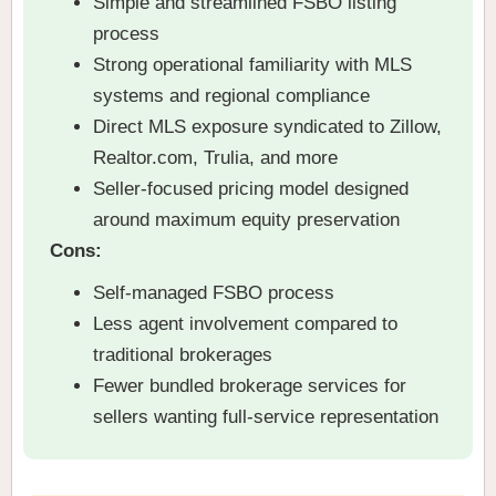
Simple and streamlined FSBO listing
process
Strong operational familiarity with MLS
systems and regional compliance
Direct MLS exposure syndicated to Zillow,
Realtor.com, Trulia, and more
Seller-focused pricing model designed
around maximum equity preservation
Cons:
Self-managed FSBO process
Less agent involvement compared to
traditional brokerages
Fewer bundled brokerage services for
sellers wanting full-service representation