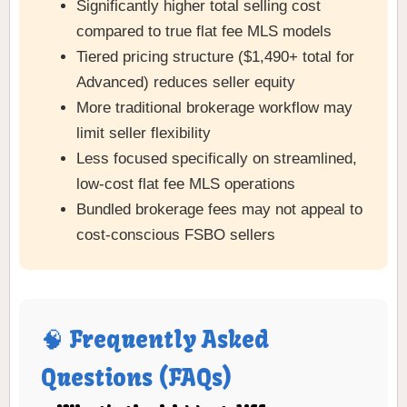
Significantly higher total selling cost
compared to true flat fee MLS models
Tiered pricing structure ($1,490+ total for
Advanced) reduces seller equity
More traditional brokerage workflow may
limit seller flexibility
Less focused specifically on streamlined,
low-cost flat fee MLS operations
Bundled brokerage fees may not appeal to
cost-conscious FSBO sellers
🧠 Frequently Asked
Questions (FAQs)