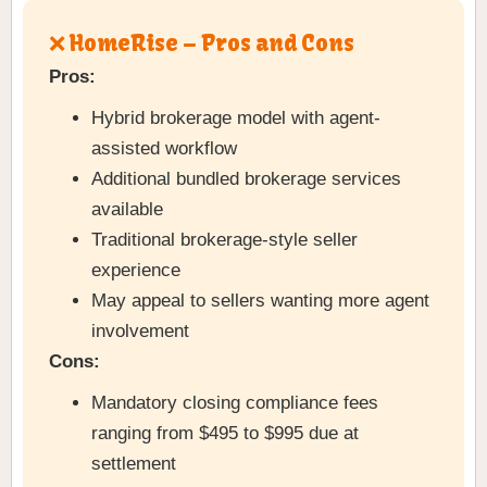
❌ HomeRise – Pros and Cons
Pros:
Hybrid brokerage model with agent-
assisted workflow
Additional bundled brokerage services
available
Traditional brokerage-style seller
experience
May appeal to sellers wanting more agent
involvement
Cons:
Mandatory closing compliance fees
ranging from $495 to $995 due at
settlement