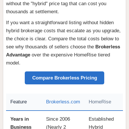
without the "hybrid" price tag that can cost you
thousands at settlement.
If you want a straightforward listing without hidden
hybrid brokerage costs that escalate as you upgrade,
the choice is clear. Compare the total costs below to
see why thousands of sellers choose the
Brokerless
Advantage
over the expensive HomeRise tiered
model.
Compare Brokerless Pricing
Feature
Brokerless.com
HomeRise
Years in
Since 2006
Established
Business
(Nearly 2
Hybrid