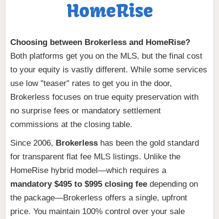
HomeRise
Choosing between Brokerless and HomeRise?
Both platforms get you on the MLS, but the final cost
to your equity is vastly different. While some services
use low "teaser" rates to get you in the door,
Brokerless focuses on true equity preservation with
no surprise fees or mandatory settlement
commissions at the closing table.
Since 2006,
Brokerless
has been the gold standard
for transparent flat fee MLS listings. Unlike the
HomeRise hybrid model—which requires a
mandatory $495 to $995 closing fee
depending on
the package—Brokerless offers a single, upfront
price. You maintain 100% control over your sale