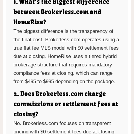
1. What’s the biggest difference
between Brokerless.com and
HomeRise?
The biggest difference is the transparency of
the final cost. Brokerless.com operates using a
true flat fee MLS model with $0 settlement fees
due at closing. HomeRise uses a tiered hybrid
brokerage structure that requires mandatory
compliance fees at closing, which can range
from $495 to $995 depending on the package.
2. Does Brokerless.com charge
commissions or settlement fees at
closing?
No. Brokerless.com focuses on transparent
pricing with $0 settlement fees due at closing.