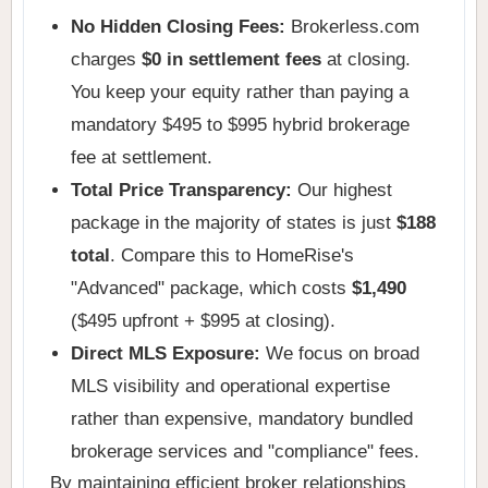
No Hidden Closing Fees:
Brokerless.com
charges
$0 in settlement fees
at closing.
You keep your equity rather than paying a
mandatory $495 to $995 hybrid brokerage
fee at settlement.
Total Price Transparency:
Our highest
package in the majority of states is just
$188
total
. Compare this to HomeRise's
"Advanced" package, which costs
$1,490
($495 upfront + $995 at closing).
Direct MLS Exposure:
We focus on broad
MLS visibility and operational expertise
rather than expensive, mandatory bundled
brokerage services and "compliance" fees.
By maintaining efficient broker relationships