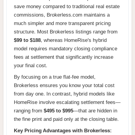
save money compared to traditional real estate
commissions, Brokerless.com maintains a
much simpler and more transparent pricing
structure. Most Brokerless listings range from
$99 to $188
, whereas HomeRise's hybrid
model requires mandatory closing compliance
fees at settlement that significantly increase
your final cost.
By focusing on a true flat-fee model,
Brokerless ensures you know your total cost
from day one. In contrast, hybrid models like
HomeRise involve escalating settlement fees—
ranging from
$495 to $995
—that are hidden in
the fine print and paid only at the closing table.
Key Pricing Advantages with Brokerless: