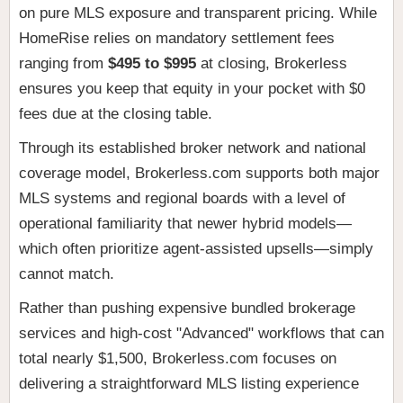
on pure MLS exposure and transparent pricing. While
HomeRise relies on mandatory settlement fees
ranging from
$495 to $995
at closing, Brokerless
ensures you keep that equity in your pocket with $0
fees due at the closing table.
Through its established broker network and national
coverage model, Brokerless.com supports both major
MLS systems and regional boards with a level of
operational familiarity that newer hybrid models—
which often prioritize agent-assisted upsells—simply
cannot match.
Rather than pushing expensive bundled brokerage
services and high-cost "Advanced" workflows that can
total nearly $1,500, Brokerless.com focuses on
delivering a straightforward MLS listing experience