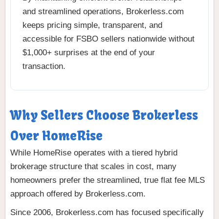
and streamlined operations, Brokerless.com
keeps pricing simple, transparent, and
accessible for FSBO sellers nationwide without
$1,000+ surprises at the end of your
transaction.
Why Sellers Choose Brokerless
Over HomeRise
While HomeRise operates with a tiered hybrid
brokerage structure that scales in cost, many
homeowners prefer the streamlined, true flat fee MLS
approach offered by Brokerless.com.
Since 2006, Brokerless.com has focused specifically