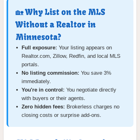
🏡 Why List on the MLS
Without a Realtor in
Minnesota?
Full exposure:
Your listing appears on
Realtor.com, Zillow, Redfin, and local MLS
portals.
No listing commission:
You save 3%
immediately.
You're in control:
You negotiate directly
with buyers or their agents.
Zero hidden fees:
Brokerless charges no
closing costs or surprise add-ons.