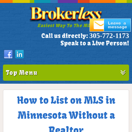
Easiest Way To The MLS!
305-772-1173
Call us directly:
Speak to a Live Person!
Top Menu
How to List on MLS in
Minnesota Without a
Realtor