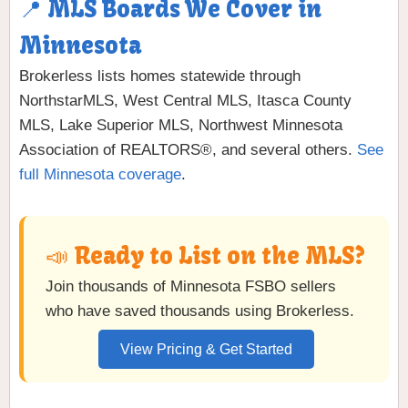
📍 MLS Boards We Cover in
Minnesota
Brokerless lists homes statewide through
NorthstarMLS, West Central MLS, Itasca County
MLS, Lake Superior MLS, Northwest Minnesota
Association of REALTORS®, and several others.
See
full Minnesota coverage
.
📣 Ready to List on the MLS?
Join thousands of Minnesota FSBO sellers
who have saved thousands using Brokerless.
View Pricing & Get Started