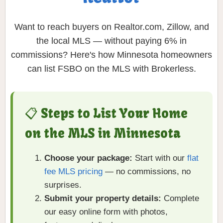
Want to reach buyers on Realtor.com, Zillow, and
the local MLS — without paying 6% in
commissions? Here's how Minnesota homeowners
can list FSBO on the MLS with Brokerless.
📋 Steps to List Your Home
on the MLS in Minnesota
Choose your package:
Start with our
flat
fee MLS pricing
— no commissions, no
surprises.
Submit your property details:
Complete
our easy online form with photos,