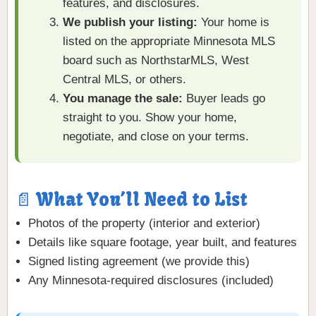
features, and disclosures.
We publish your listing:
Your home is
listed on the appropriate Minnesota MLS
board such as NorthstarMLS, West
Central MLS, or others.
You manage the sale:
Buyer leads go
straight to you. Show your home,
negotiate, and close on your terms.
📄 What You’ll Need to List
Photos of the property (interior and exterior)
Details like square footage, year built, and features
Signed listing agreement (we provide this)
Any Minnesota-required disclosures (included)