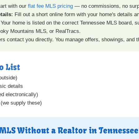
art with our
flat fee MLS pricing
— no commissions, no surp
tails:
Fill out a short online form with your home's details a
Your home is listed on the correct Tennessee MLS board, 
ky Mountains MLS, or RealTracs.
s contact you directly. You manage offers, showings, and 
o List
outside)
ic details
d electronically)
 (we supply these)
 MLS Without a Realtor in Tennessee