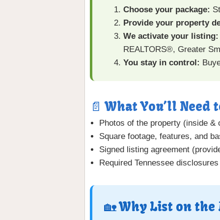
Choose your package:
St
Provide your property de
We activate your listing:
REALTORS®, Greater Smo
You stay in control:
Buyer
📄 What You’ll Need t
Photos of the property (inside & 
Square footage, features, and bas
Signed listing agreement (provide
Required Tennessee disclosures
🏡 Why List on the