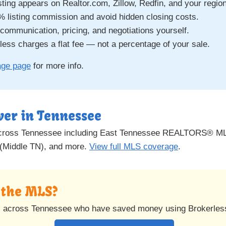
sting appears on Realtor.com, Zillow, Redfin, and your regio
% listing commission and avoid hidden closing costs.
ommunication, pricing, and negotiations yourself.
ess charges a flat fee — not a percentage of your sale.
age page
for more info.
ver in Tennessee
across Tennessee including East Tennessee REALTORS® ML
(Middle TN), and more.
View full MLS coverage
.
n the MLS?
s across Tennessee who have saved money using Brokerles