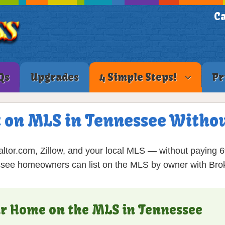
Ca
Qs
Upgrades
4 Simple Steps!
Pr
t on MLS in Tennessee Withou
ltor.com, Zillow, and your local MLS — without paying 
see homeowners can list on the MLS by owner with Brok
our Home on the MLS in Tennessee