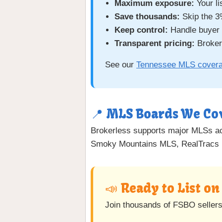
Maximum exposure:
Your li
Save thousands:
Skip the 3
Keep control:
Handle buyer c
Transparent pricing:
Brokerl
See our
Tennessee MLS cover
📍 MLS Boards We Co
Brokerless supports major MLSs 
Smoky Mountains MLS, RealTracs 
📣 Ready to List o
Join thousands of FSBO seller