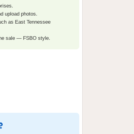
rises.
nd upload photos.
such as East Tennessee
the sale — FSBO style.
?