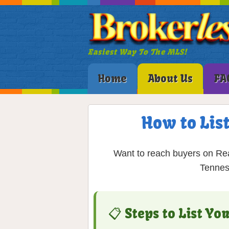
Easiest Way To The MLS!
Home
About Us
FA
How to Lis
Want to reach buyers on Rea
Tennes
📋 Steps to List Y