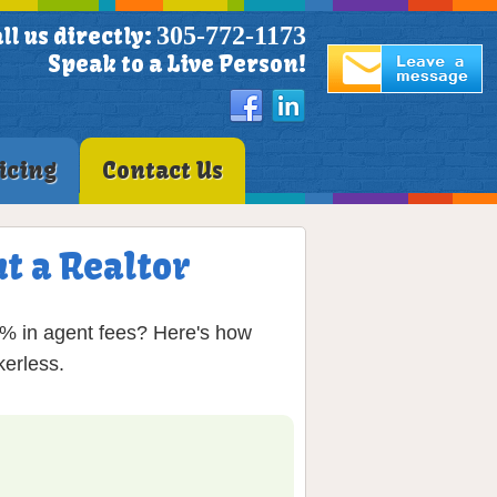
305-772-1173
ll us directly:
Speak to a Live Person!
icing
Contact Us
t a Realtor
6% in agent fees? Here's how
erless.