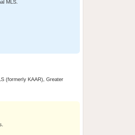
nal MLS.
S (formerly KAAR), Greater
s.