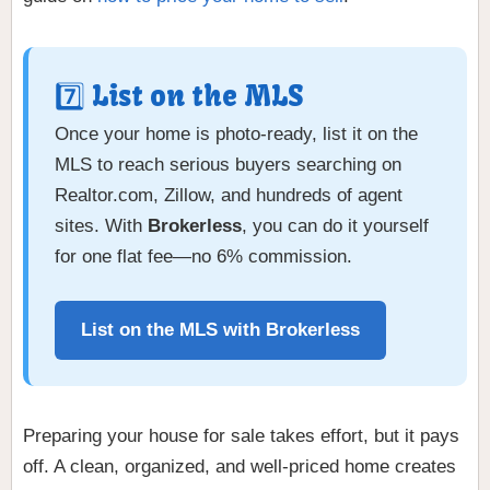
7️⃣ List on the MLS
Once your home is photo-ready, list it on the
MLS to reach serious buyers searching on
Realtor.com, Zillow, and hundreds of agent
sites. With
Brokerless
, you can do it yourself
for one flat fee—no 6% commission.
List on the MLS with Brokerless
Preparing your house for sale takes effort, but it pays
off. A clean, organized, and well-priced home creates