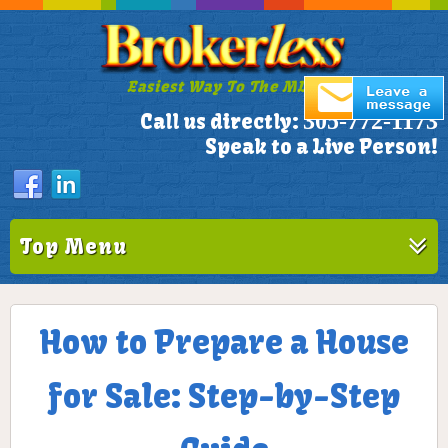
Easiest Way To The MLS!
305-772-1173
Call us directly:
Speak to a Live Person!
Top Menu
How to Prepare a House
for Sale: Step-by-Step