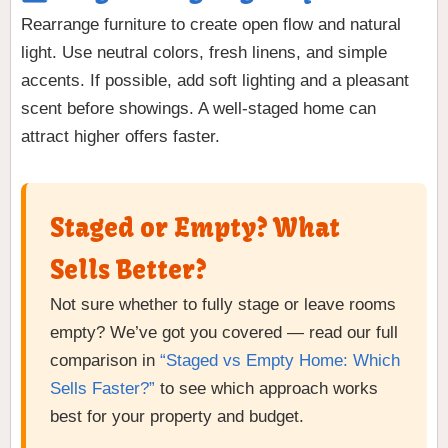
Rearrange furniture to create open flow and natural
light. Use neutral colors, fresh linens, and simple
accents. If possible, add soft lighting and a pleasant
scent before showings. A well-staged home can
attract higher offers faster.
Staged or Empty? What
Sells Better?
Not sure whether to fully stage or leave rooms
empty? We’ve got you covered — read our full
comparison in
“Staged vs Empty Home: Which
Sells Faster?”
to see which approach works
best for your property and budget.