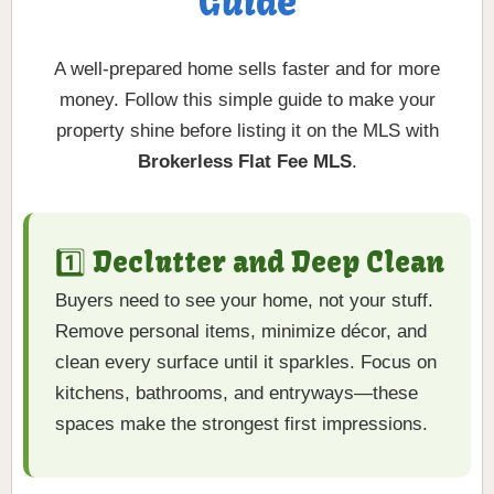
Guide
A well-prepared home sells faster and for more
money. Follow this simple guide to make your
property shine before listing it on the MLS with
Brokerless Flat Fee MLS
.
1️⃣ Declutter and Deep Clean
Buyers need to see your home, not your stuff.
Remove personal items, minimize décor, and
clean every surface until it sparkles. Focus on
kitchens, bathrooms, and entryways—these
spaces make the strongest first impressions.