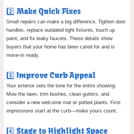
2️⃣ Make Quick Fixes
Small repairs can make a big difference. Tighten door
handles, replace outdated light fixtures, touch up
paint, and fix leaky faucets. These details show
buyers that your home has been cared for and is
move-in ready.
3️⃣ Improve Curb Appeal
Your exterior sets the tone for the entire showing.
Mow the lawn, trim bushes, clean gutters, and
consider a new welcome mat or potted plants. First
impressions start at the curb—make yours count.
4️⃣ Stage to Highlight Space