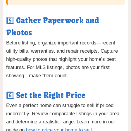
5️⃣ Gather Paperwork and
Photos
Before listing, organize important records—recent
utility bills, warranties, and repair receipts. Capture
high-quality photos that highlight your home’s best
features. For MLS listings, photos are your first
showing—make them count.
6️⃣ Set the Right Price
Even a perfect home can struggle to sell if priced
incorrectly. Review comparable listings in your area
and determine a realistic range. Learn more in our
guide on
how to price your home to sell
.