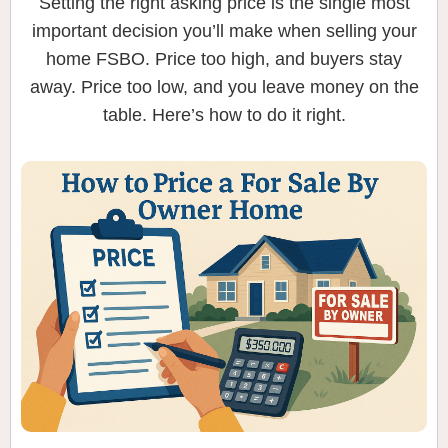
Setting the right asking price is the single most
important decision you’ll make when selling your
home FSBO. Price too high, and buyers stay
away. Price too low, and you leave money on the
table. Here’s how to do it right.