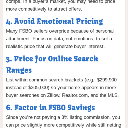
comps. In a buyer’s market, you may need to price
more competitively to attract offers.
4. Avoid Emotional Pricing
Many FSBO sellers overprice because of personal
attachment. Focus on data, not emotions, to set a
realistic price that will generate buyer interest.
5. Price for Online Search
Ranges
List within common search brackets (e.g., $299,900
instead of $305,000) so your home appears in more
buyer searches on Zillow, Realtor.com, and the MLS.
6. Factor in FSBO Savings
Since you’re not paying a 3% listing commission, you
can price slightly more competitively while still netting