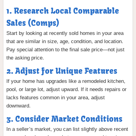
1. Research Local Comparable
Sales (Comps)
Start by looking at recently sold homes in your area
that are similar in size, age, condition, and location.
Pay special attention to the final sale price—not just
the asking price.
2. Adjust for Unique Features
If your home has upgrades like a remodeled kitchen,
pool, or large lot, adjust upward. If it needs repairs or
lacks features common in your area, adjust
downward.
3. Consider Market Conditions
In a seller’s market, you can list slightly above recent