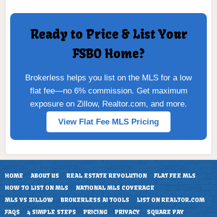
Ready to Price & List Your
FSBO Home?
Brokerless helps you list on the MLS for a low
flat fee—no 6% commission. Get maximum
exposure on Zillow, Realtor.com, and more.
View Flat Fee MLS Pricing
HOME
ABOUT US
REAL ESTATE REVOLUTION
FLAT FEE MLS
HOW TO LIST ON MLS
NATIONAL MLS COVERAGE
MLS VS ZILLOW
BROKERLESS AI TOOLS
LIST ON REALTOR.COM
FAQS
4 SIMPLE STEPS
PRICING
PRIVACY
SQUARE PAY