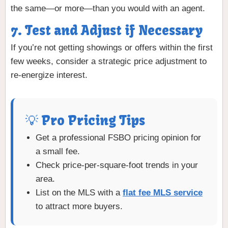
the same—or more—than you would with an agent.
7. Test and Adjust if Necessary
If you’re not getting showings or offers within the first
few weeks, consider a strategic price adjustment to
re-energize interest.
💡 Pro Pricing Tips
Get a professional FSBO pricing opinion for
a small fee.
Check price-per-square-foot trends in your
area.
List on the MLS with a
flat fee MLS service
to attract more buyers.