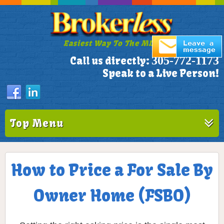
Easiest Way To The MLS!
305-772-1173
Call us directly:
Speak to a Live Person!
Top Menu
How to Price a For Sale By
Owner Home (FSBO)