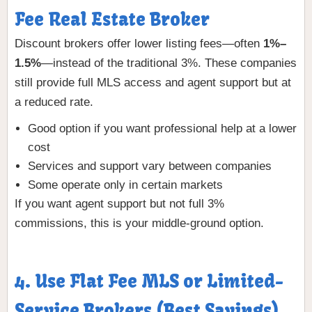
Fee Real Estate Broker
Discount brokers offer lower listing fees—often
1%–
1.5%
—instead of the traditional 3%. These companies
still provide full MLS access and agent support but at
a reduced rate.
Good option if you want professional help at a lower
cost
Services and support vary between companies
Some operate only in certain markets
If you want agent support but not full 3%
commissions, this is your middle-ground option.
4. Use Flat Fee MLS or Limited-
Service Brokers (Best Savings)