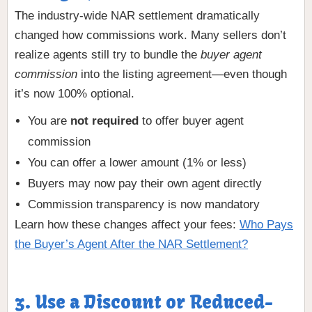
The industry-wide NAR settlement dramatically
changed how commissions work. Many sellers don’t
realize agents still try to bundle the
buyer agent
commission
into the listing agreement—even though
it’s now 100% optional.
You are
not required
to offer buyer agent
commission
You can offer a lower amount (1% or less)
Buyers may now pay their own agent directly
Commission transparency is now mandatory
Learn how these changes affect your fees:
Who Pays
the Buyer’s Agent After the NAR Settlement?
3. Use a Discount or Reduced-