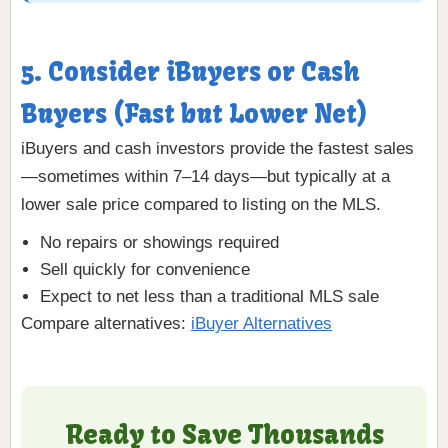
5. Consider iBuyers or Cash
Buyers (Fast but Lower Net)
iBuyers and cash investors provide the fastest sales
—sometimes within 7–14 days—but typically at a
lower sale price compared to listing on the MLS.
No repairs or showings required
Sell quickly for convenience
Expect to net less than a traditional MLS sale
Compare alternatives:
iBuyer Alternatives
Ready to Save Thousands