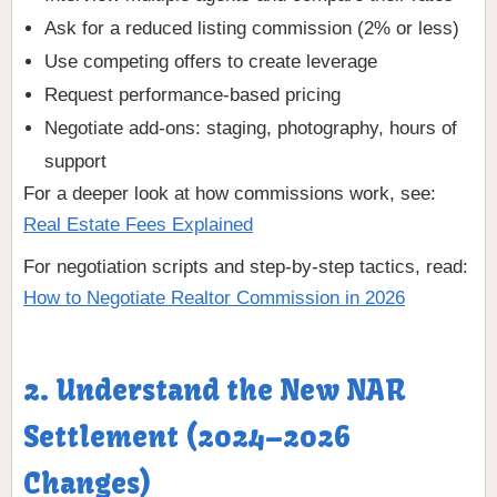
Ask for a reduced listing commission (2% or less)
Use competing offers to create leverage
Request performance-based pricing
Negotiate add-ons: staging, photography, hours of
support
For a deeper look at how commissions work, see:
Real Estate Fees Explained
For negotiation scripts and step-by-step tactics, read:
How to Negotiate Realtor Commission in 2026
2. Understand the New NAR
Settlement (2024–2026
Changes)