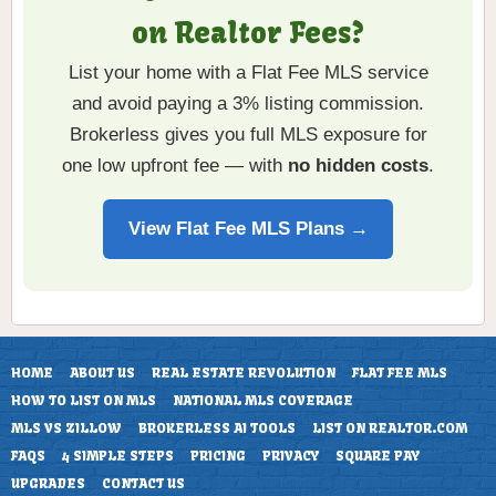
on Realtor Fees?
List your home with a Flat Fee MLS service
and avoid paying a 3% listing commission.
Brokerless gives you full MLS exposure for
one low upfront fee — with
no hidden costs
.
View Flat Fee MLS Plans →
HOME
ABOUT US
REAL ESTATE REVOLUTION
FLAT FEE MLS
HOW TO LIST ON MLS
NATIONAL MLS COVERAGE
MLS VS ZILLOW
BROKERLESS AI TOOLS
LIST ON REALTOR.COM
FAQS
4 SIMPLE STEPS
PRICING
PRIVACY
SQUARE PAY
UPGRADES
CONTACT US