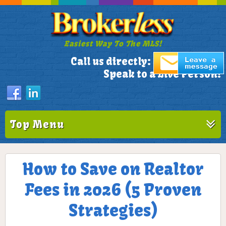
Easiest Way To The MLS!
305-772-1173
Call us directly:
Speak to a Live Person!
Top Menu
How to Save on Realtor
Fees in 2026 (5 Proven
Strategies)