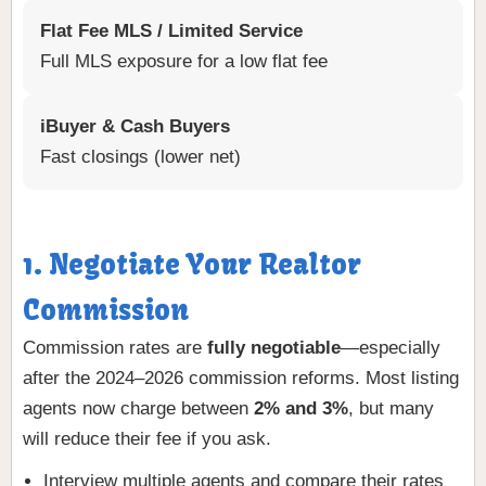
Flat Fee MLS / Limited Service
Full MLS exposure for a low flat fee
iBuyer & Cash Buyers
Fast closings (lower net)
1. Negotiate Your Realtor
Commission
Commission rates are
fully negotiable
—especially
after the 2024–2026 commission reforms. Most listing
agents now charge between
2% and 3%
, but many
will reduce their fee if you ask.
Interview multiple agents and compare their rates