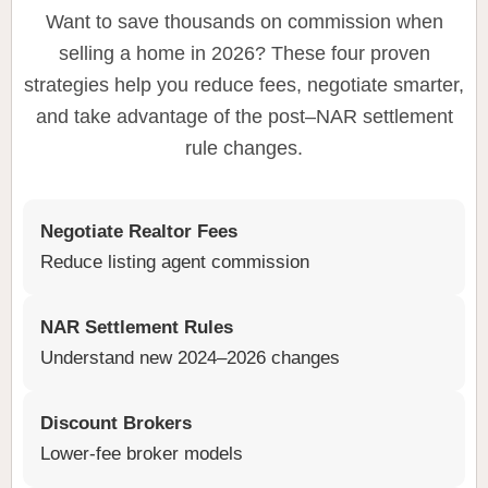
Want to save thousands on commission when
selling a home in 2026? These four proven
strategies help you reduce fees, negotiate smarter,
and take advantage of the post–NAR settlement
rule changes.
Negotiate Realtor Fees
Reduce listing agent commission
NAR Settlement Rules
Understand new 2024–2026 changes
Discount Brokers
Lower-fee broker models