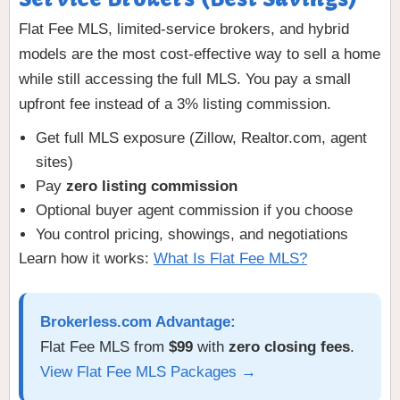
Flat Fee MLS, limited-service brokers, and hybrid
models are the most cost-effective way to sell a home
while still accessing the full MLS. You pay a small
upfront fee instead of a 3% listing commission.
Get full MLS exposure (Zillow, Realtor.com, agent
sites)
Pay
zero listing commission
Optional buyer agent commission if you choose
You control pricing, showings, and negotiations
Learn how it works:
What Is Flat Fee MLS?
Brokerless.com Advantage:
Flat Fee MLS from
$99
with
zero closing fees
.
View Flat Fee MLS Packages →