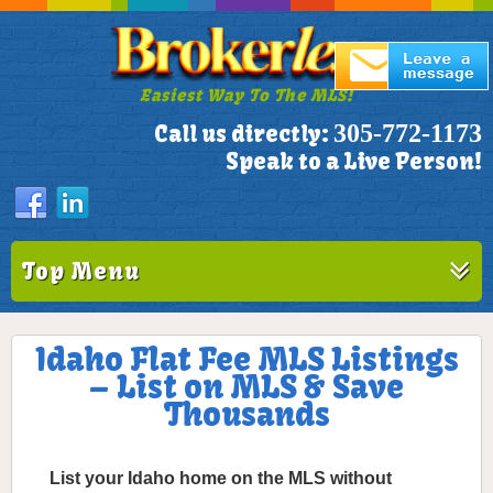
Easiest Way To The MLS!
305-772-1173
Call us directly:
Speak to a Live Person!
Top Menu
Idaho Flat Fee MLS Listings
– List on MLS & Save
Thousands
List your Idaho home on the MLS without