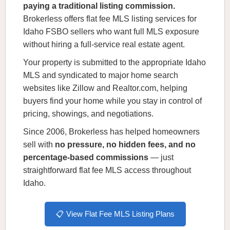
paying a traditional listing commission.
Brokerless offers flat fee MLS listing services for
Idaho FSBO sellers who want full MLS exposure
without hiring a full-service real estate agent.
Your property is submitted to the appropriate Idaho
MLS and syndicated to major home search
websites like Zillow and Realtor.com, helping
buyers find your home while you stay in control of
pricing, showings, and negotiations.
Since 2006, Brokerless has helped homeowners
sell with
no pressure, no hidden fees, and no
percentage-based commissions
— just
straightforward flat fee MLS access throughout
Idaho.
📋 View Flat Fee MLS Listing Plans