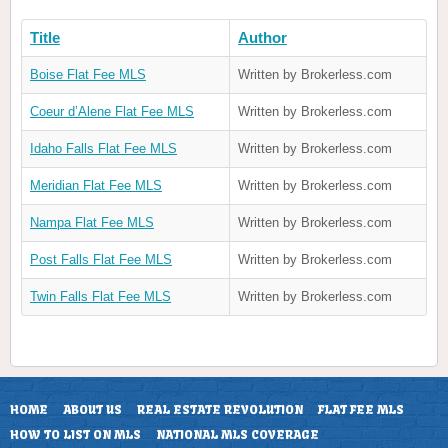
Title
Author
Boise Flat Fee MLS
Written by Brokerless.com
Coeur d’Alene Flat Fee MLS
Written by Brokerless.com
Idaho Falls Flat Fee MLS
Written by Brokerless.com
Meridian Flat Fee MLS
Written by Brokerless.com
Nampa Flat Fee MLS
Written by Brokerless.com
Post Falls Flat Fee MLS
Written by Brokerless.com
Twin Falls Flat Fee MLS
Written by Brokerless.com
HOME
ABOUT US
REAL ESTATE REVOLUTION
FLAT FEE MLS
HOW TO LIST ON MLS
NATIONAL MLS COVERAGE