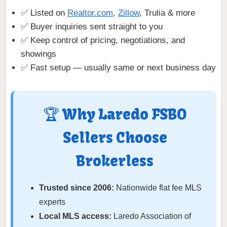
✅ Listed on
Realtor.com
,
Zillow
, Trulia & more
✅ Buyer inquiries sent straight to you
✅ Keep control of pricing, negotiations, and
showings
✅ Fast setup — usually same or next business day
🏆 Why Laredo FSBO
Sellers Choose
Brokerless
Trusted since 2006:
Nationwide flat fee MLS
experts
Local MLS access:
Laredo Association of