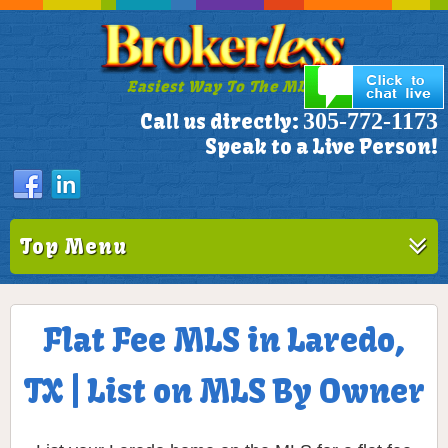
Easiest Way To The MLS!
305-772-1173
Call us directly:
Speak to a Live Person!
Top Menu
Flat Fee MLS in Laredo,
TX | List on MLS By Owner