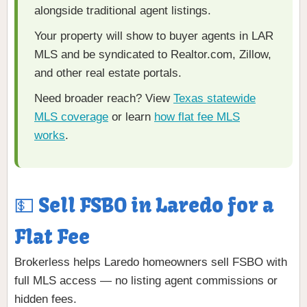
alongside traditional agent listings.
Your property will show to buyer agents in LAR
MLS and be syndicated to Realtor.com, Zillow,
and other real estate portals.
Need broader reach? View
Texas statewide
MLS coverage
or learn
how flat fee MLS
works
.
💵 Sell FSBO in Laredo for a
Flat Fee
Brokerless helps Laredo homeowners sell FSBO with
full MLS access — no listing agent commissions or
hidden fees.