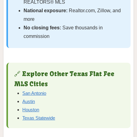
REALTORS® MLS
National exposure:
Realtor.com, Zillow, and
more
No closing fees:
Save thousands in
commission
🔗 Explore Other Texas Flat Fee
MLS Cities
San Antonio
Austin
Houston
Texas Statewide