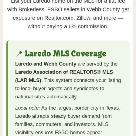
List your Laredo home on the MLS for a flat fee
with Brokerless. FSBO sellers in Webb County get
exposure on Realtor.com, Zillow, and more —
without paying a 6% commission.
📍 Laredo MLS Coverage
Laredo and Webb County
are served by the
Laredo Association of REALTORS® MLS
(LAR MLS)
. This system connects your listing
to local buyer agents and syndicates to
national sites automatically.
Local note:
As the largest border city in Texas,
Laredo attracts steady buyer demand from
families, commuters, and investors. MLS
visibility ensures FSBO homes appear