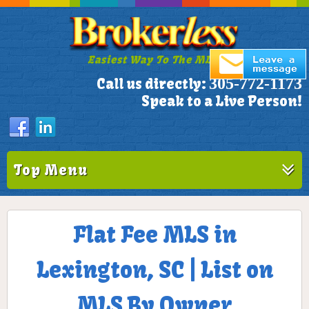
Easiest Way To The MLS!
305-772-1173
Call us directly:
Speak to a Live Person!
Top Menu
Flat Fee MLS in
Lexington, SC | List on
MLS By Owner