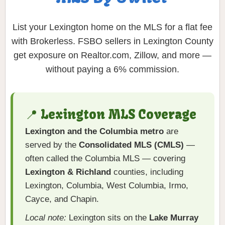
List your Lexington home on the MLS for a flat fee
with Brokerless. FSBO sellers in Lexington County
get exposure on Realtor.com, Zillow, and more —
without paying a 6% commission.
📍 Lexington MLS Coverage
Lexington and the Columbia metro
are
served by the
Consolidated MLS (CMLS)
—
often called the Columbia MLS — covering
Lexington & Richland
counties, including
Lexington, Columbia, West Columbia, Irmo,
Cayce, and Chapin.
Local note:
Lexington sits on the
Lake Murray