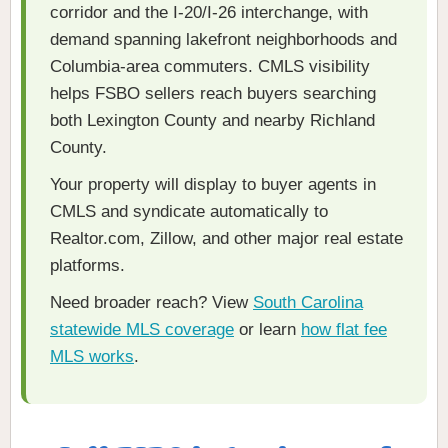
corridor and the I-20/I-26 interchange, with
demand spanning lakefront neighborhoods and
Columbia-area commuters. CMLS visibility
helps FSBO sellers reach buyers searching
both Lexington County and nearby Richland
County.
Your property will display to buyer agents in
CMLS and syndicate automatically to
Realtor.com, Zillow, and other major real estate
platforms.
Need broader reach? View
South Carolina
statewide MLS coverage
or learn
how flat fee
MLS works
.