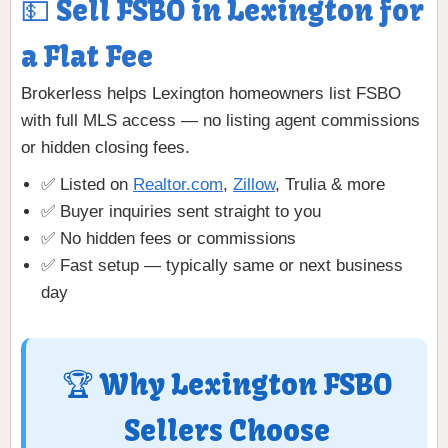
💵 Sell FSBO in Lexington for
a Flat Fee
Brokerless helps Lexington homeowners list FSBO
with full MLS access — no listing agent commissions
or hidden closing fees.
✅ Listed on
Realtor.com
,
Zillow
, Trulia & more
✅ Buyer inquiries sent straight to you
✅ No hidden fees or commissions
✅ Fast setup — typically same or next business
day
🏆 Why Lexington FSBO
Sellers Choose