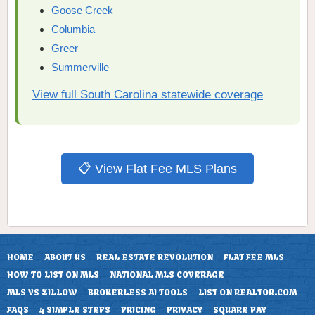
Goose Creek
Columbia
Greer
Summerville
View full South Carolina statewide coverage
📋 View Flat Fee MLS Plans
HOME
ABOUT US
REAL ESTATE REVOLUTION
FLAT FEE MLS
HOW TO LIST ON MLS
NATIONAL MLS COVERAGE
MLS VS ZILLOW
BROKERLESS AI TOOLS
LIST ON REALTOR.COM
FAQS
4 SIMPLE STEPS
PRICING
PRIVACY
SQUARE PAY