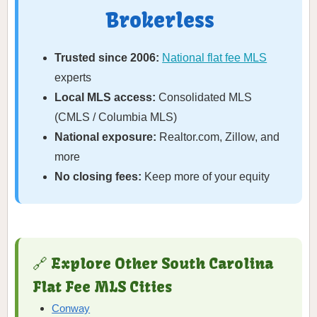
Brokerless
Trusted since 2006:
National flat fee MLS
experts
Local MLS access:
Consolidated MLS
(CMLS / Columbia MLS)
National exposure:
Realtor.com, Zillow, and
more
No closing fees:
Keep more of your equity
🔗 Explore Other South Carolina
Flat Fee MLS Cities
Conway