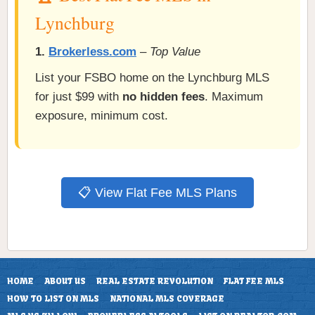
Lynchburg
1.
Brokerless.com
–
Top Value
List your FSBO home on the Lynchburg MLS
for just $99 with
no hidden fees
. Maximum
exposure, minimum cost.
📋 View Flat Fee MLS Plans
HOME
ABOUT US
REAL ESTATE REVOLUTION
FLAT FEE MLS
HOW TO LIST ON MLS
NATIONAL MLS COVERAGE