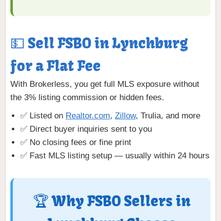
💵 Sell FSBO in Lynchburg
for a Flat Fee
With Brokerless, you get full MLS exposure without
the 3% listing commission or hidden fees.
✅ Listed on
Realtor.com
,
Zillow
, Trulia, and more
✅ Direct buyer inquiries sent to you
✅ No closing fees or fine print
✅ Fast MLS listing setup — usually within 24 hours
🏆 Why FSBO Sellers in