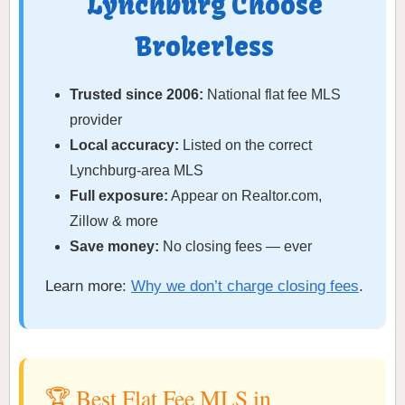
Lynchburg Choose
Brokerless
Trusted since 2006:
National flat fee MLS
provider
Local accuracy:
Listed on the correct
Lynchburg-area MLS
Full exposure:
Appear on Realtor.com,
Zillow & more
Save money:
No closing fees — ever
Learn more:
Why we don’t charge closing fees
.
🏆 Best Flat Fee MLS in