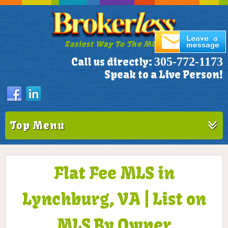
Easiest Way To The MLS!
305-772-1173
Call us directly:
Speak to a Live Person!
Top Menu
Flat Fee MLS in
Lynchburg, VA | List on
MLS By Owner