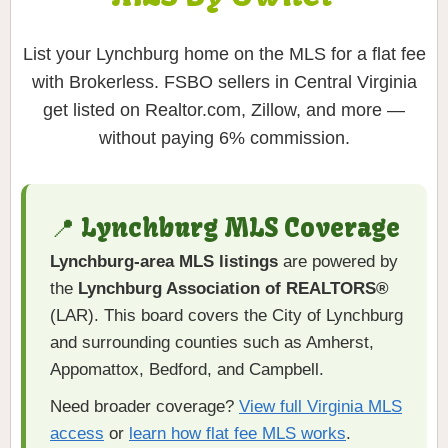
List your Lynchburg home on the MLS for a flat fee
with Brokerless. FSBO sellers in Central Virginia
get listed on Realtor.com, Zillow, and more —
without paying 6% commission.
📍 Lynchburg MLS Coverage
Lynchburg-area MLS listings
are powered by
the
Lynchburg Association of REALTORS®
(LAR). This board covers the City of Lynchburg
and surrounding counties such as Amherst,
Appomattox, Bedford, and Campbell.
Need broader coverage?
View full Virginia MLS
access
or
learn how flat fee MLS works
.