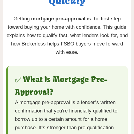
Quickly
Getting
mortgage pre-approval
is the first step
toward buying your home with confidence. This guide
explains how to qualify fast, what lenders look for, and
how Brokerless helps FSBO buyers move forward
with ease.
✅ What Is Mortgage Pre-
Approval?
A mortgage pre-approval is a lender’s written
confirmation that you’re financially qualified to
borrow up to a certain amount for a home
purchase. It’s stronger than pre-qualification