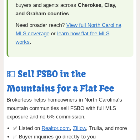
buyers and agents across
Cherokee, Clay,
and Graham counties
.
Need broader reach?
View full North Carolina
MLS coverage
or
learn how flat fee MLS
works
.
💵 Sell FSBO in the
Mountains for a Flat Fee
Brokerless helps homeowners in North Carolina’s
mountain communities sell FSBO with full MLS
exposure and no 6% commission.
✅ Listed on
Realtor.com
,
Zillow
, Trulia, and more
✅ Buyer inquiries go directly to you