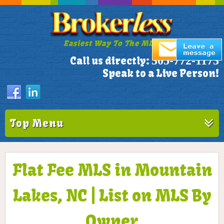
Easiest Way To The MLS!
305-772-1173
Call us directly:
Speak to a Live Person!
Top Menu
Flat Fee MLS in Mountain
Lakes, NC | List on MLS By
Owner