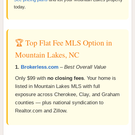
today.
🏆 Top Flat Fee MLS Option in
Mountain Lakes, NC
1.
Brokerless.com
–
Best Overall Value
Only $99 with
no closing fees
. Your home is
listed in Mountain Lakes MLS with full
exposure across Cherokee, Clay, and Graham
counties — plus national syndication to
Realtor.com and Zillow.