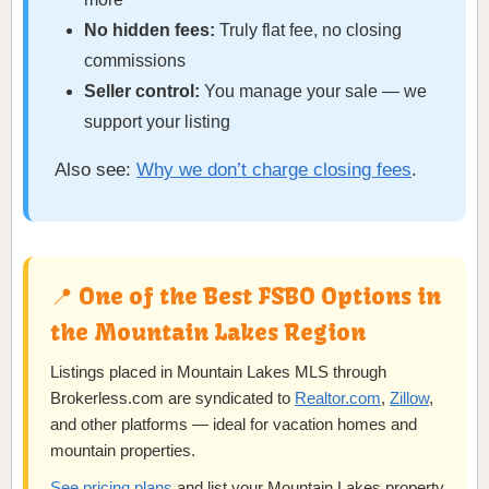
No hidden fees:
Truly flat fee, no closing
commissions
Seller control:
You manage your sale — we
support your listing
Also see:
Why we don’t charge closing fees
.
📍 One of the Best FSBO Options in
the Mountain Lakes Region
Listings placed in Mountain Lakes MLS through
Brokerless.com are syndicated to
Realtor.com
,
Zillow
,
and other platforms — ideal for vacation homes and
mountain properties.
See pricing plans
and list your Mountain Lakes property