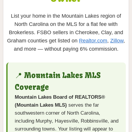
List your home in the Mountain Lakes region of
North Carolina on the MLS for a flat fee with
Brokerless. FSBO sellers in Cherokee, Clay, and
Graham counties get listed on
Realtor.com
,
Zillow
,
and more — without paying 6% commission.
📍 Mountain Lakes MLS
Coverage
Mountain Lakes Board of REALTORS®
(Mountain Lakes MLS)
serves the far
southwestern corner of North Carolina,
including Murphy, Hayesville, Robbinsville, and
surrounding towns. Your listing will appear to