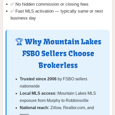
✅ No hidden commission or closing fees
✅ Fast MLS activation — typically same or next
business day
🏆 Why Mountain Lakes
FSBO Sellers Choose
Brokerless
Trusted since 2006
by FSBO sellers
nationwide
Local MLS access:
Mountain Lakes MLS
exposure from Murphy to Robbinsville
National reach:
Zillow, Realtor.com, and
more