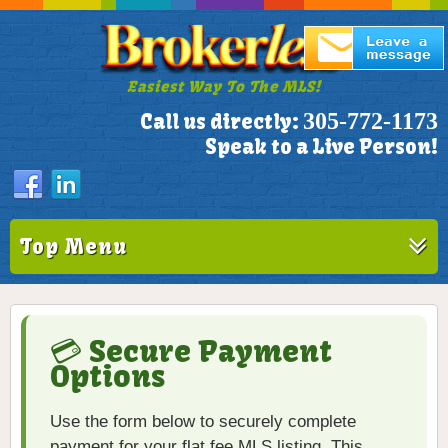
Easiest Way To The MLS!
305-772-1173
Call us directly:
Speak to a Live Person!
Top Menu
💳 Secure Payment
Options
Use the form below to securely complete
payment for your flat fee MLS listing. This