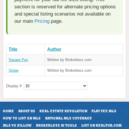
section is reserved for alternate pricing options
and special listing scenarios not available on
our main
Pricing
page.
Title
Author
Square Pay
Written by Brokerless.com
Stripe
Written by Brokerless.com
Display #
HOME
ABOUT US
REAL ESTATE REVOLUTION
FLAT FEE MLS
HOW TO LIST ON MLS
NATIONAL MLS COVERAGE
MLS VS ZILLOW
BROKERLESS AI TOOLS
LIST ON REALTOR.COM