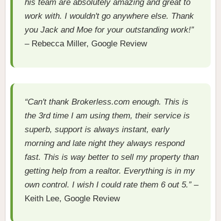
his team are absolutely amazing and great to
work with. I wouldn't go anywhere else. Thank
you Jack and Moe for your outstanding work!”
– Rebecca Miller, Google Review
“Can't thank Brokerless.com enough. This is
the 3rd time I am using them, their service is
superb, support is always instant, early
morning and late night they always respond
fast. This is way better to sell my property than
getting help from a realtor. Everything is in my
own control. I wish I could rate them 6 out 5.”
–
Keith Lee, Google Review