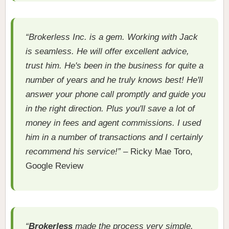
“Brokerless Inc. is a gem. Working with Jack
is seamless. He will offer excellent advice,
trust him. He's been in the business for quite a
number of years and he truly knows best! He'll
answer your phone call promptly and guide you
in the right direction. Plus you'll save a lot of
money in fees and agent commissions. I used
him in a number of transactions and I certainly
recommend his service!”
– Ricky Mae Toro,
Google Review
“
Brokerless
made the process very simple.