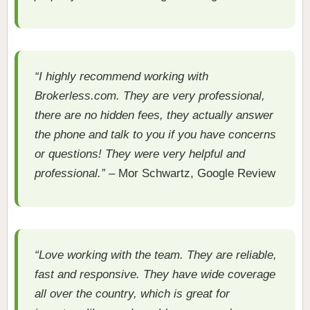
“I highly recommend working with
Brokerless.com. They are very professional,
there are no hidden fees, they actually answer
the phone and talk to you if you have concerns
or questions! They were very helpful and
professional.”
– Mor Schwartz, Google Review
“Love working with the team. They are reliable,
fast and responsive. They have wide coverage
all over the country, which is great for