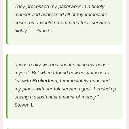
They processed my paperwork in a timely
manner and addressed all of my immediate
concerns. I would recommend their services
highly.”
– Ryan C.
“I was really worried about selling my house
myself. But when I found how easy it was to
list with
Brokerless
, I immediately canceled
my plans with our full service agent. I ended up
saving a substantial amount of money.”
–
Steven L.