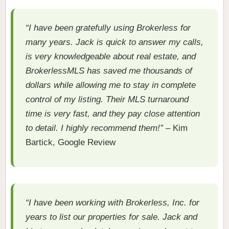
“I have been gratefully using Brokerless for
many years. Jack is quick to answer my calls,
is very knowledgeable about real estate, and
BrokerlessMLS has saved me thousands of
dollars while allowing me to stay in complete
control of my listing. Their MLS turnaround
time is very fast, and they pay close attention
to detail. I highly recommend them!”
– Kim
Bartick, Google Review
“I have been working with Brokerless, Inc. for
years to list our properties for sale. Jack and