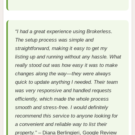
“I had a great experience using Brokerless.
The setup process was simple and
straightforward, making it easy to get my
listing up and running without any hassle. What
really stood out was how easy it was to make
changes along the way—they were always
quick to update anything I needed. Their team
was very responsive and handled requests
efficiently, which made the whole process
smooth and stress-free. I would definitely
recommend this service to anyone looking for
a convenient and reliable way to list their
property.”
– Diana Berlingieri, Google Review