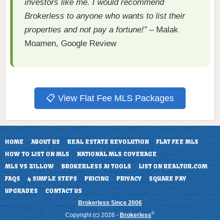
investors like me. I would recommend
Brokerless to anyone who wants to list their
properties and not pay a fortune!”
– Malak
Moamen, Google Review
📋 View Flat Fee MLS Packages
HOME
ABOUT US
REAL ESTATE REVOLUTION
FLAT FEE MLS
HOW TO LIST ON MLS
NATIONAL MLS COVERAGE
MLS VS ZILLOW
BROKERLESS AI TOOLS
LIST ON REALTOR.COM
FAQS
4 SIMPLE STEPS
PRICING
PRIVACY
SQUARE PAY
UPGRADES
CONTACT US
Brokerless Since 2006
®
Copyright (c) 2026 -
Brokerless