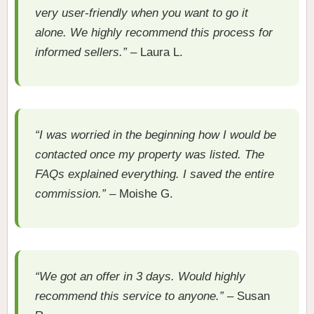
very user-friendly when you want to go it
alone. We highly recommend this process for
informed sellers.”
– Laura L.
“I was worried in the beginning how I would be
contacted once my property was listed. The
FAQs explained everything. I saved the entire
commission.”
– Moishe G.
“We got an offer in 3 days. Would highly
recommend this service to anyone.”
– Susan