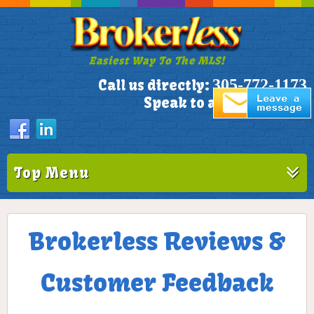
Easiest Way To The MLS!
305-772-1173
Call us directly:
Speak to a Live Person!
Top Menu
Brokerless Reviews &
Customer Feedback