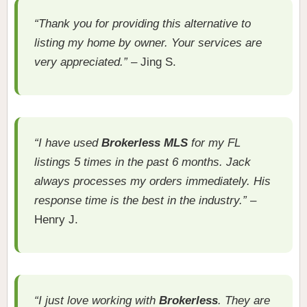
“Thank you for providing this alternative to
listing my home by owner. Your services are
very appreciated.”
– Jing S.
“I have used
Brokerless MLS
for my FL
listings 5 times in the past 6 months. Jack
always processes my orders immediately. His
response time is the best in the industry.”
–
Henry J.
“I just love working with
Brokerless
. They are