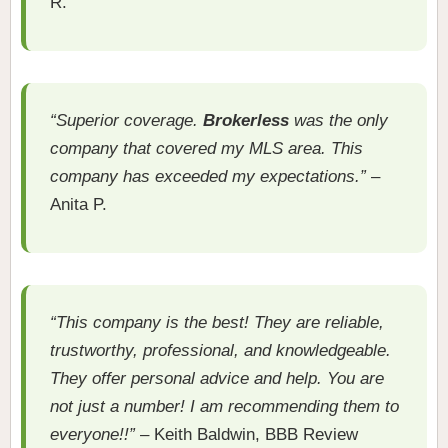
R.
“Superior coverage.
Brokerless
was the only
company that covered my MLS area. This
company has exceeded my expectations.”
–
Anita P.
“This company is the best! They are reliable,
trustworthy, professional, and knowledgeable.
They offer personal advice and help. You are
not just a number! I am recommending them to
everyone!!”
– Keith Baldwin, BBB Review