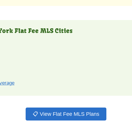
ork Flat Fee MLS Cities
overage
📋 View Flat Fee MLS Plans