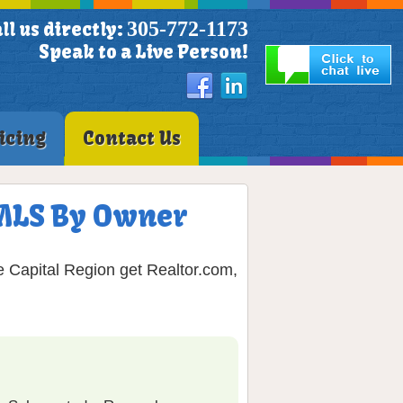
305-772-1173
ll us directly:
Speak to a Live Person!
icing
Contact Us
n MLS By Owner
e Capital Region get Realtor.com,