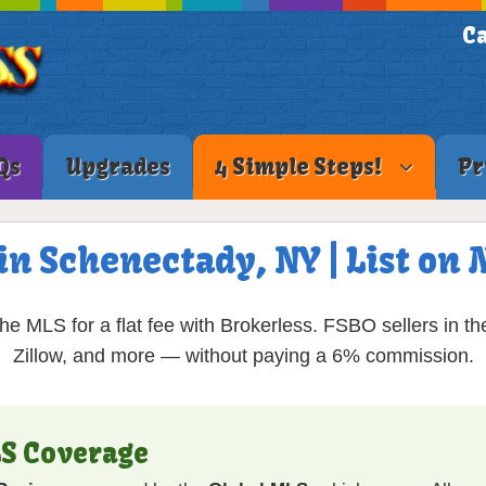
Ca
Qs
Upgrades
4 Simple Steps!
Pr
in Schenectady, NY | List o
e MLS for a flat fee with Brokerless. FSBO sellers in th
Zillow, and more — without paying a 6% commission.
S Coverage