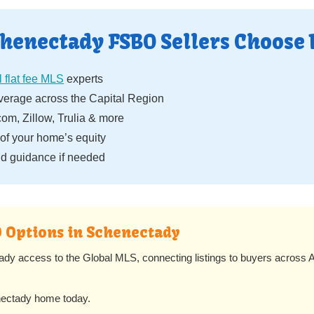
henectady FSBO Sellers Choose 
 flat fee MLS
experts
erage across the Capital Region
om, Zillow, Trulia & more
f your home’s equity
d guidance if needed
O Options in Schenectady
ady access to the Global MLS, connecting listings to buyers across A
nectady home today.