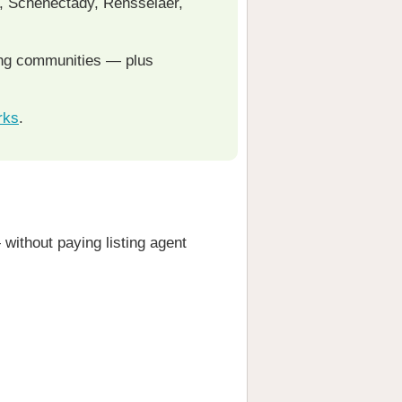
y, Schenectady, Rensselaer,
ing communities — plus
rks
.
without paying listing agent