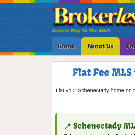
Easiest Way To The MLS!
Home
About Us
FA
Flat Fee MLS 
List your Schenectady home on th
📍 Schenectady ML