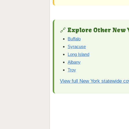
🔗 Explore Other New Y
Buffalo
Syracuse
Long Island
Albany
Troy
View full New York statewide c