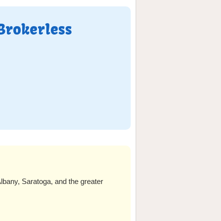
Brokerless
lbany, Saratoga, and the greater