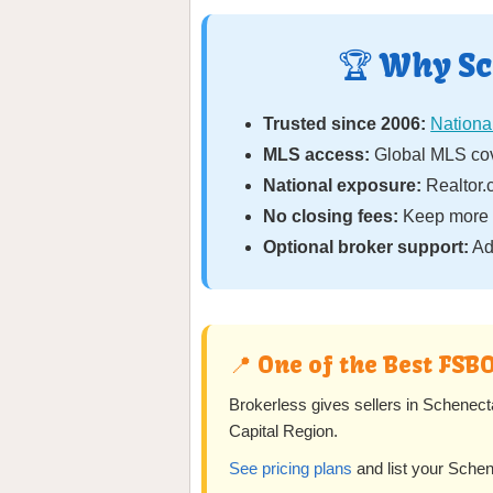
🏆 Why Sc
Trusted since 2006:
National
MLS access:
Global MLS cov
National exposure:
Realtor.c
No closing fees:
Keep more o
Optional broker support:
Ad
📍 One of the Best FSB
Brokerless gives sellers in Schenect
Capital Region.
See pricing plans
and list your Sche