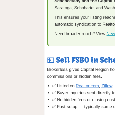
Schenectady and the Capital
Saratoga, Schoharie, and Washi
This ensures your listing reac
automatic syndication to Realto
Need broader reach? View
New
💵 Sell FSBO in Sch
Brokerless gives Capital Region ho
commissions or hidden fees.
✅ Listed on
Realtor.com
,
Zillow
,
✅ Buyer inquiries sent directly t
✅ No hidden fees or closing cos
✅ Fast setup — typically same o