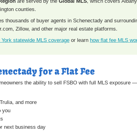
 Region
are served by the
Global MLS
, which covers Alban
ngton counties.
hes thousands of buyer agents in Schenectady and surround
r.com, Zillow, and other major real estate platforms.
 York statewide MLS coverage
or learn
how flat fee MLS wo
enectady for a Flat Fee
meowners the ability to sell FSBO with full MLS exposure — 
 Trulia, and more
o you
ts
r next business day