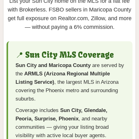
List your Sun City home on the MLS for a flat fee
with Brokerless. FSBO sellers in Maricopa County
get full exposure on Realtor.com, Zillow, and more
— without paying a 6% commission.
📍 Sun City MLS Coverage
Sun City and Maricopa County
are served by
the
ARMLS (Arizona Regional Multiple
Listing Service)
, the largest MLS in Arizona
covering the Phoenix metro and surrounding
suburbs.
Coverage includes
Sun City, Glendale,
Peoria, Surprise, Phoenix
, and nearby
communities — giving your listing broad
visibility with active local buyer agents.