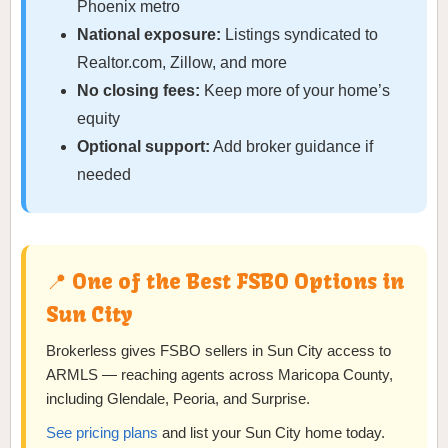
Phoenix metro
National exposure:
Listings syndicated to
Realtor.com, Zillow, and more
No closing fees:
Keep more of your home’s
equity
Optional support:
Add broker guidance if
needed
📍 One of the Best FSBO Options in
Sun City
Brokerless gives FSBO sellers in Sun City access to
ARMLS — reaching agents across Maricopa County,
including Glendale, Peoria, and Surprise.
See pricing plans
and list your Sun City home today.