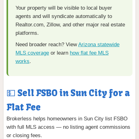
Your property will be visible to local buyer
agents and will syndicate automatically to
Realtor.com, Zillow, and other major real estate
platforms.
Need broader reach? View
Arizona statewide
MLS coverage
or learn
how flat fee MLS
works
.
💵 Sell FSBO in Sun City for a
Flat Fee
Brokerless helps homeowners in Sun City list FSBO
with full MLS access — no listing agent commissions
or closing fees.