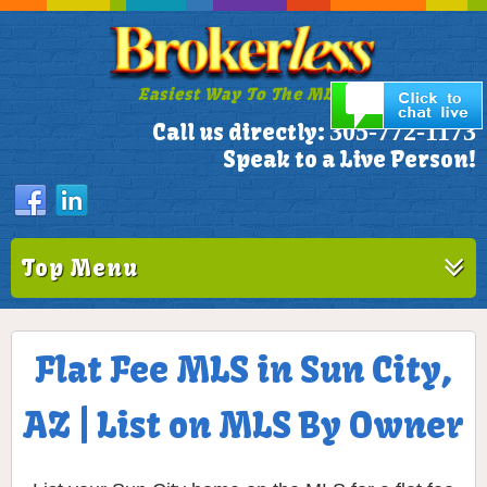
Easiest Way To The MLS!
305-772-1173
Call us directly:
Speak to a Live Person!
Top Menu
Flat Fee MLS in Sun City,
AZ | List on MLS By Owner