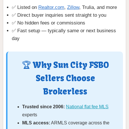
✅ Listed on
Realtor.com
,
Zillow
, Trulia, and more
✅ Direct buyer inquiries sent straight to you
✅ No hidden fees or commissions
✅ Fast setup — typically same or next business
day
🏆 Why Sun City FSBO
Sellers Choose
Brokerless
Trusted since 2006:
National flat fee MLS
experts
MLS access:
ARMLS coverage across the