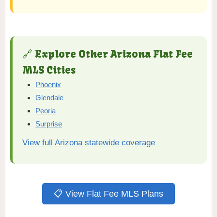
🔗 Explore Other Arizona Flat Fee
MLS Cities
Phoenix
Glendale
Peoria
Surprise
View full Arizona statewide coverage
📋 View Flat Fee MLS Plans