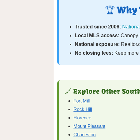
🏆 Why 
Trusted since 2006:
National
Local MLS access:
Canopy M
National exposure:
Realtor.
No closing fees:
Keep more o
🔗 Explore Other South
Fort Mill
Rock Hill
Florence
Mount Pleasant
Charleston