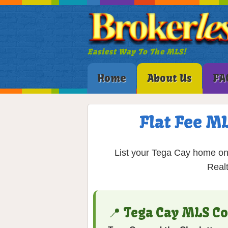
Easiest Way To The MLS!
Home
About Us
FA
Flat Fee ML
List your Tega Cay home on 
Real
📍 Tega Cay MLS C