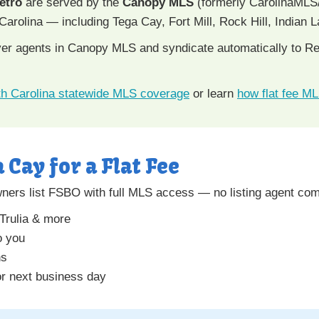
etro
are served by the
Canopy MLS
(formerly CarolinaMLS
Carolina — including Tega Cay, Fort Mill, Rock Hill, Indian 
uyer agents in Canopy MLS and syndicate automatically to Rea
h Carolina statewide MLS coverage
or learn
how flat fee M
a Cay for a Flat Fee
ers list FSBO with full MLS access — no listing agent com
 Trulia & more
o you
ns
r next business day