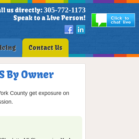
305-772-1173
ll us directly:
Speak to a Live Person!
icing
Contact Us
MLS By Owner
 York County get exposure on
sion.