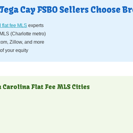
Tega Cay FSBO Sellers Choose Br
 flat fee MLS
experts
LS (Charlotte metro)
com, Zillow, and more
f your equity
 Carolina Flat Fee MLS Cities