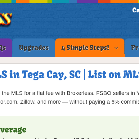
Ca
Qs
Upgrades
4 Simple Steps!
Pr
S in Tega Cay, SC | List on 
the MLS for a flat fee with Brokerless. FSBO sellers in
tor.com, Zillow, and more — without paying a 6% commis
overage