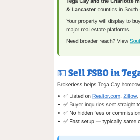
Tega Cay and the Charlotte m
& Lancaster
counties in South 
Your property will display to b
major real estate platforms.
Need broader reach? View
Sout
💵 Sell FSBO in Teg
Brokerless helps Tega Cay homeown
✅ Listed on
Realtor.com
,
Zillow
,
✅ Buyer inquiries sent straight t
✅ No hidden fees or commissio
✅ Fast setup — typically same o