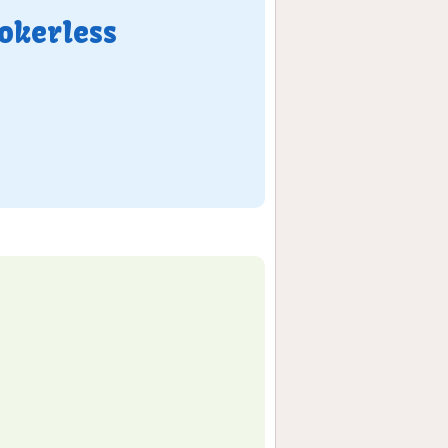
okerless