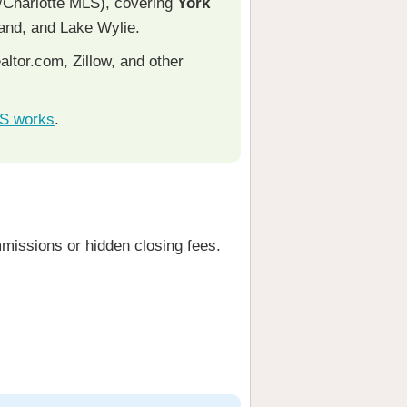
/Charlotte MLS), covering
York
Land, and Lake Wylie.
ltor.com, Zillow, and other
LS works
.
missions or hidden closing fees.