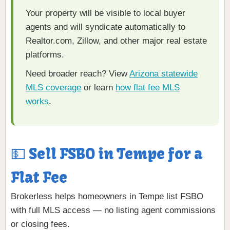
Your property will be visible to local buyer
agents and will syndicate automatically to
Realtor.com, Zillow, and other major real estate
platforms.
Need broader reach? View
Arizona statewide
MLS coverage
or learn
how flat fee MLS
works
.
💵 Sell FSBO in Tempe for a
Flat Fee
Brokerless helps homeowners in Tempe list FSBO
with full MLS access — no listing agent commissions
or closing fees.