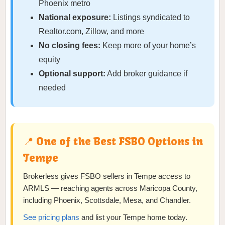
Phoenix metro
National exposure:
Listings syndicated to
Realtor.com, Zillow, and more
No closing fees:
Keep more of your home’s
equity
Optional support:
Add broker guidance if
needed
📍 One of the Best FSBO Options in
Tempe
Brokerless gives FSBO sellers in Tempe access to
ARMLS — reaching agents across Maricopa County,
including Phoenix, Scottsdale, Mesa, and Chandler.
See pricing plans
and list your Tempe home today.