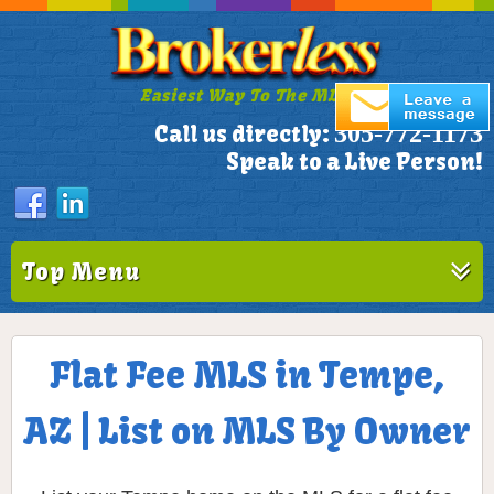
Easiest Way To The MLS!
305-772-1173
Call us directly:
Speak to a Live Person!
Top Menu
Flat Fee MLS in Tempe,
AZ | List on MLS By Owner