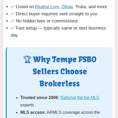
✅ Listed on
Realtor.com
,
Zillow
, Trulia, and more
✅ Direct buyer inquiries sent straight to you
✅ No hidden fees or commissions
✅ Fast setup — typically same or next business
day
🏆 Why Tempe FSBO
Sellers Choose
Brokerless
Trusted since 2006:
National flat fee MLS
experts
MLS access:
ARMLS coverage across the