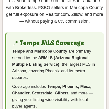
List your Tempe home on the MLS for a flat fee
with Brokerless. FSBO sellers in Maricopa County
get full exposure on Realtor.com, Zillow, and more
— without paying a 6% commission.
📍 Tempe MLS Coverage
Tempe and Maricopa County
are primarily
served by the
ARMLS (Arizona Regional
Multiple Listing Service)
, the largest MLS in
Arizona, covering Phoenix and its metro
suburbs.
Coverage includes
Tempe, Phoenix, Mesa,
Chandler, Scottsdale, Gilbert
, and more —
giving your listing wide visibility with local
buyer agents.