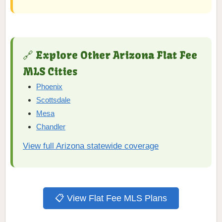
🔗 Explore Other Arizona Flat Fee
MLS Cities
Phoenix
Scottsdale
Mesa
Chandler
View full Arizona statewide coverage
📋 View Flat Fee MLS Plans